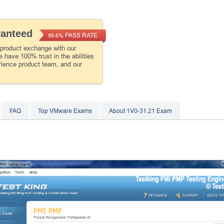
ranteed
PASS RATE
99.6%
 product exchange with our
 have 100% trust in the abilities
rience product team, and our
FAQ
Top VMware Exams
About 1V0-31.21 Exam