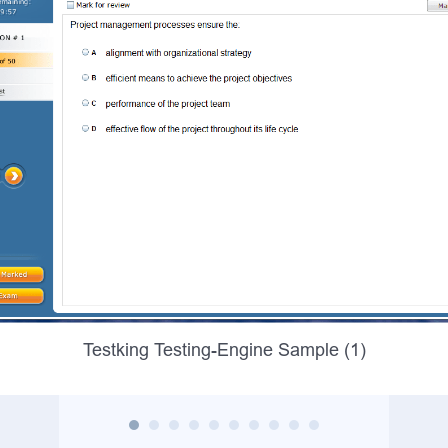
Testking Testing-Engine Sample (1)