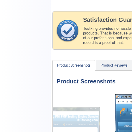
Satisfaction Gua
Testking provides no hassle
products. That is because we
of our professional and expe
record is a proof of that.
Product Screenshots
Product Reviews
Product Screenshots