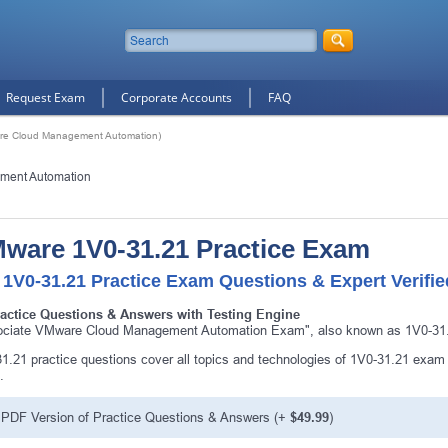
Request Exam
Corporate Accounts
FAQ
re Cloud Management Automation)
ment Automation
ware 1V0-31.21 Practice Exam
 1V0-31.21 Practice Exam Questions & Expert Verifi
ractice Questions & Answers with Testing Engine
ciate VMware Cloud Management Automation Exam", also known as 1V0-31.2
1.21 practice questions cover all topics and technologies of 1V0-31.21 exam
.
PDF Version of Practice Questions & Answers (+
$49.99
)