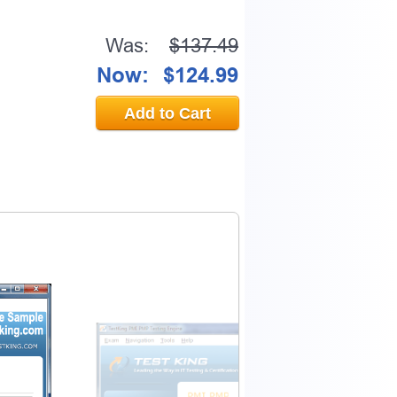
Was:
$137.49
Now:
$124.99
Add to Cart