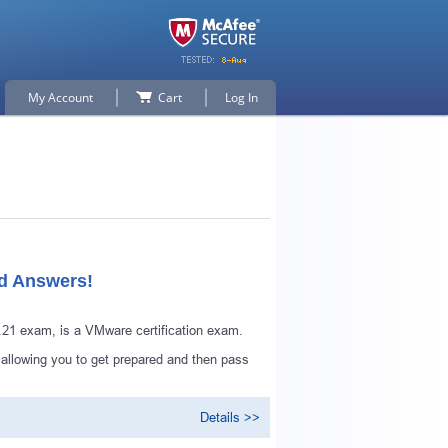
My Account
Cart
Log In
ed Answers!
1 exam, is a VMware certification exam.
 allowing you to get prepared and then pass
Details >>