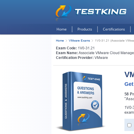
Home
Products
Certifications
Home
VMware Exams
1V0-31.21 (Associate VMwa
Exam Code:
1V0-31.21
Exam Name:
Associate VMware Cloud Manage
Certification Provider:
VMware
VM
Get
58 P
"Asso
1V0-3
exam