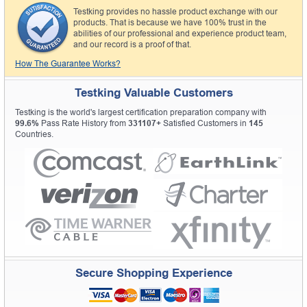
Testking provides no hassle product exchange with our
products. That is because we have 100% trust in the
abilities of our professional and experience product team,
and our record is a proof of that.
How The Guarantee Works?
Testking Valuable Customers
Testking is the world's largest certification preparation company with
99.6%
Pass Rate History from
331107+
Satisfied Customers in
145
Countries.
Secure Shopping Experience