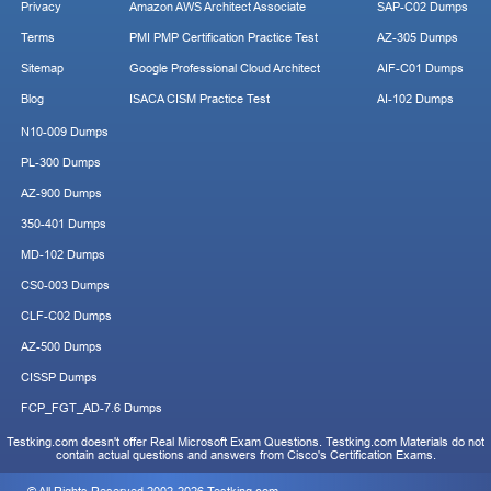
Privacy
Amazon AWS Architect Associate
SAP-C02 Dumps
Terms
PMI PMP Certification Practice Test
AZ-305 Dumps
Sitemap
Google Professional Cloud Architect
AIF-C01 Dumps
Blog
ISACA CISM Practice Test
AI-102 Dumps
N10-009 Dumps
PL-300 Dumps
AZ-900 Dumps
350-401 Dumps
MD-102 Dumps
CS0-003 Dumps
CLF-C02 Dumps
AZ-500 Dumps
CISSP Dumps
FCP_FGT_AD-7.6 Dumps
Testking.com doesn't offer Real Microsoft Exam Questions. Testking.com Materials do not
contain actual questions and answers from Cisco's Certification Exams.