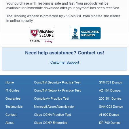
Your purchase with Testking is safe and fast. Your products will be
available for immediate download after your payment has been received.
The Testking website is protected by 256-bit SSL from McAfee, the leader
in online security.
Need help assistance? Contact us!
Customer Support
Home
CompTIA Security+ Practice Test
SY0-701 Dumps
IT Guides
CompTIA Network+ Practice Test
AZ-104 Dumps
Guarantee
Comptia A+ Practice Test
200-301 Dumps
Testimonials
Microsoft Azure Administrator
SAA-C03 Dumps
Contact
Cisco CCNA Practice Test
AI-900 Dumps
About
Cisco CCNP Enterprise
DP-700 Dumps