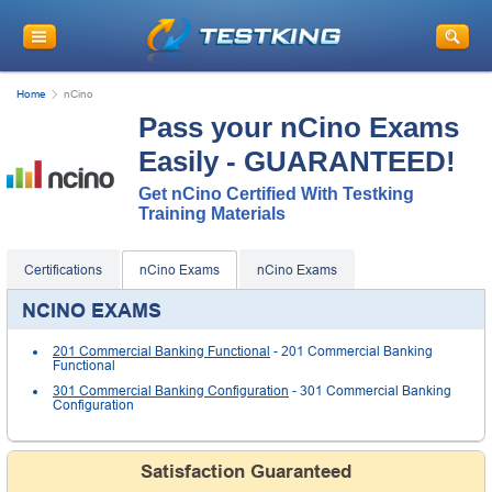
Home
nCino
Pass your nCino Exams
Easily - GUARANTEED!
Get nCino Certified With Testking
Training Materials
Certifications
nCino Exams
nCino Exams
NCINO EXAMS
201 Commercial Banking Functional
- 201 Commercial Banking
Functional
301 Commercial Banking Configuration
- 301 Commercial Banking
Configuration
Satisfaction Guaranteed