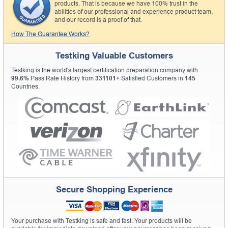
products. That is because we have 100% trust in the
abilities of our professional and experience product team,
and our record is a proof of that.
How The Guarantee Works?
Testking Valuable Customers
Testking is the world's largest certification preparation company with
99.6%
Pass Rate History from
331101+
Satisfied Customers in
145
Countries.
Secure Shopping Experience
Your purchase with Testking is safe and fast. Your products will be