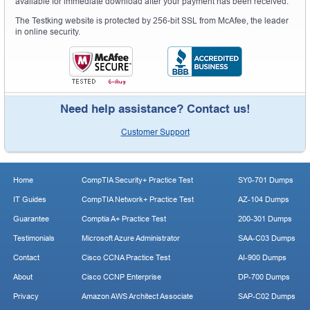
available for immediate download after your payment has been received.
The Testking website is protected by 256-bit SSL from McAfee, the leader
in online security.
Need help assistance? Contact us!
Customer Support
Home
CompTIA Security+ Practice Test
SY0-701 Dumps
IT Guides
CompTIA Network+ Practice Test
AZ-104 Dumps
Guarantee
Comptia A+ Practice Test
200-301 Dumps
Testimonials
Microsoft Azure Administrator
SAA-C03 Dumps
Contact
Cisco CCNA Practice Test
AI-900 Dumps
About
Cisco CCNP Enterprise
DP-700 Dumps
Privacy
Amazon AWS Architect Associate
SAP-C02 Dumps