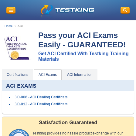
Home
ACI
Pass your ACI Exams
Easily - GUARANTEED!
Get ACI Certified With Testking Training
Materials
Certifications
ACI Exams
ACI Information
ACI EXAMS
3I0-008
- ACI Dealing Certificate
3I0-012
- ACI Dealing Certificate
Satisfaction Guaranteed
Testking provides no hassle product exchange with our