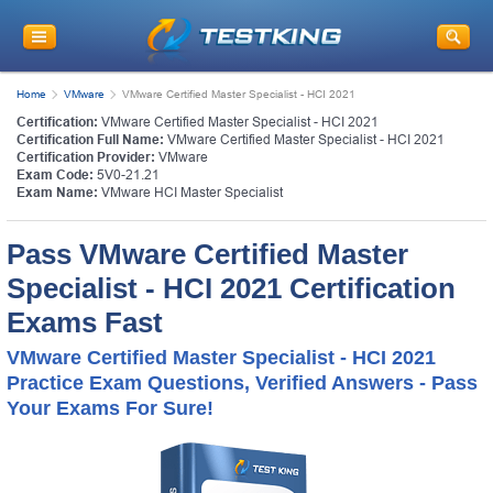
Home
VMware
VMware Certified Master Specialist - HCI 2021
Certification:
VMware Certified Master Specialist - HCI 2021
Certification Full Name:
VMware Certified Master Specialist - HCI 2021
Certification Provider:
VMware
Exam Code:
5V0-21.21
Exam Name:
VMware HCI Master Specialist
Pass VMware Certified Master
Specialist - HCI 2021 Certification
Exams Fast
VMware Certified Master Specialist - HCI 2021
Practice Exam Questions, Verified Answers - Pass
Your Exams For Sure!