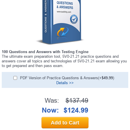
100 Questions and Answers with Testing Engine
The ultimate exam preparation tool, 5V0-21.21 practice questions and
answers cover all topics and technologies of 5V0-21.21 exam allowing you
to get prepared and then pass exam.
PDF Version of Practice Questions & Answers(+
$49.99
)
Details >>
Was:
$137.49
Now:
$124.99
Add to Cart