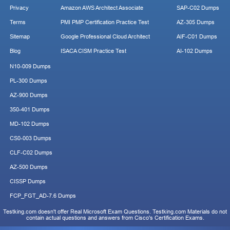
Privacy
Amazon AWS Architect Associate
SAP-C02 Dumps
Terms
PMI PMP Certification Practice Test
AZ-305 Dumps
Sitemap
Google Professional Cloud Architect
AIF-C01 Dumps
Blog
ISACA CISM Practice Test
AI-102 Dumps
N10-009 Dumps
PL-300 Dumps
AZ-900 Dumps
350-401 Dumps
MD-102 Dumps
CS0-003 Dumps
CLF-C02 Dumps
AZ-500 Dumps
CISSP Dumps
FCP_FGT_AD-7.6 Dumps
Testking.com doesn't offer Real Microsoft Exam Questions. Testking.com Materials do not
contain actual questions and answers from Cisco's Certification Exams.