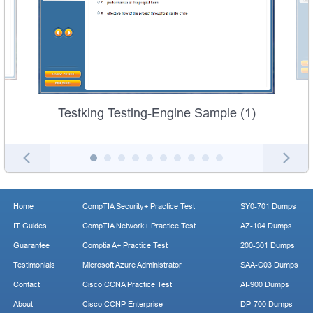
Testking Testing-Engine Sample (1)
Home
CompTIA Security+ Practice Test
SY0-701 Dumps
IT Guides
CompTIA Network+ Practice Test
AZ-104 Dumps
Guarantee
Comptia A+ Practice Test
200-301 Dumps
Testimonials
Microsoft Azure Administrator
SAA-C03 Dumps
Contact
Cisco CCNA Practice Test
AI-900 Dumps
About
Cisco CCNP Enterprise
DP-700 Dumps