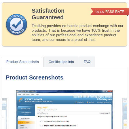
Satisfaction
PASS RATE
99.6%
Guaranteed
Testking provides no hassle product exchange with our
products. That is because we have 100% trust in the
abilities of our professional and experience product
team, and our record is a proof of that.
Product Screenshots
Certification Info
FAQ
Product Screenshots