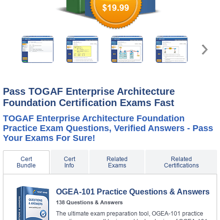
$19.99
Pass TOGAF Enterprise Architecture
Foundation Certification Exams Fast
TOGAF Enterprise Architecture Foundation
Practice Exam Questions, Verified Answers - Pass
Your Exams For Sure!
Cert
Cert
Related
Related
Bundle
Info
Exams
Certifications
OGEA-101 Practice Questions & Answers
138 Questions & Answers
The ultimate exam preparation tool, OGEA-101 practice