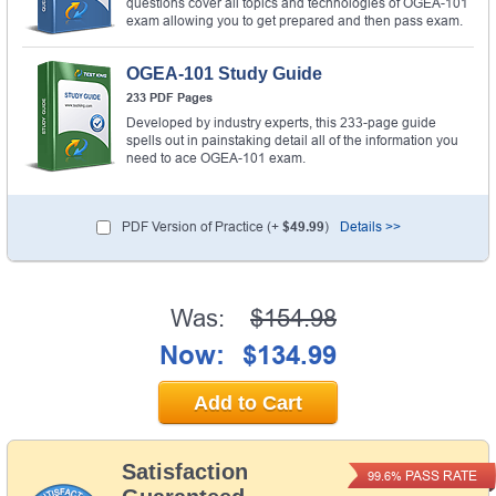
questions cover all topics and technologies of OGEA-101
exam allowing you to get prepared and then pass exam.
OGEA-101 Study Guide
233 PDF Pages
Developed by industry experts, this 233-page guide
spells out in painstaking detail all of the information you
need to ace OGEA-101 exam.
PDF Version of Practice (+
$49.99
)
Details >>
Was:
$154.98
Now:
$134.99
Add to Cart
Satisfaction
PASS RATE
99.6%