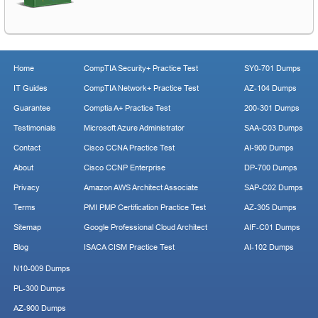
Home
CompTIA Security+ Practice Test
SY0-701 Dumps
IT Guides
CompTIA Network+ Practice Test
AZ-104 Dumps
Guarantee
Comptia A+ Practice Test
200-301 Dumps
Testimonials
Microsoft Azure Administrator
SAA-C03 Dumps
Contact
Cisco CCNA Practice Test
AI-900 Dumps
About
Cisco CCNP Enterprise
DP-700 Dumps
Privacy
Amazon AWS Architect Associate
SAP-C02 Dumps
Terms
PMI PMP Certification Practice Test
AZ-305 Dumps
Sitemap
Google Professional Cloud Architect
AIF-C01 Dumps
Blog
ISACA CISM Practice Test
AI-102 Dumps
N10-009 Dumps
PL-300 Dumps
AZ-900 Dumps