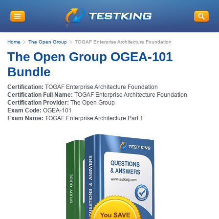
Home
The Open Group
TOGAF Enterprise Architecture Foundation
The Open Group OGEA-101
Bundle
Certification:
TOGAF Enterprise Architecture Foundation
Certification Full Name:
TOGAF Enterprise Architecture Foundation
Certification Provider:
The Open Group
Exam Code:
OGEA-101
Exam Name:
TOGAF Enterprise Architecture Part 1