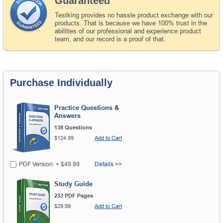
Guaranteed
Testking provides no hassle product exchange with our
products. That is because we have 100% trust in the
abilities of our professional and experience product
team, and our record is a proof of that.
Purchase Individually
Practice Questions &
Answers
138 Questions
$124.99
Add to Cart
PDF Version: + $49.99
Details >>
Study Guide
233 PDF Pages
$29.99
Add to Cart