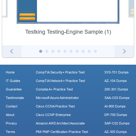
Testking Testing-Engine Sample (1)
Home
CompTIA Security+ Practice Test
SY0-701 Dumps
IT Guides
CompTIA Network+ Practice Test
AZ-104 Dumps
Guarantee
Comptia A+ Practice Test
200-301 Dumps
Testimonials
Microsoft Azure Administrator
SAA-C03 Dumps
Contact
Cisco CCNA Practice Test
AI-900 Dumps
About
Cisco CCNP Enterprise
DP-700 Dumps
Privacy
Amazon AWS Architect Associate
SAP-C02 Dumps
Terms
PMI PMP Certification Practice Test
AZ-305 Dumps