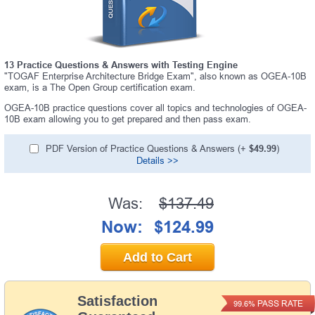
13 Practice Questions & Answers with Testing Engine
"TOGAF Enterprise Architecture Bridge Exam", also known as OGEA-10B
exam, is a The Open Group certification exam.
OGEA-10B practice questions cover all topics and technologies of OGEA-
10B exam allowing you to get prepared and then pass exam.
PDF Version of Practice Questions & Answers (+
$49.99
)
Details >>
Was:
$137.49
Now:
$124.99
Add to Cart
Satisfaction
PASS RATE
99.6%