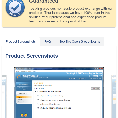
Guaranteed
Testking provides no hassle product exchange with our
products. That is because we have 100% trust in the
abilities of our professional and experience product
team, and our record is a proof of that.
Product Screenshots
FAQ
Top The Open Group Exams
Product Screenshots