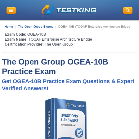
Home
The Open Group Exams
OGEA-10B (TOGAF Enterprise Architecture Bridge)
Exam Code:
OGEA-10B
Exam Name:
TOGAF Enterprise Architecture Bridge
Certification Provider:
The Open Group
The Open Group OGEA-10B
Practice Exam
Get OGEA-10B Practice Exam Questions & Expert
Verified Answers!