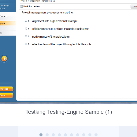
Testking Testing-Engine Sample (1)