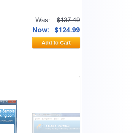
Was:
$137.49
Now:
$124.99
Add to Cart