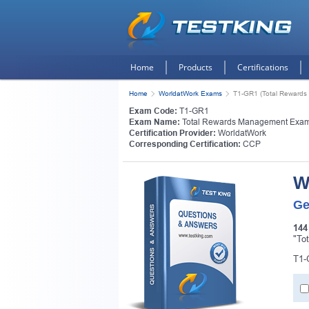
Home
Products
Certifications
Home
WorldatWork Exams
T1-GR1 (Total Reward
Exam Code:
T1-GR1
Exam Name:
Total Rewards Management Exa
Certification Provider:
WorldatWork
Corresponding Certification:
CCP
W
Ge
144
"To
T1-