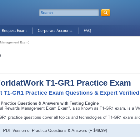
Request Exam
Corporate Accounts
FAQ
s Management Exam)
m
orldatWork T1-GR1 Practice Exam
t T1-GR1 Practice Exam Questions & Expert Verifie
 Practice Questions & Answers with Testing Engine
tal Rewards Management Exam Exam", also known as T1-GR1 exam, is a Worl
GR1 practice questions cover all topics and technologies of T1-GR1 exam all
PDF Version of Practice Questions & Answers (+
$49.99
)