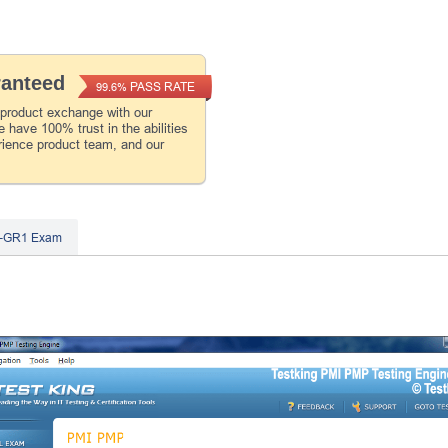
ranteed
PASS RATE
99.6%
 product exchange with our
 have 100% trust in the abilities
rience product team, and our
1-GR1 Exam