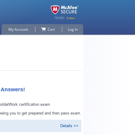
My Account
Cart
Log In
d Answers!
datWork certification exam.
owing you to get prepared and then pass exam.
Details >>