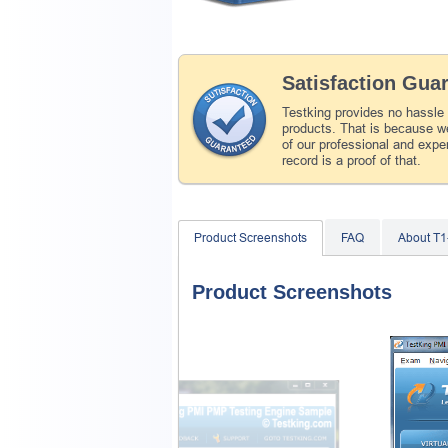
Satisfaction Gua
Testking provides no hassle
products. That is because we
of our professional and expe
record is a proof of that.
Product Screenshots
FAQ
About T
Product Screenshots