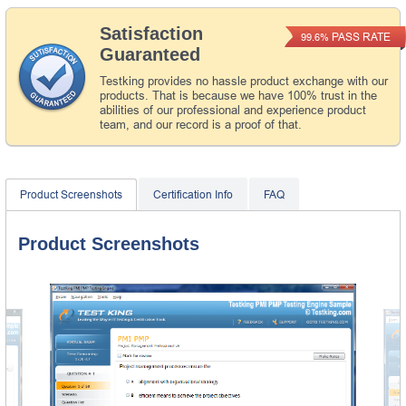
Satisfaction
PASS RATE
99.6%
Guaranteed
Testking provides no hassle product exchange with our
products. That is because we have 100% trust in the
abilities of our professional and experience product
team, and our record is a proof of that.
Product Screenshots
Certification Info
FAQ
Product Screenshots