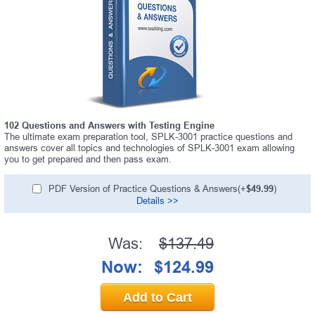
102 Questions and Answers with Testing Engine
The ultimate exam preparation tool, SPLK-3001 practice questions and
answers cover all topics and technologies of SPLK-3001 exam allowing
you to get prepared and then pass exam.
PDF Version of Practice Questions & Answers(+
$49.99
)
Details >>
Was:
$137.49
Now:
$124.99
Add to Cart