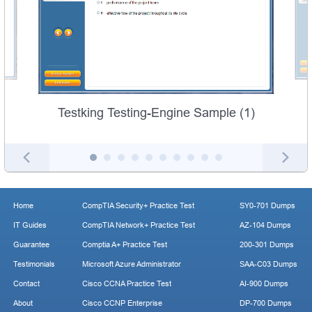
Testking Testing-Engine Sample (1)
Home
CompTIA Security+ Practice Test
SY0-701 Dumps
IT Guides
CompTIA Network+ Practice Test
AZ-104 Dumps
Guarantee
Comptia A+ Practice Test
200-301 Dumps
Testimonials
Microsoft Azure Administrator
SAA-C03 Dumps
Contact
Cisco CCNA Practice Test
AI-900 Dumps
About
Cisco CCNP Enterprise
DP-700 Dumps