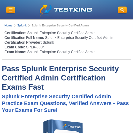
Home
Splunk
Splunk Enterprise Security Certified Admin
Certification:
Splunk Enterprise Security Certified Admin
Certification Full Name:
Splunk Enterprise Security Certified Admin
Certification Provider:
Splunk
Exam Code:
SPLK-3001
Exam Name:
Splunk Enterprise Security Certified Admin
Pass Splunk Enterprise Security
Certified Admin Certification
Exams Fast
Splunk Enterprise Security Certified Admin
Practice Exam Questions, Verified Answers - Pass
Your Exams For Sure!