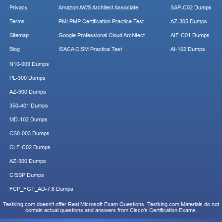
Privacy
Amazon AWS Architect Associate
SAP-C02 Dumps
Terms
PMI PMP Certification Practice Test
AZ-305 Dumps
Sitemap
Google Professional Cloud Architect
AIF-C01 Dumps
Blog
ISACA CISM Practice Test
AI-102 Dumps
N10-009 Dumps
PL-300 Dumps
AZ-900 Dumps
350-401 Dumps
MD-102 Dumps
CS0-003 Dumps
CLF-C02 Dumps
AZ-500 Dumps
CISSP Dumps
FCP_FGT_AD-7.6 Dumps
Testking.com doesn't offer Real Microsoft Exam Questions. Testking.com Materials do not
contain actual questions and answers from Cisco's Certification Exams.