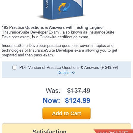
185 Practice Questions & Answers with Testing Engine
"InsuranceSuite Developer Exam", also known as InsuranceSuite
Developer exam, is a Guidewire certification exam.
InsuranceSuite Developer practice questions cover all topics and
technologies of InsuranceSuite Developer exam allowing you to get
prepared and then pass exam.
PDF Version of Practice Questions & Answers (+
$49.99
)
Details >>
Was:
$137.49
Now:
$124.99
Add to Cart
Satisfaction
PASS RATE
99.6%