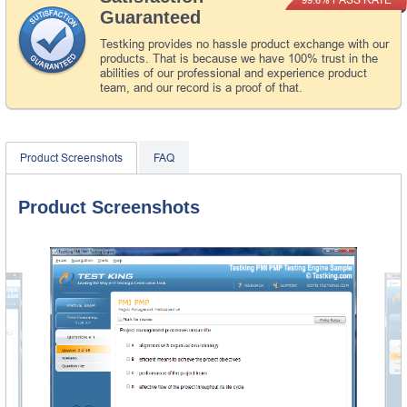
Guaranteed
Testking provides no hassle product exchange with our
products. That is because we have 100% trust in the
abilities of our professional and experience product
team, and our record is a proof of that.
Product Screenshots
FAQ
Product Screenshots