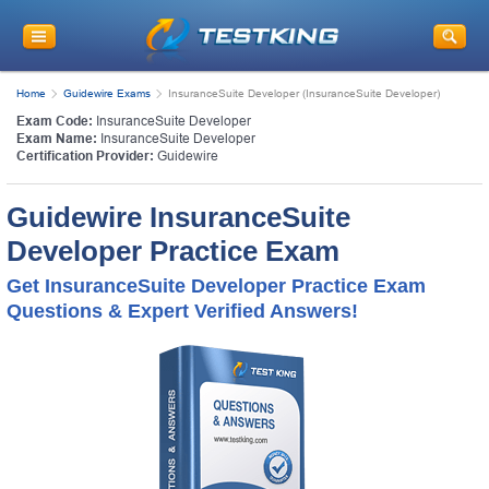
Home
Guidewire Exams
InsuranceSuite Developer (InsuranceSuite Developer)
Exam Code:
InsuranceSuite Developer
Exam Name:
InsuranceSuite Developer
Certification Provider:
Guidewire
Guidewire InsuranceSuite
Developer Practice Exam
Get InsuranceSuite Developer Practice Exam
Questions & Expert Verified Answers!