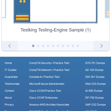
Testking Testing-Engine Sample (1)
Home
CompTIA Security+ Practice Test
SY0-701 Dumps
IT Guides
CompTIA Network+ Practice Test
AZ-104 Dumps
Guarantee
Comptia A+ Practice Test
200-301 Dumps
Testimonials
Microsoft Azure Administrator
SAA-C03 Dumps
Contact
Cisco CCNA Practice Test
AI-900 Dumps
About
Cisco CCNP Enterprise
DP-700 Dumps
Privacy
Amazon AWS Architect Associate
SAP-C02 Dumps