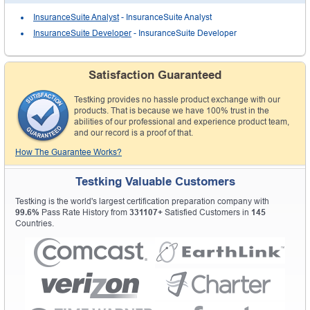
InsuranceSuite Analyst
- InsuranceSuite Analyst
InsuranceSuite Developer
- InsuranceSuite Developer
Satisfaction Guaranteed
Testking provides no hassle product exchange with our
products. That is because we have 100% trust in the
abilities of our professional and experience product team,
and our record is a proof of that.
How The Guarantee Works?
Testking Valuable Customers
Testking is the world's largest certification preparation company with
99.6%
Pass Rate History from
331107+
Satisfied Customers in
145
Countries.