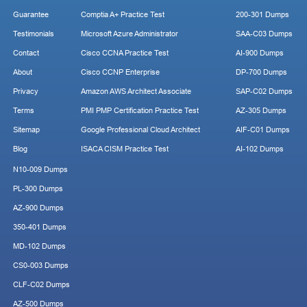
Guarantee
Comptia A+ Practice Test
200-301 Dumps
Testimonials
Microsoft Azure Administrator
SAA-C03 Dumps
Contact
Cisco CCNA Practice Test
AI-900 Dumps
About
Cisco CCNP Enterprise
DP-700 Dumps
Privacy
Amazon AWS Architect Associate
SAP-C02 Dumps
Terms
PMI PMP Certification Practice Test
AZ-305 Dumps
Sitemap
Google Professional Cloud Architect
AIF-C01 Dumps
Blog
ISACA CISM Practice Test
AI-102 Dumps
N10-009 Dumps
PL-300 Dumps
AZ-900 Dumps
350-401 Dumps
MD-102 Dumps
CS0-003 Dumps
CLF-C02 Dumps
AZ-500 Dumps