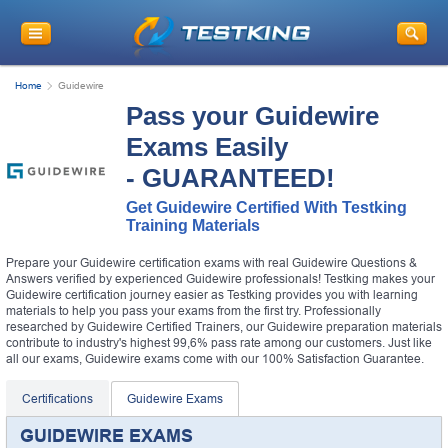
Home
Guidewire
Pass your Guidewire
Exams Easily
- GUARANTEED!
Get Guidewire Certified With Testking
Training Materials
Prepare your Guidewire certification exams with real Guidewire Questions &
Answers verified by experienced Guidewire professionals! Testking makes your
Guidewire certification journey easier as Testking provides you with learning
materials to help you pass your exams from the first try. Professionally
researched by Guidewire Certified Trainers, our Guidewire preparation materials
contribute to industry's highest 99,6% pass rate among our customers. Just like
all our exams, Guidewire exams come with our 100% Satisfaction Guarantee.
Certifications
Guidewire Exams
GUIDEWIRE EXAMS