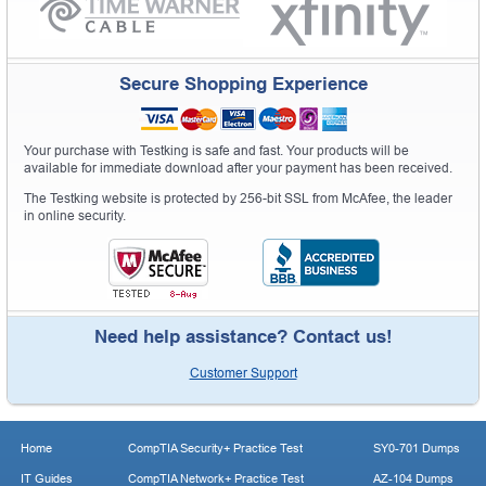
Secure Shopping Experience
Your purchase with Testking is safe and fast. Your products will be
available for immediate download after your payment has been received.
The Testking website is protected by 256-bit SSL from McAfee, the leader
in online security.
Need help assistance? Contact us!
Customer Support
Home
CompTIA Security+ Practice Test
SY0-701 Dumps
IT Guides
CompTIA Network+ Practice Test
AZ-104 Dumps