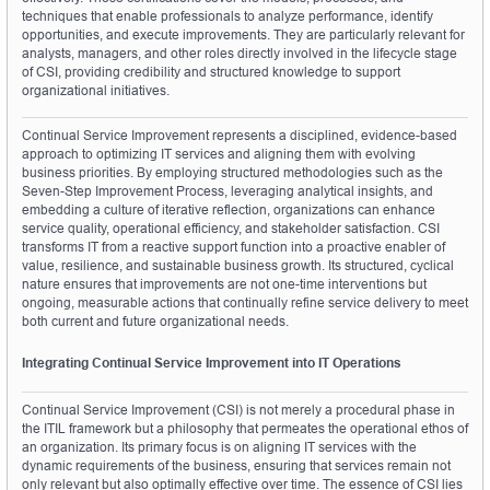
techniques that enable professionals to analyze performance, identify 
opportunities, and execute improvements. They are particularly relevant for 
analysts, managers, and other roles directly involved in the lifecycle stage 
of CSI, providing credibility and structured knowledge to support 
organizational initiatives.
Continual Service Improvement represents a disciplined, evidence-based 
approach to optimizing IT services and aligning them with evolving 
business priorities. By employing structured methodologies such as the 
Seven-Step Improvement Process, leveraging analytical insights, and 
embedding a culture of iterative reflection, organizations can enhance 
service quality, operational efficiency, and stakeholder satisfaction. CSI 
transforms IT from a reactive support function into a proactive enabler of 
value, resilience, and sustainable business growth. Its structured, cyclical 
nature ensures that improvements are not one-time interventions but 
ongoing, measurable actions that continually refine service delivery to meet 
both current and future organizational needs.
Integrating Continual Service Improvement into IT Operations
Continual Service Improvement (CSI) is not merely a procedural phase in 
the ITIL framework but a philosophy that permeates the operational ethos of 
an organization. Its primary focus is on aligning IT services with the 
dynamic requirements of the business, ensuring that services remain not 
only relevant but also optimally effective over time. The essence of CSI lies 