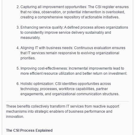
Capturing all improvement opportunities: The CSI register ensures 
that no idea, observation, or potential intervention is overlooked, 
creating a comprehensive repository of actionable initiatives.
Enhancing service quality: A defined process allows organizations 
to consistently improve service delivery sustainably and 
measurably.
Aligning IT with business needs: Continuous evaluation ensures 
that IT services remain responsive to evolving organizational 
priorities.
Improving cost-effectiveness: Incremental improvements lead to 
more efficient resource utilization and better return on investment.
Holistic optimization: CSI identifies opportunities across 
technology, processes, workforce capabilities, partner 
engagements, and organizational communication structures.
These benefits collectively transform IT services from reactive support 
mechanisms into strategic enablers of business performance and 
innovation.
The CSI Process Explained