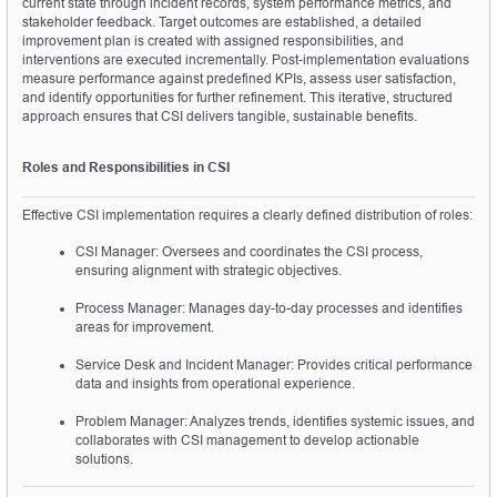
current state through incident records, system performance metrics, and 
stakeholder feedback. Target outcomes are established, a detailed 
improvement plan is created with assigned responsibilities, and 
interventions are executed incrementally. Post-implementation evaluations 
measure performance against predefined KPIs, assess user satisfaction, 
and identify opportunities for further refinement. This iterative, structured 
approach ensures that CSI delivers tangible, sustainable benefits.
Roles and Responsibilities in CSI
Effective CSI implementation requires a clearly defined distribution of roles:
CSI Manager: Oversees and coordinates the CSI process, 
ensuring alignment with strategic objectives.
Process Manager: Manages day-to-day processes and identifies 
areas for improvement.
Service Desk and Incident Manager: Provides critical performance 
data and insights from operational experience.
Problem Manager: Analyzes trends, identifies systemic issues, and 
collaborates with CSI management to develop actionable 
solutions.