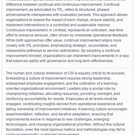
difference between continual and continuous improvement. Continual 
improvement, as advocated by ITIL, refers to structured, phased 
enhancements interspersed with evaluation periods. This approach allows 
organizations to assess the impact of each change, ensure stability, and 
implement interventions in a controlled and sustainable manner. 
Continuous improvement, in contrast, represents an unbroken, real-time 
effort to enhance services, often driven by immediate operational feedback. 
While both approaches offer value, continual improvement aligns more 
closely with ITIL principles, emphasizing strategic, accountable, and 
measurable pathways to service optimization. By adopting a continual 
improvement mindset, organizations can implement improvements in a way 
that balances agility with governance and long-term effectiveness.
The human and cultural dimension of CSI is equally critical to its success. 
Embedding a culture of improvement requires strong leadership, 
widespread employee engagement, and the cultivation of a learning-
oriented organizational environment. Leaders play a pivotal role by 
championing initiatives, allocating resources, providing oversight, and 
reinforcing accountability for results. Employees at all levels must be 
engaged, contributing insights derived from operational experience and 
taking ownership of improvement initiatives. A learning culture encourages 
experimentation, reflection, and iterative adaptation, ensuring that 
improvements evolve in response to new challenges, emerging 
technologies, and changing organizational priorities. Without this cultural 
foundation, even the most rigorous metrics and methodologies may fail to 
produce meaningful, sustained improvement.