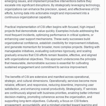
emerging issues, and implement proactive interventions before they 
escalate into significant disruptions. By strategically leveraging technology, 
organizations can enhance the precision, speed, and effectiveness of CSI 
efforts, turning data into actionable insight and improvement into a 
continuous organizational capability.
Practical implementation of CSI often begins with focused, high-impact 
projects that demonstrate value quickly. Examples include addressing the 
most frequent incidents, optimizing performance in critical systems, or 
enhancing user support mechanisms. These early successes build 
organizational confidence, establish credibility for improvement initiatives, 
and generate momentum for broader, more complex projects. Starting with 
manageable initiatives, evaluating outcomes rigorously, and scaling 
gradually ensures that CSI efforts remain feasible, effective, and aligned 
with organizational objectives. This approach underscores the principle 
that measurable, demonstrable success is essential for cultivating 
sustained engagement and commitment to service improvement.
The benefits of CSI are extensive and manifest across operational, 
strategic, and cultural dimensions. Operationally, services become more 
reliable, efficient, and responsive, reducing downtime, improving user 
satisfaction, and enhancing overall productivity. Strategically, IT services 
are continuously aligned with business priorities, enabling better-informed 
decision-making, promoting coherence across the organization, and 
supporting long-term objectives. Culturally, a focus on CSI fosters 
engagement, accountability, and a mindset oriented toward learning and 