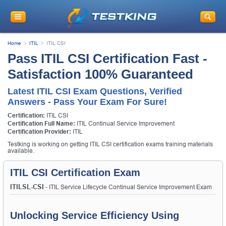
Home
ITIL
ITIL CSI
Pass ITIL CSI Certification Fast -
Satisfaction 100% Guaranteed
Latest ITIL CSI Exam Questions, Verified
Answers - Pass Your Exam For Sure!
Certification:
ITIL CSI
Certification Full Name:
ITIL Continual Service Improvement
Certification Provider:
ITIL
Testking is working on getting ITIL CSI certification exams training materials
available.
ITIL CSI Certification Exam
ITILSL-CSI
- ITIL Service Lifecycle Continual Service Improvement Exam
Unlocking Service Efficiency Using 