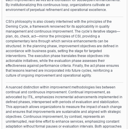
By institutionalizing this continuous loop, organizations cultivate an 
environment of perpetual refinement and operational excellence.
CSI’s philosophy is also closely intertwined with the principles of the 
Deming Cycle, a framework renowned for its applicability in quality 
management and continuous improvement. The cycle’s iterative stages—
plan, do, check, act—mirror the principles of CSI, providing a 
complementary lens through which service enhancements can be 
structured. In the planning phase, improvement objectives are defined in 
accordance with business goals, setting the stage for targeted 
interventions. The execution phase translates these objectives into 
actionable initiatives, while the evaluation phase assesses their 
effectiveness against performance criteria. Finally, the act phase ensures 
that lessons learned are incorporated into future cycles, reinforcing a 
culture of ongoing improvement and operational agility.
A nuanced distinction within improvement methodologies lies between 
continual and continuous improvement. Continual improvement, as 
advocated by ITIL, emphasizes incremental advancements implemented in 
defined phases, interspersed with periods of evaluation and stabilization. 
This approach allows organizations to measure the impact of each change 
and ensures that improvements are sustainable and aligned with strategic 
objectives. Continuous improvement, by contrast, represents an 
uninterrupted, real-time effort to enhance services, emphasizing constant 
adaptation without formal pauses or evaluation intervals. Both approaches 