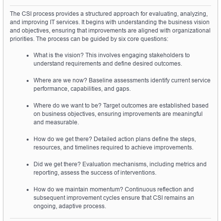
The CSI process provides a structured approach for evaluating, analyzing, 
and improving IT services. It begins with understanding the business vision 
and objectives, ensuring that improvements are aligned with organizational 
priorities. The process can be guided by six core questions:
What is the vision? This involves engaging stakeholders to 
understand requirements and define desired outcomes.
Where are we now? Baseline assessments identify current service 
performance, capabilities, and gaps.
Where do we want to be? Target outcomes are established based 
on business objectives, ensuring improvements are meaningful 
and measurable.
How do we get there? Detailed action plans define the steps, 
resources, and timelines required to achieve improvements.
Did we get there? Evaluation mechanisms, including metrics and 
reporting, assess the success of interventions.
How do we maintain momentum? Continuous reflection and 
subsequent improvement cycles ensure that CSI remains an 
ongoing, adaptive process.