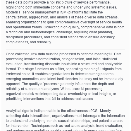
these data points provide a holistic picture of service performance, 
highlighting both immediate concerns and underlying systemic issues. 
Modern IT service management (ITSM) platforms facilitate the 
centralization, aggregation, and analysis of these diverse data streams, 
enabling organizations to gain comprehensive oversight of service health 
and operational trends. Collecting high-quality, comprehensive data is both 
a technical and methodological challenge, requiring clear planning, 
disciplined procedures, and consistent standards to ensure accuracy, 
completeness, and reliability.
Once collected, raw data must be processed to become meaningful. Data 
processing involves normalization, categorization, and initial statistical 
evaluation, transforming disparate inputs into a structured and analyzable 
format. This stage functions as a filter, separating meaningful signals from 
irrelevant noise. It enables organizations to detect recurring patterns, 
emerging anomalies, and latent inefficiencies that may not be immediately 
apparent. The quality of processing directly influences the depth and 
reliability of subsequent analyses. Without careful processing, 
organizations risk misinterpreting data, overlooking critical insights, or 
prioritizing interventions that fail to address root causes.
Analytical rigor is indispensable to the effectiveness of CSI. Merely 
collecting data is insufficient; organizations must interrogate the information 
to understand underlying trends, causal relationships, and potential areas 
for intervention. Techniques such as root cause analysis, trend evaluation, 
and performance modeling enable organizations to move beyond surface-