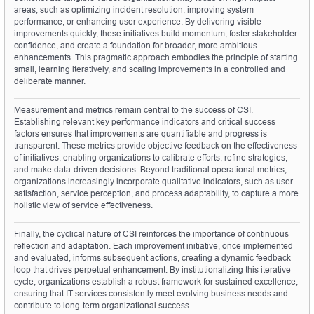
areas, such as optimizing incident resolution, improving system 
performance, or enhancing user experience. By delivering visible 
improvements quickly, these initiatives build momentum, foster stakeholder 
confidence, and create a foundation for broader, more ambitious 
enhancements. This pragmatic approach embodies the principle of starting 
small, learning iteratively, and scaling improvements in a controlled and 
deliberate manner.
Measurement and metrics remain central to the success of CSI. 
Establishing relevant key performance indicators and critical success 
factors ensures that improvements are quantifiable and progress is 
transparent. These metrics provide objective feedback on the effectiveness 
of initiatives, enabling organizations to calibrate efforts, refine strategies, 
and make data-driven decisions. Beyond traditional operational metrics, 
organizations increasingly incorporate qualitative indicators, such as user 
satisfaction, service perception, and process adaptability, to capture a more 
holistic view of service effectiveness.
Finally, the cyclical nature of CSI reinforces the importance of continuous 
reflection and adaptation. Each improvement initiative, once implemented 
and evaluated, informs subsequent actions, creating a dynamic feedback 
loop that drives perpetual enhancement. By institutionalizing this iterative 
cycle, organizations establish a robust framework for sustained excellence, 
ensuring that IT services consistently meet evolving business needs and 
contribute to long-term organizational success.