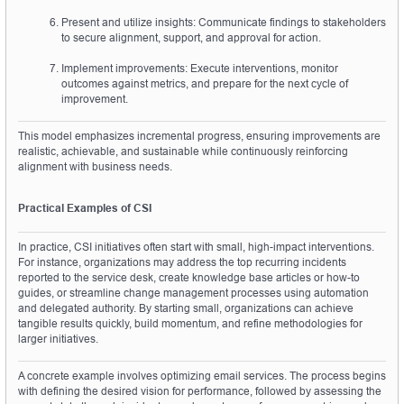
Present and utilize insights: Communicate findings to stakeholders 
to secure alignment, support, and approval for action.
Implement improvements: Execute interventions, monitor 
outcomes against metrics, and prepare for the next cycle of 
improvement.
This model emphasizes incremental progress, ensuring improvements are 
realistic, achievable, and sustainable while continuously reinforcing 
alignment with business needs.
Practical Examples of CSI
In practice, CSI initiatives often start with small, high-impact interventions. 
For instance, organizations may address the top recurring incidents 
reported to the service desk, create knowledge base articles or how-to 
guides, or streamline change management processes using automation 
and delegated authority. By starting small, organizations can achieve 
tangible results quickly, build momentum, and refine methodologies for 
larger initiatives.
A concrete example involves optimizing email services. The process begins 
with defining the desired vision for performance, followed by assessing the 