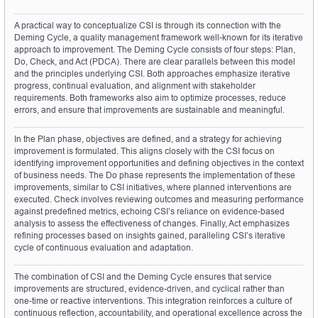
A practical way to conceptualize CSI is through its connection with the 
Deming Cycle, a quality management framework well-known for its iterative 
approach to improvement. The Deming Cycle consists of four steps: Plan, 
Do, Check, and Act (PDCA). There are clear parallels between this model 
and the principles underlying CSI. Both approaches emphasize iterative 
progress, continual evaluation, and alignment with stakeholder 
requirements. Both frameworks also aim to optimize processes, reduce 
errors, and ensure that improvements are sustainable and meaningful.
In the Plan phase, objectives are defined, and a strategy for achieving 
improvement is formulated. This aligns closely with the CSI focus on 
identifying improvement opportunities and defining objectives in the context 
of business needs. The Do phase represents the implementation of these 
improvements, similar to CSI initiatives, where planned interventions are 
executed. Check involves reviewing outcomes and measuring performance 
against predefined metrics, echoing CSI’s reliance on evidence-based 
analysis to assess the effectiveness of changes. Finally, Act emphasizes 
refining processes based on insights gained, paralleling CSI’s iterative 
cycle of continuous evaluation and adaptation.
The combination of CSI and the Deming Cycle ensures that service 
improvements are structured, evidence-driven, and cyclical rather than 
one-time or reactive interventions. This integration reinforces a culture of 
continuous reflection, accountability, and operational excellence across the 