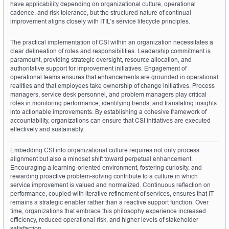
have applicability depending on organizational culture, operational 
cadence, and risk tolerance, but the structured nature of continual 
improvement aligns closely with ITIL’s service lifecycle principles.
The practical implementation of CSI within an organization necessitates a 
clear delineation of roles and responsibilities. Leadership commitment is 
paramount, providing strategic oversight, resource allocation, and 
authoritative support for improvement initiatives. Engagement of 
operational teams ensures that enhancements are grounded in operational 
realities and that employees take ownership of change initiatives. Process 
managers, service desk personnel, and problem managers play critical 
roles in monitoring performance, identifying trends, and translating insights 
into actionable improvements. By establishing a cohesive framework of 
accountability, organizations can ensure that CSI initiatives are executed 
effectively and sustainably.
Embedding CSI into organizational culture requires not only process 
alignment but also a mindset shift toward perpetual enhancement. 
Encouraging a learning-oriented environment, fostering curiosity, and 
rewarding proactive problem-solving contribute to a culture in which 
service improvement is valued and normalized. Continuous reflection on 
performance, coupled with iterative refinement of services, ensures that IT 
remains a strategic enabler rather than a reactive support function. Over 
time, organizations that embrace this philosophy experience increased 
efficiency, reduced operational risk, and higher levels of stakeholder 
satisfaction.