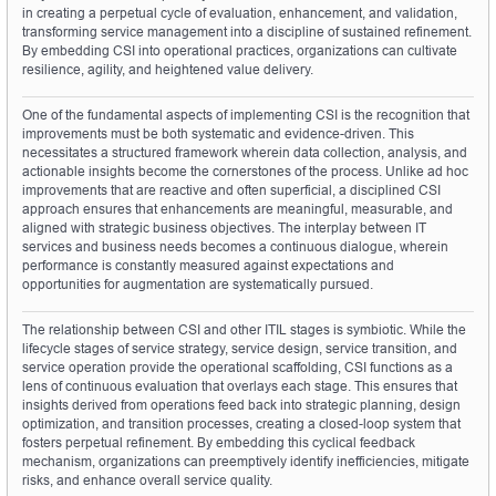
in creating a perpetual cycle of evaluation, enhancement, and validation, 
transforming service management into a discipline of sustained refinement. 
By embedding CSI into operational practices, organizations can cultivate 
resilience, agility, and heightened value delivery.
One of the fundamental aspects of implementing CSI is the recognition that 
improvements must be both systematic and evidence-driven. This 
necessitates a structured framework wherein data collection, analysis, and 
actionable insights become the cornerstones of the process. Unlike ad hoc 
improvements that are reactive and often superficial, a disciplined CSI 
approach ensures that enhancements are meaningful, measurable, and 
aligned with strategic business objectives. The interplay between IT 
services and business needs becomes a continuous dialogue, wherein 
performance is constantly measured against expectations and 
opportunities for augmentation are systematically pursued.
The relationship between CSI and other ITIL stages is symbiotic. While the 
lifecycle stages of service strategy, service design, service transition, and 
service operation provide the operational scaffolding, CSI functions as a 
lens of continuous evaluation that overlays each stage. This ensures that 
insights derived from operations feed back into strategic planning, design 
optimization, and transition processes, creating a closed-loop system that 
fosters perpetual refinement. By embedding this cyclical feedback 
mechanism, organizations can preemptively identify inefficiencies, mitigate 
risks, and enhance overall service quality.