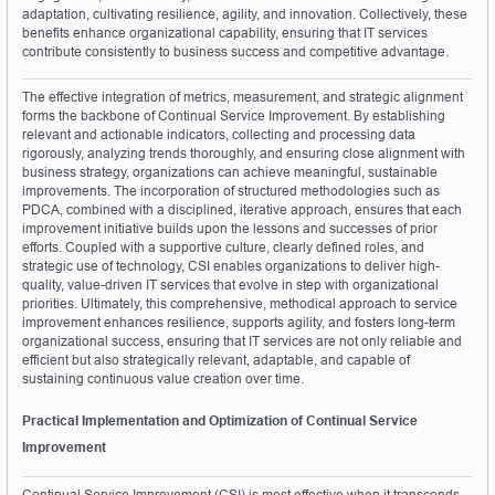
adaptation, cultivating resilience, agility, and innovation. Collectively, these 
benefits enhance organizational capability, ensuring that IT services 
contribute consistently to business success and competitive advantage.
The effective integration of metrics, measurement, and strategic alignment 
forms the backbone of Continual Service Improvement. By establishing 
relevant and actionable indicators, collecting and processing data 
rigorously, analyzing trends thoroughly, and ensuring close alignment with 
business strategy, organizations can achieve meaningful, sustainable 
improvements. The incorporation of structured methodologies such as 
PDCA, combined with a disciplined, iterative approach, ensures that each 
improvement initiative builds upon the lessons and successes of prior 
efforts. Coupled with a supportive culture, clearly defined roles, and 
strategic use of technology, CSI enables organizations to deliver high-
quality, value-driven IT services that evolve in step with organizational 
priorities. Ultimately, this comprehensive, methodical approach to service 
improvement enhances resilience, supports agility, and fosters long-term 
organizational success, ensuring that IT services are not only reliable and 
efficient but also strategically relevant, adaptable, and capable of 
sustaining continuous value creation over time.
Practical Implementation and Optimization of Continual Service 
Improvement
Continual Service Improvement (CSI) is most effective when it transcends 