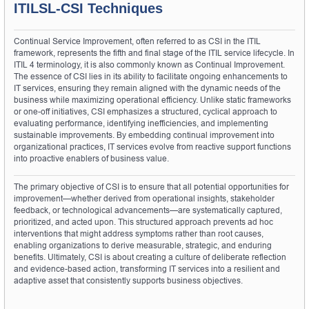
ITILSL-CSI Techniques
Continual Service Improvement, often referred to as CSI in the ITIL 
framework, represents the fifth and final stage of the ITIL service lifecycle. In 
ITIL 4 terminology, it is also commonly known as Continual Improvement. 
The essence of CSI lies in its ability to facilitate ongoing enhancements to 
IT services, ensuring they remain aligned with the dynamic needs of the 
business while maximizing operational efficiency. Unlike static frameworks 
or one-off initiatives, CSI emphasizes a structured, cyclical approach to 
evaluating performance, identifying inefficiencies, and implementing 
sustainable improvements. By embedding continual improvement into 
organizational practices, IT services evolve from reactive support functions 
into proactive enablers of business value.
The primary objective of CSI is to ensure that all potential opportunities for 
improvement—whether derived from operational insights, stakeholder 
feedback, or technological advancements—are systematically captured, 
prioritized, and acted upon. This structured approach prevents ad hoc 
interventions that might address symptoms rather than root causes, 
enabling organizations to derive measurable, strategic, and enduring 
benefits. Ultimately, CSI is about creating a culture of deliberate reflection 
and evidence-based action, transforming IT services into a resilient and 
adaptive asset that consistently supports business objectives.