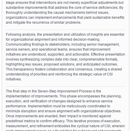
stage ensures that interventions are not merely superficial adjustments but 
substantive improvements that address the core of service deficiencies. By 
thoroughly understanding the causal mechanisms behind issues, 
organizations can implement enhancements that yield sustainable benefits 
and mitigate the recurrence of similar problems.
Following analysis, the presentation and utilization of insights are essential 
for organizational alignment and informed decision-making. 
Communicating findings to stakeholders, including senior management, 
service owners, and operational teams, ensures that improvement 
initiatives are understood, supported, and actionable. Effective presentation 
involves synthesizing complex data into clear, comprehensible formats, 
highlighting key issues, proposed solutions, and anticipated outcomes. 
This transparency fosters collaboration and consensus, creating a shared 
understanding of priorities and reinforcing the strategic value of CSI 
initiatives.
The final step in the Seven-Step Improvement Process is the 
implementation of improvements. This phase encompasses the planning, 
execution, and verification of changes designed to enhance service 
performance. Implementation must be meticulously coordinated to 
minimize disruption and ensure alignment with organizational objectives. 
Once improvements are enacted, their impact is monitored against 
predefined metrics to confirm efficacy. This iterative process of execution, 
measurement, and refinement embodies the cyclical nature of CSI, wherein 
each improvement serves as a foundation for subsequent enhancements. 