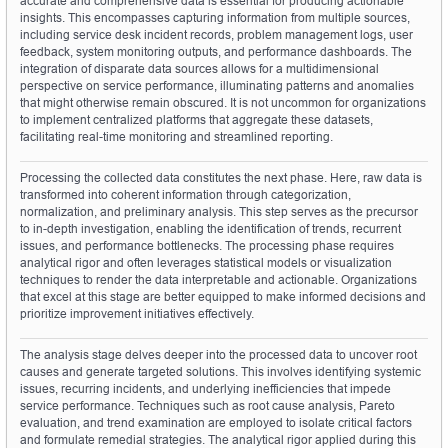
accurate and comprehensive data is essential for producing actionable 
insights. This encompasses capturing information from multiple sources, 
including service desk incident records, problem management logs, user 
feedback, system monitoring outputs, and performance dashboards. The 
integration of disparate data sources allows for a multidimensional 
perspective on service performance, illuminating patterns and anomalies 
that might otherwise remain obscured. It is not uncommon for organizations 
to implement centralized platforms that aggregate these datasets, 
facilitating real-time monitoring and streamlined reporting.
Processing the collected data constitutes the next phase. Here, raw data is 
transformed into coherent information through categorization, 
normalization, and preliminary analysis. This step serves as the precursor 
to in-depth investigation, enabling the identification of trends, recurrent 
issues, and performance bottlenecks. The processing phase requires 
analytical rigor and often leverages statistical models or visualization 
techniques to render the data interpretable and actionable. Organizations 
that excel at this stage are better equipped to make informed decisions and 
prioritize improvement initiatives effectively.
The analysis stage delves deeper into the processed data to uncover root 
causes and generate targeted solutions. This involves identifying systemic 
issues, recurring incidents, and underlying inefficiencies that impede 
service performance. Techniques such as root cause analysis, Pareto 
evaluation, and trend examination are employed to isolate critical factors 
and formulate remedial strategies. The analytical rigor applied during this 