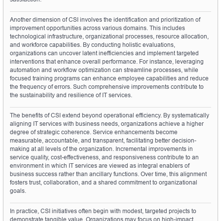
Another dimension of CSI involves the identification and prioritization of 
improvement opportunities across various domains. This includes 
technological infrastructure, organizational processes, resource allocation, 
and workforce capabilities. By conducting holistic evaluations, 
organizations can uncover latent inefficiencies and implement targeted 
interventions that enhance overall performance. For instance, leveraging 
automation and workflow optimization can streamline processes, while 
focused training programs can enhance employee capabilities and reduce 
the frequency of errors. Such comprehensive improvements contribute to 
the sustainability and resilience of IT services.
The benefits of CSI extend beyond operational efficiency. By systematically 
aligning IT services with business needs, organizations achieve a higher 
degree of strategic coherence. Service enhancements become 
measurable, accountable, and transparent, facilitating better decision-
making at all levels of the organization. Incremental improvements in 
service quality, cost-effectiveness, and responsiveness contribute to an 
environment in which IT services are viewed as integral enablers of 
business success rather than ancillary functions. Over time, this alignment 
fosters trust, collaboration, and a shared commitment to organizational 
goals.
In practice, CSI initiatives often begin with modest, targeted projects to 
demonstrate tangible value. Organizations may focus on high-impact 