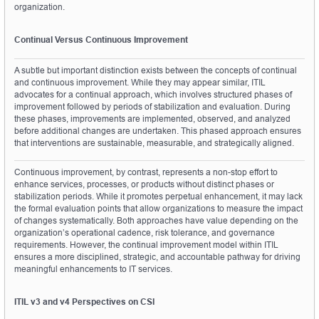
organization.
Continual Versus Continuous Improvement
A subtle but important distinction exists between the concepts of continual 
and continuous improvement. While they may appear similar, ITIL 
advocates for a continual approach, which involves structured phases of 
improvement followed by periods of stabilization and evaluation. During 
these phases, improvements are implemented, observed, and analyzed 
before additional changes are undertaken. This phased approach ensures 
that interventions are sustainable, measurable, and strategically aligned.
Continuous improvement, by contrast, represents a non-stop effort to 
enhance services, processes, or products without distinct phases or 
stabilization periods. While it promotes perpetual enhancement, it may lack 
the formal evaluation points that allow organizations to measure the impact 
of changes systematically. Both approaches have value depending on the 
organization’s operational cadence, risk tolerance, and governance 
requirements. However, the continual improvement model within ITIL 
ensures a more disciplined, strategic, and accountable pathway for driving 
meaningful enhancements to IT services.
ITIL v3 and v4 Perspectives on CSI