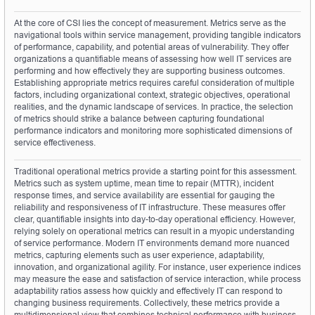
At the core of CSI lies the concept of measurement. Metrics serve as the 
navigational tools within service management, providing tangible indicators 
of performance, capability, and potential areas of vulnerability. They offer 
organizations a quantifiable means of assessing how well IT services are 
performing and how effectively they are supporting business outcomes. 
Establishing appropriate metrics requires careful consideration of multiple 
factors, including organizational context, strategic objectives, operational 
realities, and the dynamic landscape of services. In practice, the selection 
of metrics should strike a balance between capturing foundational 
performance indicators and monitoring more sophisticated dimensions of 
service effectiveness.
Traditional operational metrics provide a starting point for this assessment. 
Metrics such as system uptime, mean time to repair (MTTR), incident 
response times, and service availability are essential for gauging the 
reliability and responsiveness of IT infrastructure. These measures offer 
clear, quantifiable insights into day-to-day operational efficiency. However, 
relying solely on operational metrics can result in a myopic understanding 
of service performance. Modern IT environments demand more nuanced 
metrics, capturing elements such as user experience, adaptability, 
innovation, and organizational agility. For instance, user experience indices 
may measure the ease and satisfaction of service interaction, while process 
adaptability ratios assess how quickly and effectively IT can respond to 
changing business requirements. Collectively, these metrics provide a 
multidimensional view that combines technical performance with business 