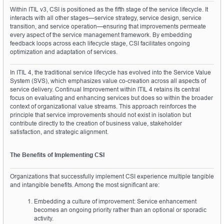
Within ITIL v3, CSI is positioned as the fifth stage of the service lifecycle. It 
interacts with all other stages—service strategy, service design, service 
transition, and service operation—ensuring that improvements permeate 
every aspect of the service management framework. By embedding 
feedback loops across each lifecycle stage, CSI facilitates ongoing 
optimization and adaptation of services.
In ITIL 4, the traditional service lifecycle has evolved into the Service Value 
System (SVS), which emphasizes value co-creation across all aspects of 
service delivery. Continual Improvement within ITIL 4 retains its central 
focus on evaluating and enhancing services but does so within the broader 
context of organizational value streams. This approach reinforces the 
principle that service improvements should not exist in isolation but 
contribute directly to the creation of business value, stakeholder 
satisfaction, and strategic alignment.
The Benefits of Implementing CSI
Organizations that successfully implement CSI experience multiple tangible 
and intangible benefits. Among the most significant are:
Embedding a culture of improvement: Service enhancement 
becomes an ongoing priority rather than an optional or sporadic 
activity.