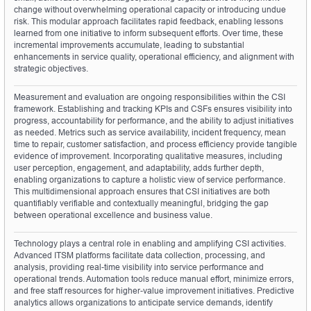
change without overwhelming operational capacity or introducing undue 
risk. This modular approach facilitates rapid feedback, enabling lessons 
learned from one initiative to inform subsequent efforts. Over time, these 
incremental improvements accumulate, leading to substantial 
enhancements in service quality, operational efficiency, and alignment with 
strategic objectives.
Measurement and evaluation are ongoing responsibilities within the CSI 
framework. Establishing and tracking KPIs and CSFs ensures visibility into 
progress, accountability for performance, and the ability to adjust initiatives 
as needed. Metrics such as service availability, incident frequency, mean 
time to repair, customer satisfaction, and process efficiency provide tangible 
evidence of improvement. Incorporating qualitative measures, including 
user perception, engagement, and adaptability, adds further depth, 
enabling organizations to capture a holistic view of service performance. 
This multidimensional approach ensures that CSI initiatives are both 
quantifiably verifiable and contextually meaningful, bridging the gap 
between operational excellence and business value.
Technology plays a central role in enabling and amplifying CSI activities. 
Advanced ITSM platforms facilitate data collection, processing, and 
analysis, providing real-time visibility into service performance and 
operational trends. Automation tools reduce manual effort, minimize errors, 
and free staff resources for higher-value improvement initiatives. Predictive 
analytics allows organizations to anticipate service demands, identify 