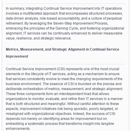
In summary, integrating Continual Service Improvement into IT operations 
involves a multifaceted approach that encompasses structured processes, 
data-driven analysis, role-based accountability, and a culture of perpetual 
refinement. By leveraging the Seven-Step Improvement Process, 
embracing the principles of the Deming Cycle, and fostering organizational 
alignment, IT services can be continually enhanced to deliver measurable 
value, resilience, and strategic relevance.
Metrics, Measurement, and Strategic Alignment in Continual Service 
Improvement
Continual Service Improvement (CSI) represents one of the most crucial 
elements in the lifecycle of IT services, acting as a mechanism to ensure 
that services consistently evolve to meet the changing requirements of the 
business environment. The essence of CSI is founded on the precise and 
deliberate orchestration of metrics, measurement, and strategic alignment. 
These three components form an interdependent triad that allows 
organizations to monitor, evaluate, and refine their IT services in a manner 
that is both structured and meaningful. Without careful attention to these 
aspects, improvement initiatives risk being sporadic, poorly targeted, or 
misaligned with organizational objectives. Indeed, the success of CSI 
depends not merely on identifying areas for improvement but on 
embedding a systematic process that transforms insight into tangible 
enhancements.