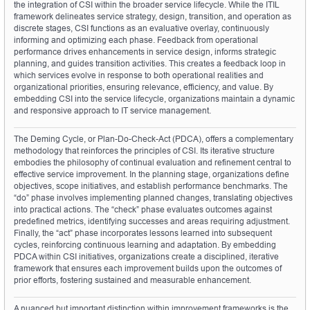
the integration of CSI within the broader service lifecycle. While the ITIL 
framework delineates service strategy, design, transition, and operation as 
discrete stages, CSI functions as an evaluative overlay, continuously 
informing and optimizing each phase. Feedback from operational 
performance drives enhancements in service design, informs strategic 
planning, and guides transition activities. This creates a feedback loop in 
which services evolve in response to both operational realities and 
organizational priorities, ensuring relevance, efficiency, and value. By 
embedding CSI into the service lifecycle, organizations maintain a dynamic 
and responsive approach to IT service management.
The Deming Cycle, or Plan-Do-Check-Act (PDCA), offers a complementary 
methodology that reinforces the principles of CSI. Its iterative structure 
embodies the philosophy of continual evaluation and refinement central to 
effective service improvement. In the planning stage, organizations define 
objectives, scope initiatives, and establish performance benchmarks. The 
“do” phase involves implementing planned changes, translating objectives 
into practical actions. The “check” phase evaluates outcomes against 
predefined metrics, identifying successes and areas requiring adjustment. 
Finally, the “act” phase incorporates lessons learned into subsequent 
cycles, reinforcing continuous learning and adaptation. By embedding 
PDCA within CSI initiatives, organizations create a disciplined, iterative 
framework that ensures each improvement builds upon the outcomes of 
prior efforts, fostering sustained and measurable enhancement.
A nuanced but important distinction within improvement frameworks is the 