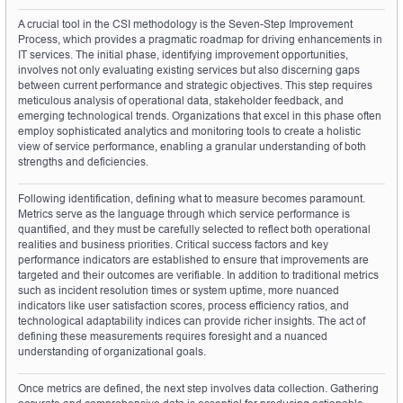
A crucial tool in the CSI methodology is the Seven-Step Improvement 
Process, which provides a pragmatic roadmap for driving enhancements in 
IT services. The initial phase, identifying improvement opportunities, 
involves not only evaluating existing services but also discerning gaps 
between current performance and strategic objectives. This step requires 
meticulous analysis of operational data, stakeholder feedback, and 
emerging technological trends. Organizations that excel in this phase often 
employ sophisticated analytics and monitoring tools to create a holistic 
view of service performance, enabling a granular understanding of both 
strengths and deficiencies.
Following identification, defining what to measure becomes paramount. 
Metrics serve as the language through which service performance is 
quantified, and they must be carefully selected to reflect both operational 
realities and business priorities. Critical success factors and key 
performance indicators are established to ensure that improvements are 
targeted and their outcomes are verifiable. In addition to traditional metrics 
such as incident resolution times or system uptime, more nuanced 
indicators like user satisfaction scores, process efficiency ratios, and 
technological adaptability indices can provide richer insights. The act of 
defining these measurements requires foresight and a nuanced 
understanding of organizational goals.
Once metrics are defined, the next step involves data collection. Gathering 