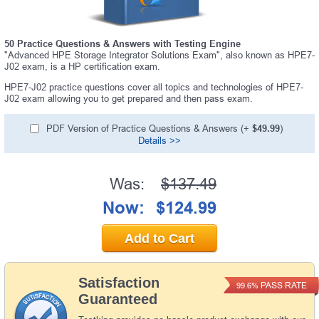
50 Practice Questions & Answers with Testing Engine
"Advanced HPE Storage Integrator Solutions Exam", also known as HPE7-
J02 exam, is a HP certification exam.
HPE7-J02 practice questions cover all topics and technologies of HPE7-
J02 exam allowing you to get prepared and then pass exam.
PDF Version of Practice Questions & Answers (+
$49.99
)
Details >>
Was:
$137.49
Now:
$124.99
Add to Cart
Satisfaction
PASS RATE
99.6%
Guaranteed