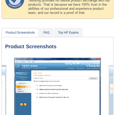
Testking provides no hassle product exchange with our
products. That is because we have 100% trust in the
abilities of our professional and experience product
team, and our record is a proof of that.
Product Screenshots
FAQ
Top HP Exams
Product Screenshots