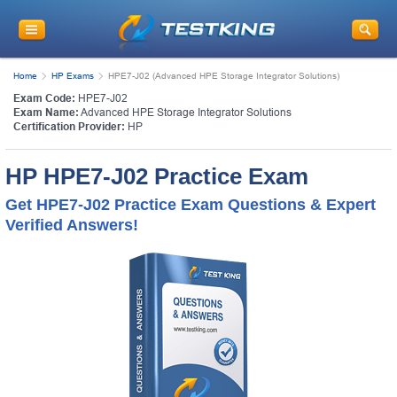
Home
HP Exams
HPE7-J02 (Advanced HPE Storage Integrator Solutions)
Exam Code:
HPE7-J02
Exam Name:
Advanced HPE Storage Integrator Solutions
Certification Provider:
HP
HP HPE7-J02 Practice Exam
Get HPE7-J02 Practice Exam Questions & Expert
Verified Answers!