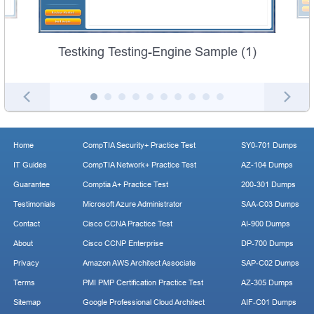
Testking Testing-Engine Sample (1)
Home
CompTIA Security+ Practice Test
SY0-701 Dumps
IT Guides
CompTIA Network+ Practice Test
AZ-104 Dumps
Guarantee
Comptia A+ Practice Test
200-301 Dumps
Testimonials
Microsoft Azure Administrator
SAA-C03 Dumps
Contact
Cisco CCNA Practice Test
AI-900 Dumps
About
Cisco CCNP Enterprise
DP-700 Dumps
Privacy
Amazon AWS Architect Associate
SAP-C02 Dumps
Terms
PMI PMP Certification Practice Test
AZ-305 Dumps
Sitemap
Google Professional Cloud Architect
AIF-C01 Dumps