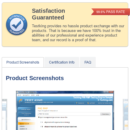
Satisfaction
PASS RATE
99.6%
Guaranteed
Testking provides no hassle product exchange with our
products. That is because we have 100% trust in the
abilities of our professional and experience product
team, and our record is a proof of that.
Product Screenshots
Certification Info
FAQ
Product Screenshots