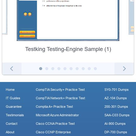
Testking Testing-Engine Sample (1)
Home
CompTIA Security+ Practice Test
SY0-701 Dumps
IT Guides
CompTIA Network+ Practice Test
AZ-104 Dumps
Guarantee
Comptia A+ Practice Test
200-301 Dumps
Testimonials
Microsoft Azure Administrator
SAA-C03 Dumps
Contact
Cisco CCNA Practice Test
AI-900 Dumps
About
Cisco CCNP Enterprise
DP-700 Dumps