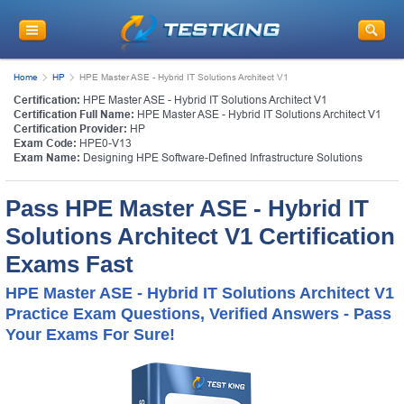
Home
HP
HPE Master ASE - Hybrid IT Solutions Architect V1
Certification:
HPE Master ASE - Hybrid IT Solutions Architect V1
Certification Full Name:
HPE Master ASE - Hybrid IT Solutions Architect V1
Certification Provider:
HP
Exam Code:
HPE0-V13
Exam Name:
Designing HPE Software-Defined Infrastructure Solutions
Pass HPE Master ASE - Hybrid IT
Solutions Architect V1 Certification
Exams Fast
HPE Master ASE - Hybrid IT Solutions Architect V1
Practice Exam Questions, Verified Answers - Pass
Your Exams For Sure!