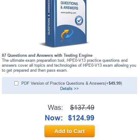
87 Questions and Answers with Testing Engine
The ultimate exam preparation tool, HPE0-V13 practice questions and
answers cover all topics and technologies of HPE0-V13 exam allowing you
to get prepared and then pass exam.
PDF Version of Practice Questions & Answers(+
$49.99
)
Details >>
Was:
$137.49
Now:
$124.99
Add to Cart