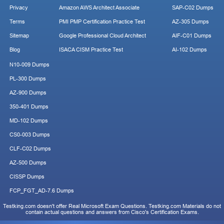
Privacy
Amazon AWS Architect Associate
SAP-C02 Dumps
Terms
PMI PMP Certification Practice Test
AZ-305 Dumps
Sitemap
Google Professional Cloud Architect
AIF-C01 Dumps
Blog
ISACA CISM Practice Test
AI-102 Dumps
N10-009 Dumps
PL-300 Dumps
AZ-900 Dumps
350-401 Dumps
MD-102 Dumps
CS0-003 Dumps
CLF-C02 Dumps
AZ-500 Dumps
CISSP Dumps
FCP_FGT_AD-7.6 Dumps
Testking.com doesn't offer Real Microsoft Exam Questions. Testking.com Materials do not
contain actual questions and answers from Cisco's Certification Exams.