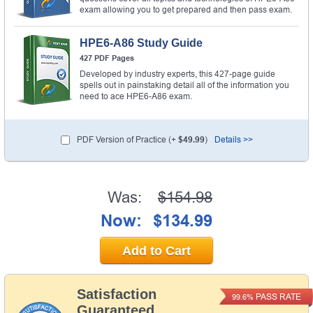
exam allowing you to get prepared and then pass exam.
HPE6-A86 Study Guide
427 PDF Pages
Developed by industry experts, this 427-page guide
spells out in painstaking detail all of the information you
need to ace HPE6-A86 exam.
PDF Version of Practice (+
$49.99
)
Details >>
Was:
$154.98
Now:
$134.99
Add to Cart
Satisfaction
PASS RATE
99.6%
Guaranteed