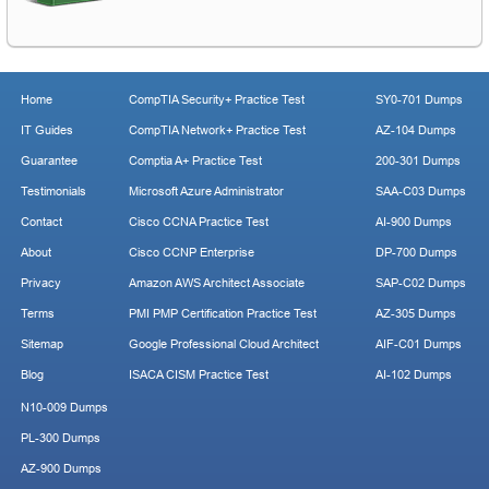
Home
CompTIA Security+ Practice Test
SY0-701 Dumps
IT Guides
CompTIA Network+ Practice Test
AZ-104 Dumps
Guarantee
Comptia A+ Practice Test
200-301 Dumps
Testimonials
Microsoft Azure Administrator
SAA-C03 Dumps
Contact
Cisco CCNA Practice Test
AI-900 Dumps
About
Cisco CCNP Enterprise
DP-700 Dumps
Privacy
Amazon AWS Architect Associate
SAP-C02 Dumps
Terms
PMI PMP Certification Practice Test
AZ-305 Dumps
Sitemap
Google Professional Cloud Architect
AIF-C01 Dumps
Blog
ISACA CISM Practice Test
AI-102 Dumps
N10-009 Dumps
PL-300 Dumps
AZ-900 Dumps