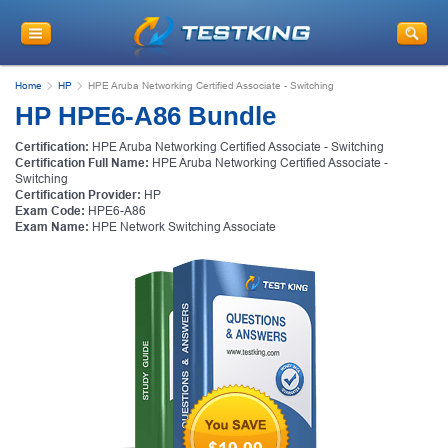
Home
HP
HPE Aruba Networking Certified Associate - Switching
HP HPE6-A86 Bundle
Certification:
HPE Aruba Networking Certified Associate - Switching
Certification Full Name:
HPE Aruba Networking Certified Associate -
Switching
Certification Provider:
HP
Exam Code:
HPE6-A86
Exam Name:
HPE Network Switching Associate