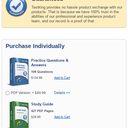
Testking provides no hassle product exchange with our
products. That is because we have 100% trust in the
abilities of our professional and experience product
team, and our record is a proof of that.
Purchase Individually
Practice Questions &
Answers
108 Questions
$124.99
Add to Cart
PDF Version: + $49.99
Details >>
Study Guide
427 PDF Pages
$29.99
Add to Cart