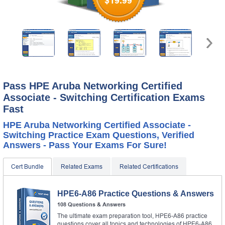
$19.99
Pass HPE Aruba Networking Certified
Associate - Switching Certification Exams
Fast
HPE Aruba Networking Certified Associate -
Switching Practice Exam Questions, Verified
Answers - Pass Your Exams For Sure!
Cert Bundle
Related Exams
Related Certifications
HPE6-A86 Practice Questions & Answers
108 Questions & Answers
The ultimate exam preparation tool, HPE6-A86 practice
questions cover all topics and technologies of HPE6-A86