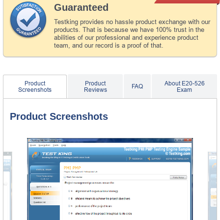
Guaranteed
Testking provides no hassle product exchange with our
products. That is because we have 100% trust in the
abilities of our professional and experience product
team, and our record is a proof of that.
Product
Product
About E20-526
FAQ
Screenshots
Reviews
Exam
Product Screenshots