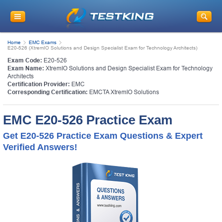
Home
EMC Exams
E20-526 (XtremIO Solutions and Design Specialist Exam for Technology Architects)
Exam Code:
E20-526
Exam Name:
XtremIO Solutions and Design Specialist Exam for Technology
Architects
Certification Provider:
EMC
Corresponding Certification:
EMCTA XtremIO Solutions
EMC E20-526 Practice Exam
Get E20-526 Practice Exam Questions & Expert
Verified Answers!