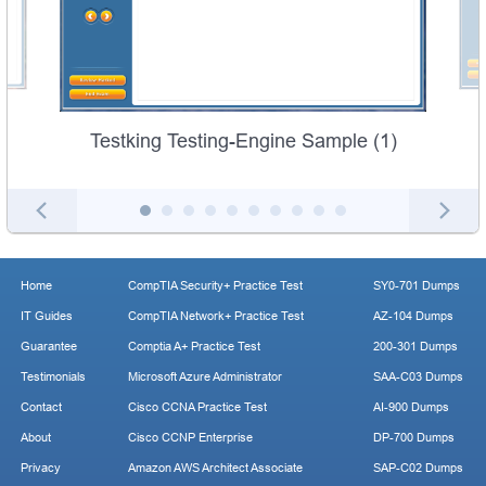
Testking Testing-Engine Sample (1)
Home
CompTIA Security+ Practice Test
SY0-701 Dumps
IT Guides
CompTIA Network+ Practice Test
AZ-104 Dumps
Guarantee
Comptia A+ Practice Test
200-301 Dumps
Testimonials
Microsoft Azure Administrator
SAA-C03 Dumps
Contact
Cisco CCNA Practice Test
AI-900 Dumps
About
Cisco CCNP Enterprise
DP-700 Dumps
Privacy
Amazon AWS Architect Associate
SAP-C02 Dumps