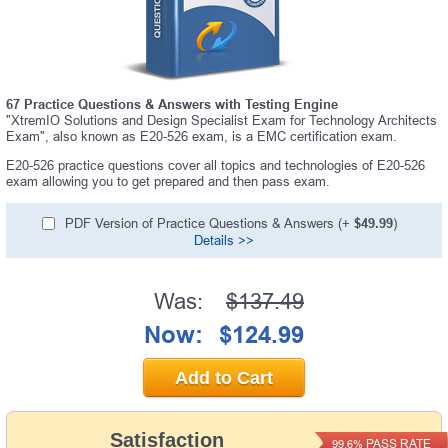
67 Practice Questions & Answers with Testing Engine
"XtremIO Solutions and Design Specialist Exam for Technology Architects
Exam", also known as E20-526 exam, is a EMC certification exam.
E20-526 practice questions cover all topics and technologies of E20-526
exam allowing you to get prepared and then pass exam.
PDF Version of Practice Questions & Answers (+
$49.99
)
Details >>
Was:
$137.49
Now:
$124.99
Add to Cart
Satisfaction
PASS RATE
99.6%