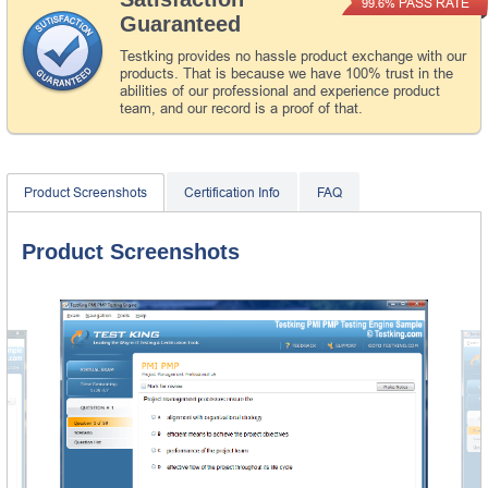
PASS RATE
99.6%
Guaranteed
Testking provides no hassle product exchange with our
products. That is because we have 100% trust in the
abilities of our professional and experience product
team, and our record is a proof of that.
Product Screenshots
Certification Info
FAQ
Product Screenshots