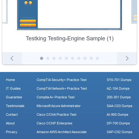
Testking Testing-Engine Sample (1)
Home
CompTIA Security+ Practice Test
SY0-701 Dumps
IT Guides
CompTIA Network+ Practice Test
AZ-104 Dumps
Guarantee
Comptia A+ Practice Test
200-301 Dumps
Testimonials
Microsoft Azure Administrator
SAA-C03 Dumps
Contact
Cisco CCNA Practice Test
AI-900 Dumps
About
Cisco CCNP Enterprise
DP-700 Dumps
Privacy
Amazon AWS Architect Associate
SAP-C02 Dumps