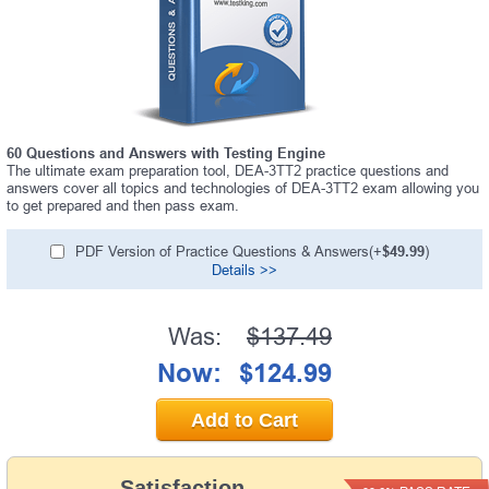
60 Questions and Answers with Testing Engine
The ultimate exam preparation tool, DEA-3TT2 practice questions and
answers cover all topics and technologies of DEA-3TT2 exam allowing you
to get prepared and then pass exam.
PDF Version of Practice Questions & Answers(+
$49.99
)
Details >>
Was:
$137.49
Now:
$124.99
Add to Cart
Satisfaction