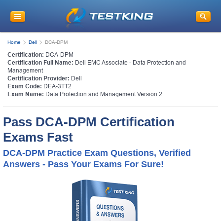
Home
Dell
DCA-DPM
Certification:
DCA-DPM
Certification Full Name:
Dell EMC Associate - Data Protection and
Management
Certification Provider:
Dell
Exam Code:
DEA-3TT2
Exam Name:
Data Protection and Management Version 2
Pass DCA-DPM Certification
Exams Fast
DCA-DPM Practice Exam Questions, Verified
Answers - Pass Your Exams For Sure!