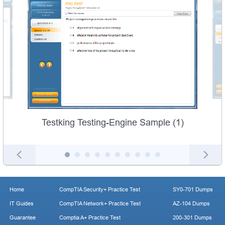
Testking Testing-Engine Sample (1)
Home
CompTIA Security+ Practice Test
SY0-701 Dumps
IT Guides
CompTIA Network+ Practice Test
AZ-104 Dumps
Guarantee
Comptia A+ Practice Test
200-301 Dumps