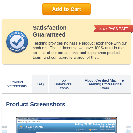
Add to Cart
Satisfaction
PASS RATE
99.6%
Guaranteed
Testking provides no hassle product exchange with our
products. That is because we have 100% trust in the
abilities of our professional and experience product
team, and our record is a proof of that.
Top
About Certified Machine
Product
FAQ
Databricks
Learning Professional
Screenshots
Exams
Exam
Product Screenshots