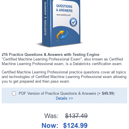
216 Practice Questions & Answers with Testing Engine
"Certified Machine Learning Professional Exam", also known as Certified
Machine Learning Professional exam, is a Databricks certification exam.
Certified Machine Learning Professional practice questions cover all topics
and technologies of Certified Machine Learning Professional exam allowing
you to get prepared and then pass exam.
PDF Version of Practice Questions & Answers (+
$49.99
)
Details >>
Was:
$137.49
Now:
$124.99