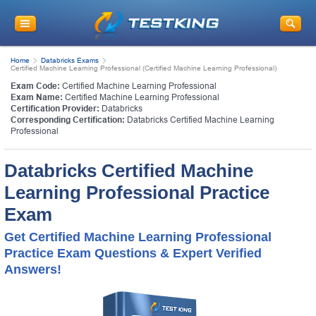
Home
Databricks Exams
Certified Machine Learning Professional (Certified Machine Learning Professional)
Exam Code:
Certified Machine Learning Professional
Exam Name:
Certified Machine Learning Professional
Certification Provider:
Databricks
Corresponding Certification:
Databricks Certified Machine Learning
Professional
Databricks Certified Machine
Learning Professional Practice
Exam
Get Certified Machine Learning Professional
Practice Exam Questions & Expert Verified
Answers!