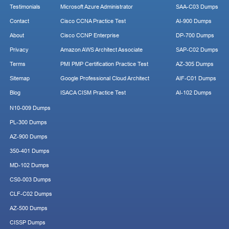
Testimonials
Microsoft Azure Administrator
SAA-C03 Dumps
Contact
Cisco CCNA Practice Test
AI-900 Dumps
About
Cisco CCNP Enterprise
DP-700 Dumps
Privacy
Amazon AWS Architect Associate
SAP-C02 Dumps
Terms
PMI PMP Certification Practice Test
AZ-305 Dumps
Sitemap
Google Professional Cloud Architect
AIF-C01 Dumps
Blog
ISACA CISM Practice Test
AI-102 Dumps
N10-009 Dumps
PL-300 Dumps
AZ-900 Dumps
350-401 Dumps
MD-102 Dumps
CS0-003 Dumps
CLF-C02 Dumps
AZ-500 Dumps
CISSP Dumps