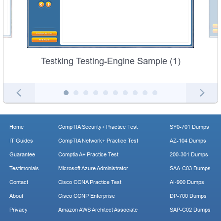
Testking Testing-Engine Sample (1)
Home
CompTIA Security+ Practice Test
SY0-701 Dumps
IT Guides
CompTIA Network+ Practice Test
AZ-104 Dumps
Guarantee
Comptia A+ Practice Test
200-301 Dumps
Testimonials
Microsoft Azure Administrator
SAA-C03 Dumps
Contact
Cisco CCNA Practice Test
AI-900 Dumps
About
Cisco CCNP Enterprise
DP-700 Dumps
Privacy
Amazon AWS Architect Associate
SAP-C02 Dumps