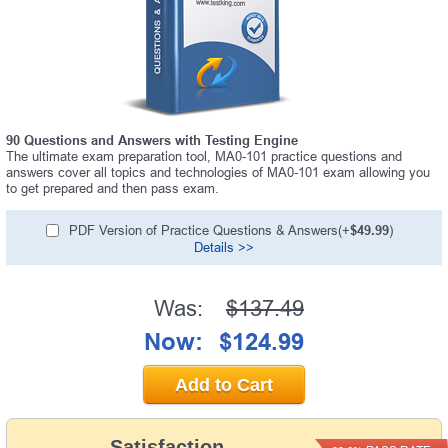
90 Questions and Answers with Testing Engine
The ultimate exam preparation tool, MA0-101 practice questions and
answers cover all topics and technologies of MA0-101 exam allowing you
to get prepared and then pass exam.
PDF Version of Practice Questions & Answers(+
$49.99
)
Details >>
Was:
$137.49
Now:
$124.99
Add to Cart
Satisfaction