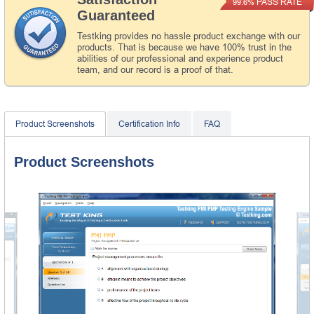
PASS RATE
99.6%
Guaranteed
Testking provides no hassle product exchange with our
products. That is because we have 100% trust in the
abilities of our professional and experience product
team, and our record is a proof of that.
Product Screenshots
Certification Info
FAQ
Product Screenshots