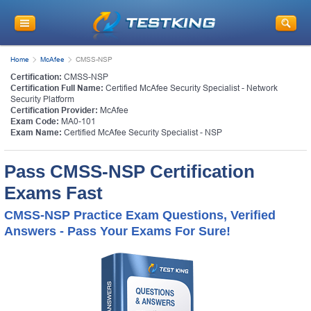
Home
McAfee
CMSS-NSP
Certification:
CMSS-NSP
Certification Full Name:
Certified McAfee Security Specialist - Network
Security Platform
Certification Provider:
McAfee
Exam Code:
MA0-101
Exam Name:
Certified McAfee Security Specialist - NSP
Pass CMSS-NSP Certification
Exams Fast
CMSS-NSP Practice Exam Questions, Verified
Answers - Pass Your Exams For Sure!