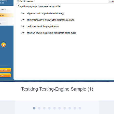
Testking Testing-Engine Sample (1)