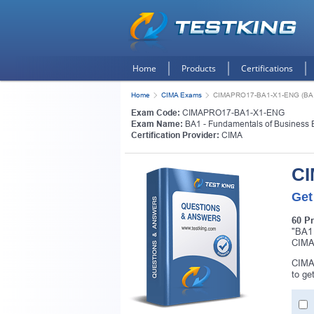
Home
Products
Certifications
Home
CIMA Exams
CIMAPRO17-BA1-X1-ENG (BA1 -
Exam Code:
CIMAPRO17-BA1-X1-ENG
Exam Name:
BA1 - Fundamentals of Business 
Certification Provider:
CIMA
CI
Get
60 P
"BA1
CIMA 
CIMA
to ge