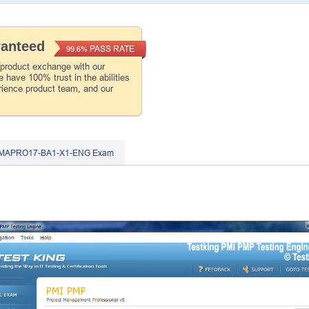
ranteed
PASS RATE
99.6%
 product exchange with our
 have 100% trust in the abilities
rience product team, and our
IMAPRO17-BA1-X1-ENG Exam