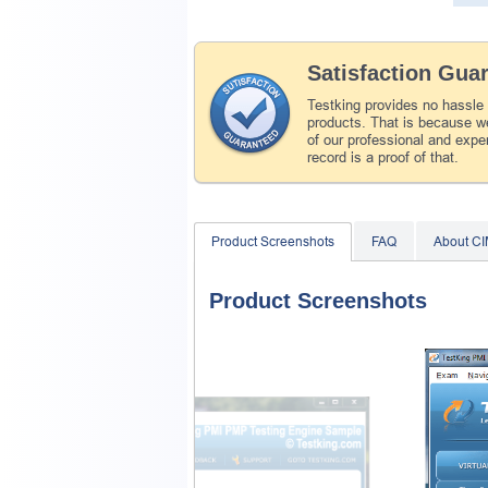
Satisfaction Gua
Testking provides no hassle
products. That is because we
of our professional and expe
record is a proof of that.
Product Screenshots
FAQ
About C
Product Screenshots