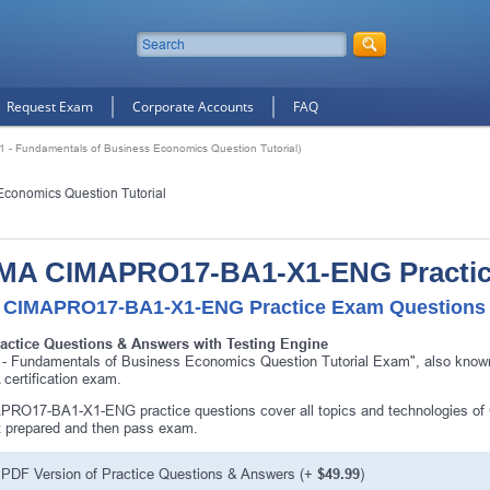
Request Exam
Corporate Accounts
FAQ
 Fundamentals of Business Economics Question Tutorial)
Economics Question Tutorial
MA CIMAPRO17-BA1-X1-ENG Practi
 CIMAPRO17-BA1-X1-ENG Practice Exam Questions &
ractice Questions & Answers with Testing Engine
 - Fundamentals of Business Economics Question Tutorial Exam", also k
certification exam.
PRO17-BA1-X1-ENG practice questions cover all topics and technologies
t prepared and then pass exam.
PDF Version of Practice Questions & Answers (+
$49.99
)