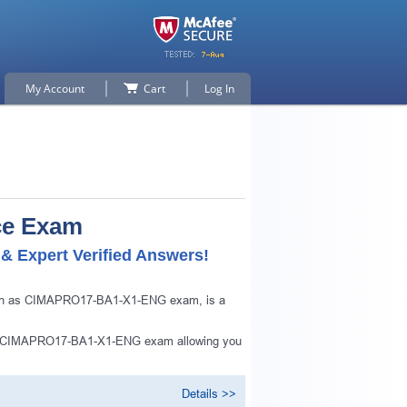
My Account
Cart
Log In
ce Exam
 Expert Verified Answers!
nown as CIMAPRO17-BA1-X1-ENG exam, is a
 of CIMAPRO17-BA1-X1-ENG exam allowing you
Details >>