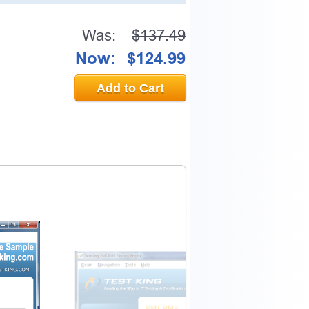
Was:
$137.49
Now:
$124.99
Add to Cart