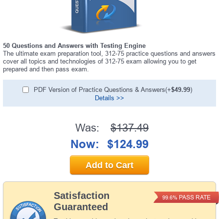
50 Questions and Answers with Testing Engine
The ultimate exam preparation tool, 312-75 practice questions and answers
cover all topics and technologies of 312-75 exam allowing you to get
prepared and then pass exam.
PDF Version of Practice Questions & Answers(+
$49.99
)
Details >>
Was:
$137.49
Now:
$124.99
Add to Cart
Satisfaction
PASS RATE
99.6%
Guaranteed