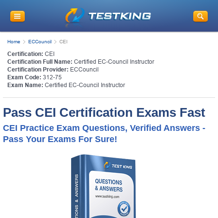
Home
ECCouncil
CEI
Certification:
CEI
Certification Full Name:
Certified EC-Council Instructor
Certification Provider:
ECCouncil
Exam Code:
312-75
Exam Name:
Certified EC-Council Instructor
Pass CEI Certification Exams Fast
CEI Practice Exam Questions, Verified Answers -
Pass Your Exams For Sure!