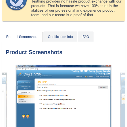
Testking provides no hassle product exchange with our
products. That is because we have 100% trust in the
abilities of our professional and experience product
team, and our record is a proof of that.
Product Screenshots
Certification Info
FAQ
Product Screenshots