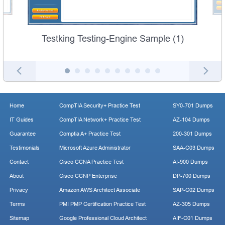
Testking Testing-Engine Sample (1)
Home
CompTIA Security+ Practice Test
SY0-701 Dumps
IT Guides
CompTIA Network+ Practice Test
AZ-104 Dumps
Guarantee
Comptia A+ Practice Test
200-301 Dumps
Testimonials
Microsoft Azure Administrator
SAA-C03 Dumps
Contact
Cisco CCNA Practice Test
AI-900 Dumps
About
Cisco CCNP Enterprise
DP-700 Dumps
Privacy
Amazon AWS Architect Associate
SAP-C02 Dumps
Terms
PMI PMP Certification Practice Test
AZ-305 Dumps
Sitemap
Google Professional Cloud Architect
AIF-C01 Dumps