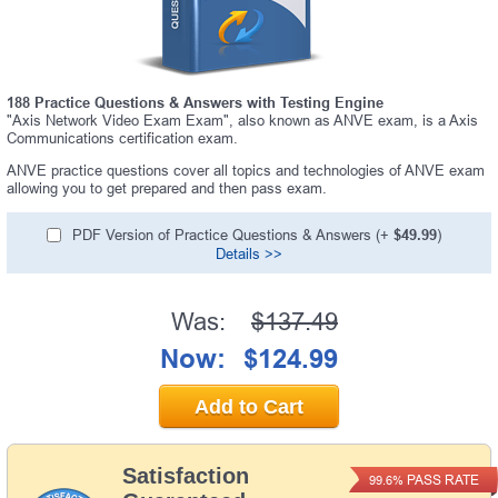
188 Practice Questions & Answers with Testing Engine
"Axis Network Video Exam Exam", also known as ANVE exam, is a Axis
Communications certification exam.
ANVE practice questions cover all topics and technologies of ANVE exam
allowing you to get prepared and then pass exam.
PDF Version of Practice Questions & Answers (+
$49.99
)
Details >>
Was:
$137.49
Now:
$124.99
Add to Cart
Satisfaction
PASS RATE
99.6%