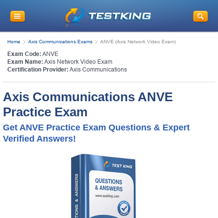
Home
Axis Communications Exams
ANVE (Axis Network Video Exam)
Exam Code:
ANVE
Exam Name:
Axis Network Video Exam
Certification Provider:
Axis Communications
Axis Communications ANVE
Practice Exam
Get ANVE Practice Exam Questions & Expert
Verified Answers!