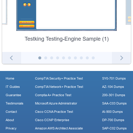
Testking Testing-Engine Sample (1)
Home
CompTIA Security+ Practice Test
SY0-701 Dumps
IT Guides
CompTIA Network+ Practice Test
AZ-104 Dumps
Guarantee
Comptia A+ Practice Test
200-301 Dumps
Testimonials
Microsoft Azure Administrator
SAA-C03 Dumps
Contact
Cisco CCNA Practice Test
AI-900 Dumps
About
Cisco CCNP Enterprise
DP-700 Dumps
Privacy
Amazon AWS Architect Associate
SAP-C02 Dumps