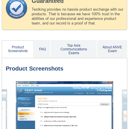
Guaranteed
Testking provides no hassle product exchange with our
products. That is because we have 100% trust in the
abilities of our professional and experience product
team, and our record is a proof of that.
Top Axis
Product
About ANVE
FAQ
Communications
Screenshots
Exam
Exams
Product Screenshots