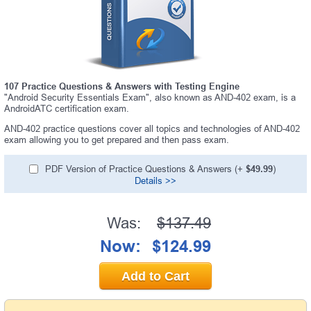
107 Practice Questions & Answers with Testing Engine
"Android Security Essentials Exam", also known as AND-402 exam, is a
AndroidATC certification exam.
AND-402 practice questions cover all topics and technologies of AND-402
exam allowing you to get prepared and then pass exam.
PDF Version of Practice Questions & Answers (+
$49.99
)
Details >>
Was:
$137.49
Now:
$124.99
Add to Cart