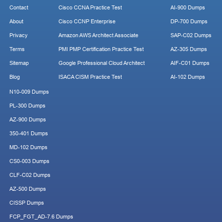
Contact
Cisco CCNA Practice Test
AI-900 Dumps
About
Cisco CCNP Enterprise
DP-700 Dumps
Privacy
Amazon AWS Architect Associate
SAP-C02 Dumps
Terms
PMI PMP Certification Practice Test
AZ-305 Dumps
Sitemap
Google Professional Cloud Architect
AIF-C01 Dumps
Blog
ISACA CISM Practice Test
AI-102 Dumps
N10-009 Dumps
PL-300 Dumps
AZ-900 Dumps
350-401 Dumps
MD-102 Dumps
CS0-003 Dumps
CLF-C02 Dumps
AZ-500 Dumps
CISSP Dumps
FCP_FGT_AD-7.6 Dumps