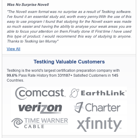
Was No Surprise Novell
"The Novell exam format was no surprise as a result of Testking software.
I've found it an essential study aid, worth every penny.With the use of this
easy to use program I found that studying for the Novell exam was made
so much easier and having the ability to analyse your weak areas you are
able to focus your attention on them.Finally done it! First time I have used
this type of product. I would recommend this way of studying to anyone.
Thanks to Testking Ian Murray"
View All
Testking Valuable Customers
Testking is the world's largest certification preparation company with
99.6%
Pass Rate History from
331107+
Satisfied Customers in
145
Countries.