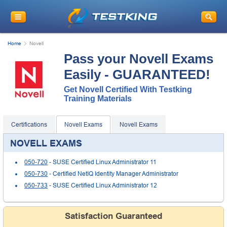
Home
Novell
Pass your Novell Exams
Easily - GUARANTEED!
Get Novell Certified With Testking
Training Materials
Certifications
Novell Exams
Novell Exams
NOVELL EXAMS
050-720
- SUSE Certified Linux Administrator 11
050-730
- Certified NetIQ Identity Manager Administrator
050-733
- SUSE Certified Linux Administrator 12
Satisfaction Guaranteed