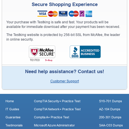
Secure Shopping Experience
Your purchase with Testking is safe and fast. Your products will be
available for immediate download after your payment has been received.
The Testking website is protected by 256-bit SSL from McAfee, the leader
in online security.
Need help assistance? Contact us!
Customer Support
Home
CompTIA Security+ Practice Test
SY0-701 Dumps
IT Guides
CompTIA Network+ Practice Test
AZ-104 Dumps
Guarantee
Comptia A+ Practice Test
200-301 Dumps
Testimonials
Microsoft Azure Administrator
SAA-C03 Dumps