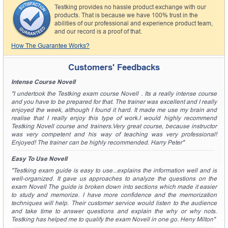
Testking provides no hassle product exchange with our
products. That is because we have 100% trust in the
abilities of our professional and experience product team,
and our record is a proof of that.
How The Guarantee Works?
Customers' Feedbacks
Intense Course Novell
"I undertook the Testking exam course Novell . Its a really intense course
and you have to be prepared for that. The trainer was excellent and I really
enjoyed the week, although I found it hard. It made me use my brain and
realise that I really enjoy this type of work.I would highly recommend
Testking Novell course and trainers.Very great course, because instructor
was very competent and his way of teaching was very professional!
Enjoyed! The trainer can be highly recommended. Harry Peter"
Easy To Use Novell
"Testking exam guide is easy to use...explains the information well and is
well-organized. It gave us approaches to analyze the questions on the
exam Novell The guide is broken down into sections which made it easier
to study and memorize. I have more confidence and the memorization
techniques will help. Their customer service would listen to the audience
and take time to answer questions and explain the why or why nots.
Testking has helped me to qualify the exam Novell in one go. Heny Milton"