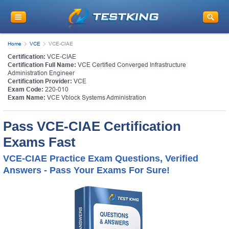
Home
VCE
VCE-CIAE
Certification:
VCE-CIAE
Certification Full Name:
VCE Certified Converged Infrastructure
Administration Engineer
Certification Provider:
VCE
Exam Code:
220-010
Exam Name:
VCE Vblock Systems Administration
Pass VCE-CIAE Certification
Exams Fast
VCE-CIAE Practice Exam Questions, Verified
Answers - Pass Your Exams For Sure!