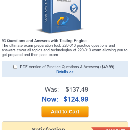
93 Questions and Answers with Testing Engine
The ultimate exam preparation tool, 220-010 practice questions and
answers cover all topics and technologies of 220-010 exam allowing you to
get prepared and then pass exam.
PDF Version of Practice Questions & Answers(+
$49.99
)
Details >>
Was:
$137.49
Now:
$124.99
Add to Cart
Satisfaction