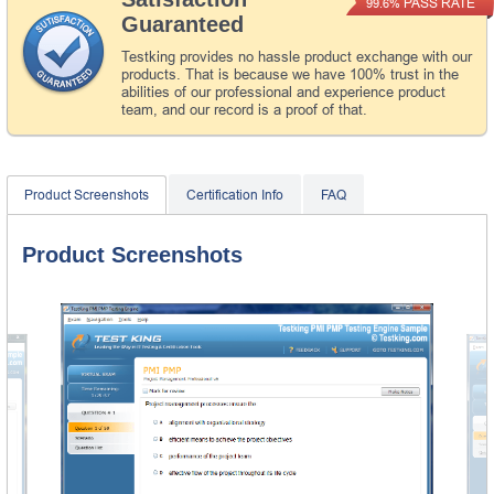
PASS RATE
99.6%
Guaranteed
Testking provides no hassle product exchange with our
products. That is because we have 100% trust in the
abilities of our professional and experience product
team, and our record is a proof of that.
Product Screenshots
Certification Info
FAQ
Product Screenshots