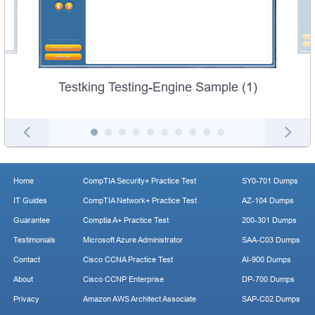
Testking Testing-Engine Sample (1)
Home
CompTIA Security+ Practice Test
SY0-701 Dumps
IT Guides
CompTIA Network+ Practice Test
AZ-104 Dumps
Guarantee
Comptia A+ Practice Test
200-301 Dumps
Testimonials
Microsoft Azure Administrator
SAA-C03 Dumps
Contact
Cisco CCNA Practice Test
AI-900 Dumps
About
Cisco CCNP Enterprise
DP-700 Dumps
Privacy
Amazon AWS Architect Associate
SAP-C02 Dumps