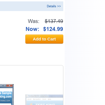
Details >>
Was:
$137.49
Now:
$124.99
Add to Cart