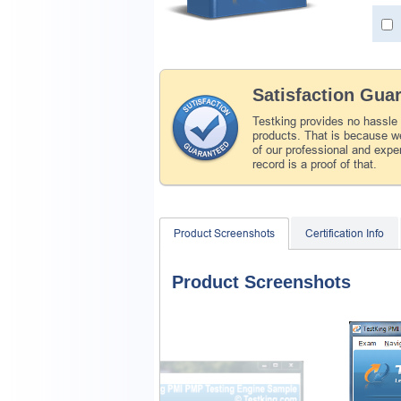
Satisfaction Gua
Testking provides no hassle
products. That is because we
of our professional and expe
record is a proof of that.
Product Screenshots
Certification Info
Product Screenshots