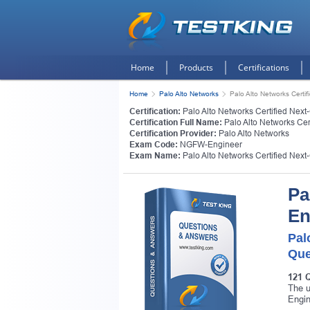
Home
Products
Certifications
Home
Palo Alto Networks
Palo Alto Networks Certi
Certification:
Palo Alto Networks Certified Next
Certification Full Name:
Palo Alto Networks Cer
Certification Provider:
Palo Alto Networks
Exam Code:
NGFW-Engineer
Exam Name:
Palo Alto Networks Certified Next
Pa
En
Pal
Que
121 
The u
Engin