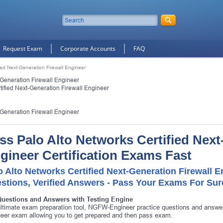
Request Exam
Corporate Accounts
FAQ
fied Next-Generation Firewall Engineer
-Generation Firewall Engineer
tified Next-Generation Firewall Engineer
-Generation Firewall Engineer
ss Palo Alto Networks Certified Next
gineer Certification Exams Fast
o Alto Networks Certified Next-Generation Firewall 
stions, Verified Answers - Pass Your Exams For Sur
Questions and Answers with Testing Engine
ltimate exam preparation tool, NGFW-Engineer practice questions and answer
eer exam allowing you to get prepared and then pass exam.