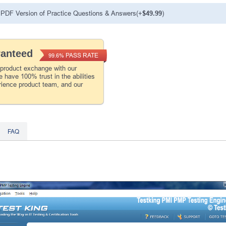
PDF Version of Practice Questions & Answers(+
$49.99
)
ranteed
PASS RATE
99.6%
 product exchange with our
 have 100% trust in the abilities
rience product team, and our
FAQ