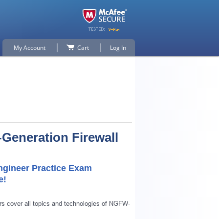
My Account
Cart
Log In
-Generation Firewall
Engineer Practice Exam
e!
s cover all topics and technologies of NGFW-