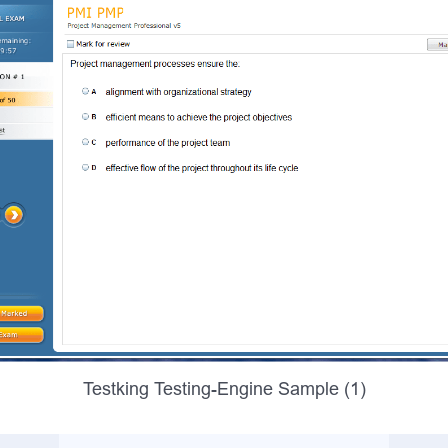
Testking Testing-Engine Sample (1)