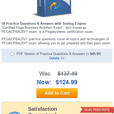
50 Practice Questions & Answers with Testing Engine
"Certified Pega Business Architect Exam", also known as
PEGACPBA25V1 exam, is a Pegasystems certification exam.
PEGACPBA25V1 practice questions cover all topics and technologies of
PEGACPBA25V1 exam allowing you to get prepared and then pass exam.
PDF Version of Practice Questions & Answers (+
$49.99
)
Details >>
Was:
$137.49
Now:
$124.99
Add to Cart
Satisfaction
PASS RATE
99.6%