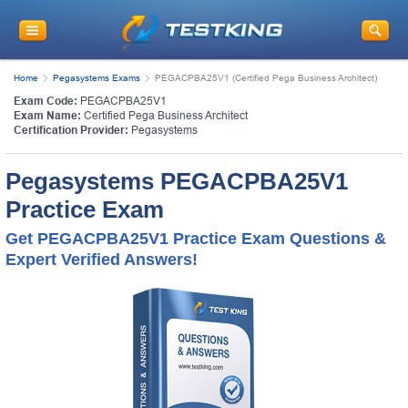
Home
Pegasystems Exams
PEGACPBA25V1 (Certified Pega Business Architect)
Exam Code:
PEGACPBA25V1
Exam Name:
Certified Pega Business Architect
Certification Provider:
Pegasystems
Pegasystems PEGACPBA25V1
Practice Exam
Get PEGACPBA25V1 Practice Exam Questions &
Expert Verified Answers!