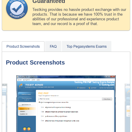
Guaranteed
Testking provides no hassle product exchange with our
products. That is because we have 100% trust in the
abilities of our professional and experience product
team, and our record is a proof of that.
Product Screenshots
FAQ
Top Pegasystems Exams
Product Screenshots