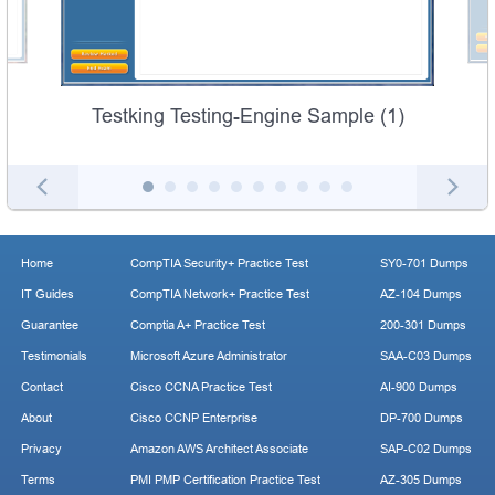
Testking Testing-Engine Sample (1)
Home
CompTIA Security+ Practice Test
SY0-701 Dumps
IT Guides
CompTIA Network+ Practice Test
AZ-104 Dumps
Guarantee
Comptia A+ Practice Test
200-301 Dumps
Testimonials
Microsoft Azure Administrator
SAA-C03 Dumps
Contact
Cisco CCNA Practice Test
AI-900 Dumps
About
Cisco CCNP Enterprise
DP-700 Dumps
Privacy
Amazon AWS Architect Associate
SAP-C02 Dumps
Terms
PMI PMP Certification Practice Test
AZ-305 Dumps