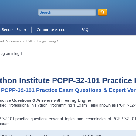
Request Exam
Corporate Accounts
FAQ
ied Professional in Python Programming 1)
 Programming 1
thon Institute PCPP-32-101 Practice
 PCPP-32-101 Practice Exam Questions & Expert Ver
ractice Questions & Answers with Testing Engine
ified Professional in Python Programming 1 Exam", also known as PCPP-32-101
.
32-101 practice questions cover all topics and technologies of PCPP-32-101
 exam.