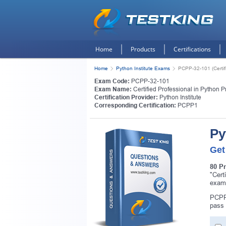
Home
Products
Certifications
Home
Python Institute Exams
PCPP-32-101 (Certif
Exam Code:
PCPP-32-101
Exam Name:
Certified Professional in Python
Certification Provider:
Python Institute
Corresponding Certification:
PCPP1
Py
Get
80 P
"Cert
exam
PCPP-
pass