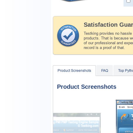
Satisfaction Gua
Testking provides no hassle
products. That is because we
of our professional and expe
record is a proof of that.
Product Screenshots
FAQ
Top Pyth
Product Screenshots