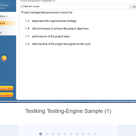
Testking Testing-Engine Sample (1)