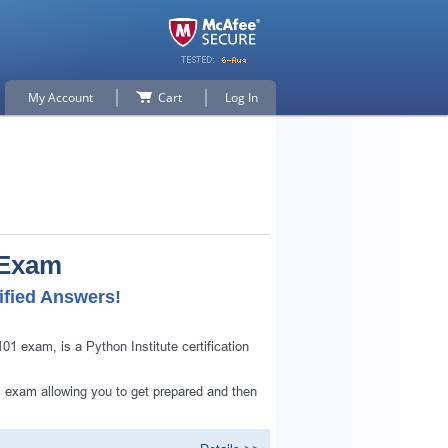
My Account
Cart
Log In
 Exam
ified Answers!
 exam, is a Python Institute certification
 exam allowing you to get prepared and then