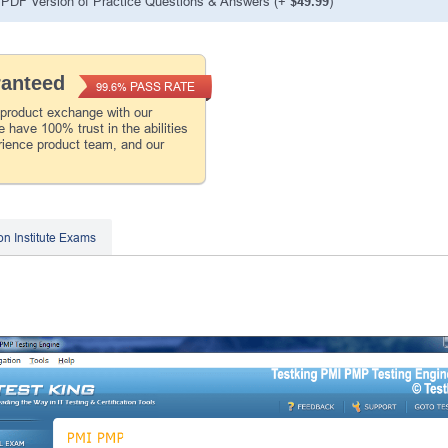
PDF Version of Practice Questions & Answers (+
$49.99
)
ranteed
PASS RATE
99.6%
 product exchange with our
 have 100% trust in the abilities
rience product team, and our
on Institute Exams