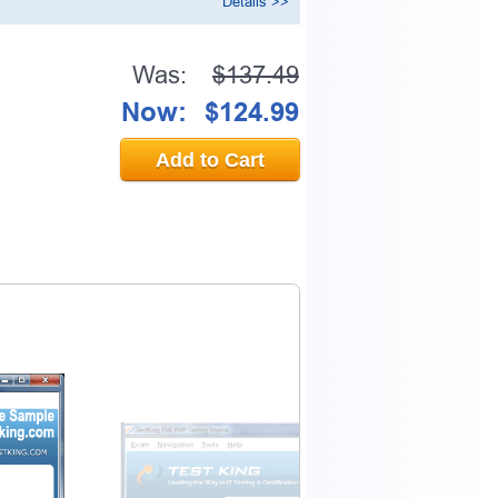
Details >>
Was:
$137.49
Now:
$124.99
Add to Cart