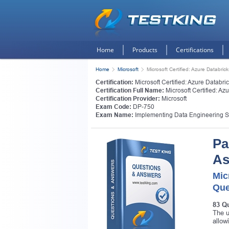
Home
Products
Certifications
Home
Microsoft
Microsoft Certified: Azure Databri
Certification:
Microsoft Certified: Azure Databr
Certification Full Name:
Microsoft Certified: Az
Certification Provider:
Microsoft
Exam Code:
DP-750
Exam Name:
Implementing Data Engineering S
Pa
As
Mic
Que
83 Q
The u
allow