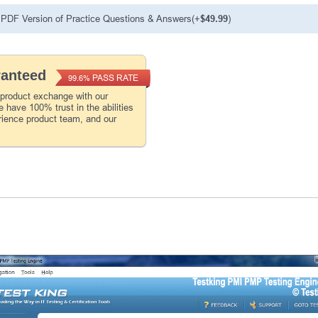
PDF Version of Practice Questions & Answers(+
$49.99
)
ranteed
PASS RATE
99.6%
 product exchange with our
 have 100% trust in the abilities
rience product team, and our