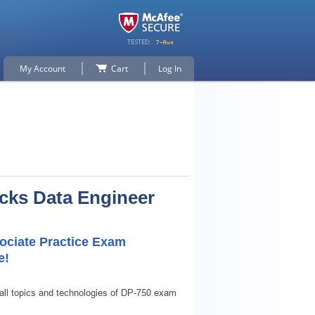
My Account
Cart
Log In
icks Data Engineer
sociate Practice Exam
e!
all topics and technologies of DP-750 exam