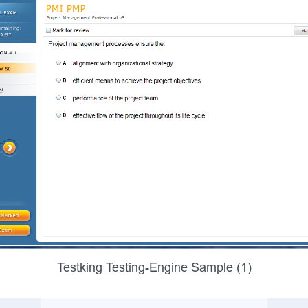
Testking Testing-Engine Sample (1)