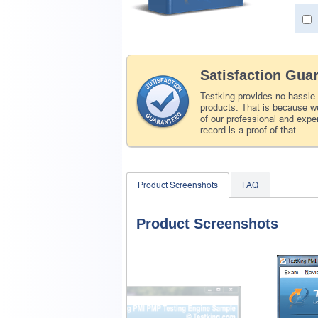
Satisfaction Gua
Testking provides no hassle
products. That is because we
of our professional and expe
record is a proof of that.
Product Screenshots
FAQ
Product Screenshots