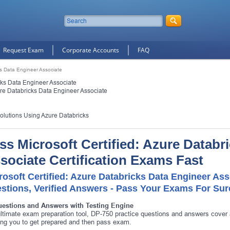
Request Exam
Corporate Accounts
FAQ
cks Data Engineer Associate
icks Data Engineer Associate
ure Databricks Data Engineer Associate
olutions Using Azure Databricks
ss Microsoft Certified: Azure Databr
sociate Certification Exams Fast
rosoft Certified: Azure Databricks Data Engineer As
stions, Verified Answers - Pass Your Exams For Sur
uestions and Answers with Testing Engine
ltimate exam preparation tool, DP-750 practice questions and answers cover 
ing you to get prepared and then pass exam.