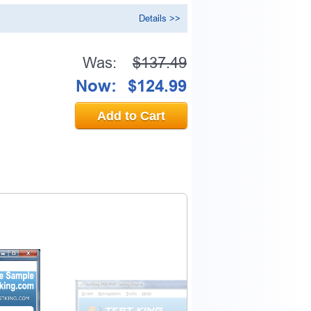
Details >>
Was:
$137.49
Now:
$124.99
Add to Cart