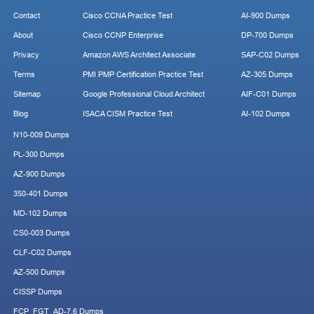
Contact
Cisco CCNA Practice Test
AI-900 Dumps
About
Cisco CCNP Enterprise
DP-700 Dumps
Privacy
Amazon AWS Architect Associate
SAP-C02 Dumps
Terms
PMI PMP Certification Practice Test
AZ-305 Dumps
Sitemap
Google Professional Cloud Architect
AIF-C01 Dumps
Blog
ISACA CISM Practice Test
AI-102 Dumps
N10-009 Dumps
PL-300 Dumps
AZ-900 Dumps
350-401 Dumps
MD-102 Dumps
CS0-003 Dumps
CLF-C02 Dumps
AZ-500 Dumps
CISSP Dumps
FCP_FGT_AD-7.6 Dumps