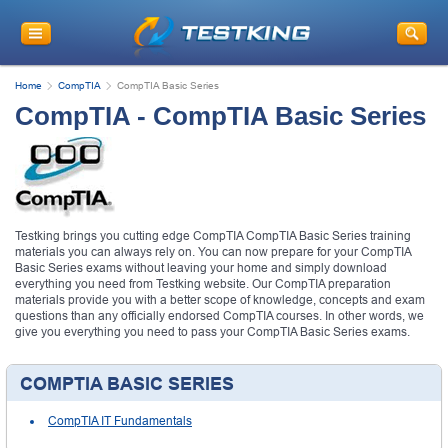
Home
CompTIA
CompTIA Basic Series
CompTIA - CompTIA Basic Series
Testking brings you cutting edge CompTIA CompTIA Basic Series training
materials you can always rely on. You can now prepare for your CompTIA
Basic Series exams without leaving your home and simply download
everything you need from Testking website. Our CompTIA preparation
materials provide you with a better scope of knowledge, concepts and exam
questions than any officially endorsed CompTIA courses. In other words, we
give you everything you need to pass your CompTIA Basic Series exams.
COMPTIA BASIC SERIES
CompTIA IT Fundamentals