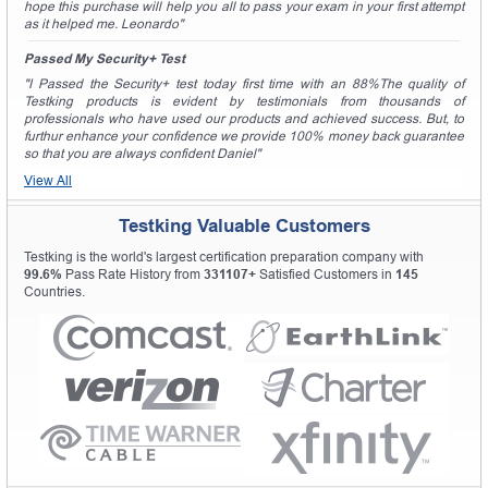
hope this purchase will help you all to pass your exam in your first attempt
as it helped me. Leonardo"
Passed My Security+ Test
"I Passed the Security+ test today first time with an 88%The quality of
Testking products is evident by testimonials from thousands of
professionals who have used our products and achieved success. But, to
furthur enhance your confidence we provide 100% money back guarantee
so that you are always confident Daniel"
View All
Testking Valuable Customers
Testking is the world's largest certification preparation company with
99.6%
Pass Rate History from
331107+
Satisfied Customers in
145
Countries.