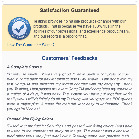
Satisfaction Guaranteed
Testking provides no hassle product exchange with our
products. That is because we have 100% trust in the
abilities of our professional and experience product team,
and our record is a proof of that.
How The Guarantee Works?
Customers' Feedbacks
A Complete Course
"Thanks so much.....It was very good to have such a complete course. I
plan to come back for any renewal courses I must take....I am done with my
test CompTIA and awaiting my formal contract with my company. Thank
you Testking, I just passed my exam CompTIA and completed my course in
a matter of 4 days, it was easy! The system you have put together works
really well. I will definitely do all my Testking with you guys, the PDF guides
were a major plus. It made the material very easy to understand. Thank
you again! Nicolas"
Passed With Flying Colors
"I used your product for Security + and passed with flying colors. I was able
to listen to the content and study on the go. The content was extensive. I
tried other tools, they just didn't cut it. Testking come with practice tests. I