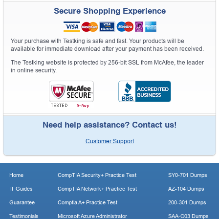
Secure Shopping Experience
Your purchase with Testking is safe and fast. Your products will be
available for immediate download after your payment has been received.
The Testking website is protected by 256-bit SSL from McAfee, the leader
in online security.
Need help assistance? Contact us!
Customer Support
Home
CompTIA Security+ Practice Test
SY0-701 Dumps
IT Guides
CompTIA Network+ Practice Test
AZ-104 Dumps
Guarantee
Comptia A+ Practice Test
200-301 Dumps
Testimonials
Microsoft Azure Administrator
SAA-C03 Dumps