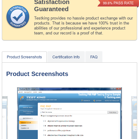
Satisfaction
PASS RATE
99.6%
Guaranteed
Testking provides no hassle product exchange with our
products. That is because we have 100% trust in the
abilities of our professional and experience product
team, and our record is a proof of that.
Product Screenshots
Certification Info
FAQ
Product Screenshots