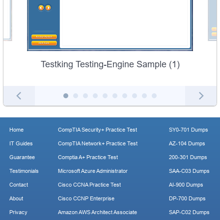
Testking Testing-Engine Sample (1)
Home
CompTIA Security+ Practice Test
SY0-701 Dumps
IT Guides
CompTIA Network+ Practice Test
AZ-104 Dumps
Guarantee
Comptia A+ Practice Test
200-301 Dumps
Testimonials
Microsoft Azure Administrator
SAA-C03 Dumps
Contact
Cisco CCNA Practice Test
AI-900 Dumps
About
Cisco CCNP Enterprise
DP-700 Dumps
Privacy
Amazon AWS Architect Associate
SAP-C02 Dumps