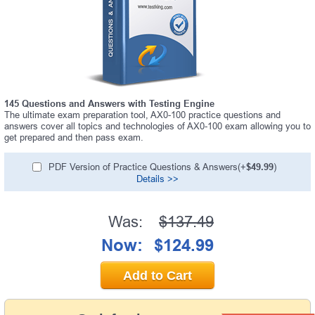
145 Questions and Answers with Testing Engine
The ultimate exam preparation tool, AX0-100 practice questions and
answers cover all topics and technologies of AX0-100 exam allowing you to
get prepared and then pass exam.
PDF Version of Practice Questions & Answers(+
$49.99
)
Details >>
Was:
$137.49
Now:
$124.99
Add to Cart