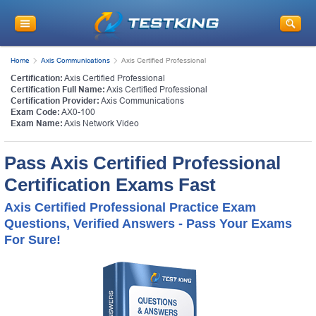
Home
Axis Communications
Axis Certified Professional
Certification:
Axis Certified Professional
Certification Full Name:
Axis Certified Professional
Certification Provider:
Axis Communications
Exam Code:
AX0-100
Exam Name:
Axis Network Video
Pass Axis Certified Professional
Certification Exams Fast
Axis Certified Professional Practice Exam
Questions, Verified Answers - Pass Your Exams
For Sure!