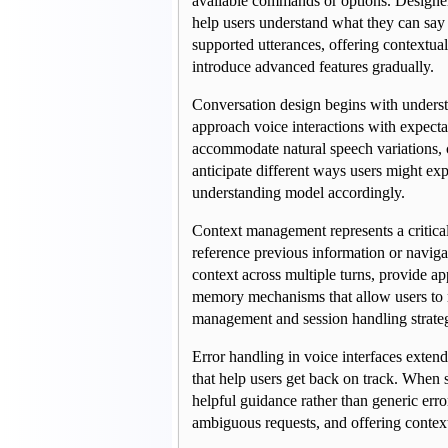
available commands or options. Designer
help users understand what they can say a
supported utterances, offering contextual
introduce advanced features gradually.
Conversation design begins with underst
approach voice interactions with expect
accommodate natural speech variations, c
anticipate different ways users might exp
understanding model accordingly.
Context management represents a critical 
reference previous information or navigat
context across multiple turns, provide ap
memory mechanisms that allow users to ref
management and session handling strateg
Error handling in voice interfaces exten
that help users get back on track. When sp
helpful guidance rather than generic erro
ambiguous requests, and offering contextu