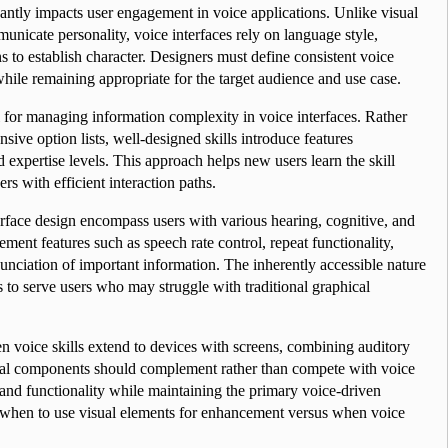
antly impacts user engagement in voice applications. Unlike visual 
nicate personality, voice interfaces rely on language style, 
 to establish character. Designers must define consistent voice 
 while remaining appropriate for the target audience and use case.
 for managing information complexity in voice interfaces. Rather 
ve option lists, well-designed skills introduce features 
expertise levels. This approach helps new users learn the skill 
rs with efficient interaction paths.
erface design encompass users with various hearing, cognitive, and 
ent features such as speech rate control, repeat functionality, 
unciation of important information. The inherently accessible nature 
s to serve users who may struggle with traditional graphical 
 voice skills extend to devices with screens, combining auditory 
sual components should complement rather than compete with voice 
 and functionality while maintaining the primary voice-driven 
 when to use visual elements for enhancement versus when voice 