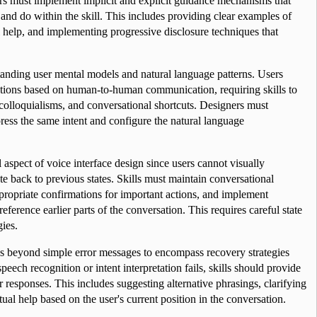
s must implement implicit and explicit guidance mechanisms that 
nd do within the skill. This includes providing clear examples of 
 help, and implementing progressive disclosure techniques that 
anding user mental models and natural language patterns. Users 
ations based on human-to-human communication, requiring skills to 
olloquialisms, and conversational shortcuts. Designers must 
ress the same intent and configure the natural language 
aspect of voice interface design since users cannot visually 
e back to previous states. Skills must maintain conversational 
propriate confirmations for important actions, and implement 
erence earlier parts of the conversation. This requires careful state 
ies.
ds beyond simple error messages to encompass recovery strategies 
eech recognition or intent interpretation fails, skills should provide 
r responses. This includes suggesting alternative phrasings, clarifying 
al help based on the user's current position in the conversation.