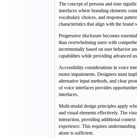
The concept of persona and tone signific
interfaces where branding elements commu
vocabulary choices, and response patterns
characteristics that align with the brand
Progressive disclosure becomes essential
than overwhelming users with comprehensi
incrementally based on user behavior and 
capabilities while providing advanced use
Accessibility considerations in voice int
motor impairments. Designers must implem
alternative input methods, and clear pron
of voice interfaces provides opportunitie
interfaces.
Multi-modal design principles apply when
and visual elements effectively. The vi
interaction, providing additional context
experience. This requires understanding
alone is sufficient.