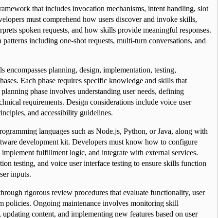
framework that includes invocation mechanisms, intent handling, slot 
velopers must comprehend how users discover and invoke skills, 
prets spoken requests, and how skills provide meaningful responses. 
 patterns including one-shot requests, multi-turn conversations, and 
ls encompasses planning, design, implementation, testing, 
hases. Each phase requires specific knowledge and skills that 
e planning phase involves understanding user needs, defining 
chnical requirements. Design considerations include voice user 
inciples, and accessibility guidelines.
programming languages such as Node.js, Python, or Java, along with 
oftware development kit. Developers must know how to configure 
 implement fulfillment logic, and integrate with external services. 
ion testing, and voice user interface testing to ensure skills function 
ser inputs.
 through rigorous review procedures that evaluate functionality, user 
m policies. Ongoing maintenance involves monitoring skill 
, updating content, and implementing new features based on user 