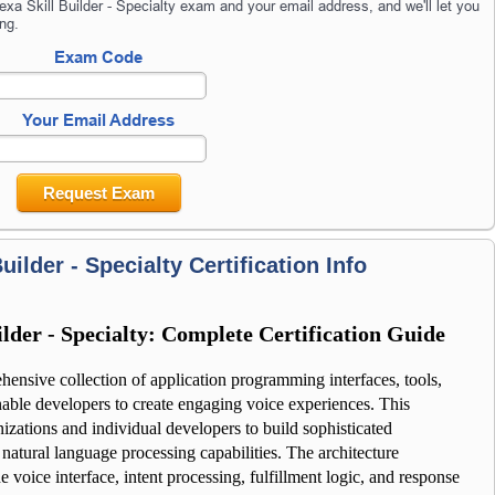
xa Skill Builder - Specialty exam and your email address, and we'll let you
ng.
Exam Code
Your Email Address
Request Exam
uilder - Specialty Certification Info
lder - Specialty: Complete Certification Guide
hensive collection of application programming interfaces, tools, 
ble developers to create engaging voice experiences. This 
tions and individual developers to build sophisticated 
 natural language processing capabilities. The architecture 
 voice interface, intent processing, fulfillment logic, and response 