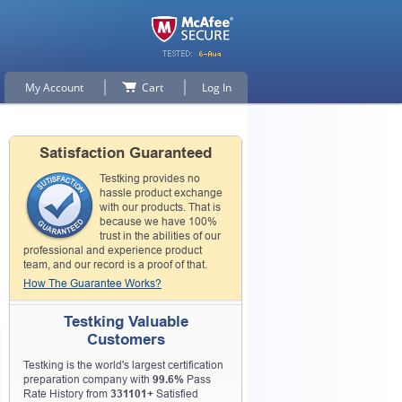
My Account
Cart
Log In
Satisfaction Guaranteed
Testking provides no
hassle product exchange
with our products. That is
because we have 100%
trust in the abilities of our
professional and experience product
team, and our record is a proof of that.
How The Guarantee Works?
Testking Valuable
Customers
Testking is the world's largest certification
preparation company with
99.6%
Pass
Rate History from
331101+
Satisfied