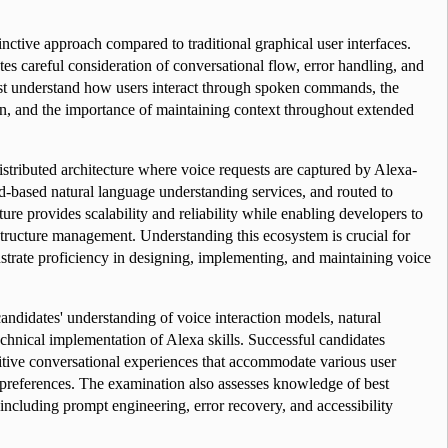
inctive approach compared to traditional graphical user interfaces. 
es careful consideration of conversational flow, error handling, and 
st understand how users interact through spoken commands, the 
on, and the importance of maintaining context throughout extended 
stributed architecture where voice requests are captured by Alexa-
-based natural language understanding services, and routed to 
ture provides scalability and reliability while enabling developers to 
structure management. Understanding this ecosystem is crucial for 
trate proficiency in designing, implementing, and maintaining voice 
andidates' understanding of voice interaction models, natural 
chnical implementation of Alexa skills. Successful candidates 
tive conversational experiences that accommodate various user 
n preferences. The examination also assesses knowledge of best 
 including prompt engineering, error recovery, and accessibility 