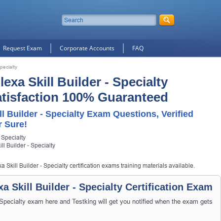
Request Exam
Corporate Accounts
FAQ
pecialty
exa Skill Builder - Specialty
Satisfaction 100% Guaranteed
ll Builder - Specialty Exam Questions, Verified
 Sure!
 Specialty
ll Builder - Specialty
 Skill Builder - Specialty certification exams training materials available.
a Skill Builder - Specialty Certification Exam
 Specialty exam here and Testking will get you notified when the exam gets