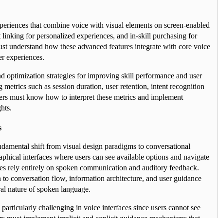
eriences that combine voice with visual elements on screen-enabled 
 linking for personalized experiences, and in-skill purchasing for 
ust understand how these advanced features integrate with core voice 
er experiences.
d optimization strategies for improving skill performance and user 
etrics such as session duration, user retention, intent recognition 
ers must know how to interpret these metrics and implement 
hts.
s
ndamental shift from visual design paradigms to conversational 
raphical interfaces where users can see available options and navigate 
aces rely entirely on spoken communication and auditory feedback. 
 to conversation flow, information architecture, and user guidance 
al nature of spoken language.
particularly challenging in voice interfaces since users cannot see 