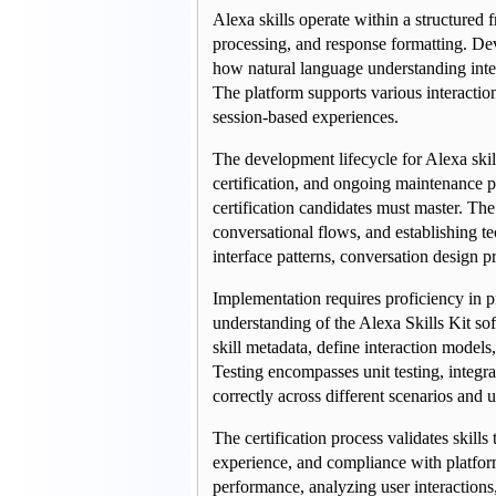
Alexa skills operate within a structured 
processing, and response formatting. De
how natural language understanding inter
The platform supports various interaction
session-based experiences.
The development lifecycle for Alexa skil
certification, and ongoing maintenance p
certification candidates must master. Th
conversational flows, and establishing te
interface patterns, conversation design pr
Implementation requires proficiency in 
understanding of the Alexa Skills Kit s
skill metadata, define interaction models,
Testing encompasses unit testing, integrat
correctly across different scenarios and u
The certification process validates skills
experience, and compliance with platfor
performance, analyzing user interactions