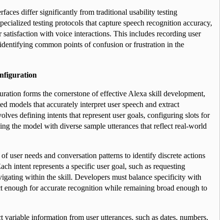
aces differ significantly from traditional usability testing 
cialized testing protocols that capture speech recognition accuracy, 
 satisfaction with voice interactions. This includes recording user 
identifying common points of confusion or frustration in the 
figuration
ation forms the cornerstone of effective Alexa skill development, 
ed models that accurately interpret user speech and extract 
lves defining intents that represent user goals, configuring slots for 
ning the model with diverse sample utterances that reflect real-world 
s of user needs and conversation patterns to identify discrete actions 
Each intent represents a specific user goal, such as requesting 
igating within the skill. Developers must balance specificity with 
tinct enough for accurate recognition while remaining broad enough to 
ct variable information from user utterances, such as dates, numbers, 