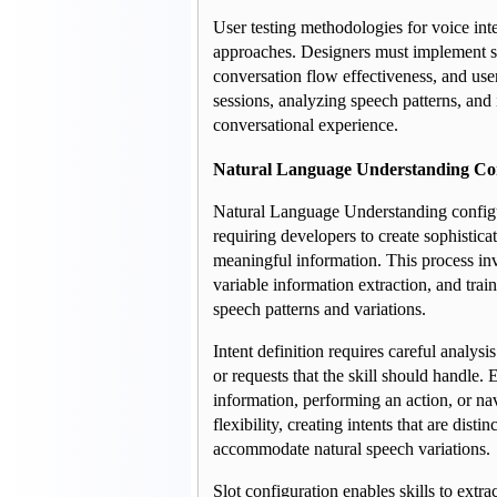
User testing methodologies for voice interf
approaches. Designers must implement spe
conversation flow effectiveness, and user
sessions, analyzing speech patterns, and 
conversational experience.
Natural Language Understanding Con
Natural Language Understanding configur
requiring developers to create sophisticat
meaningful information. This process invo
variable information extraction, and trai
speech patterns and variations.
Intent definition requires careful analysi
or requests that the skill should handle. 
information, performing an action, or nav
flexibility, creating intents that are dis
accommodate natural speech variations.
Slot configuration enables skills to extra