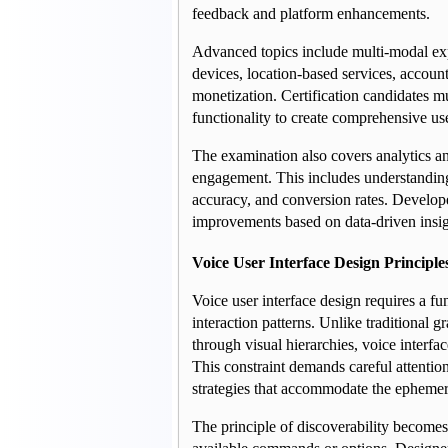
feedback and platform enhancements.
Advanced topics include multi-modal exp
devices, location-based services, account
monetization. Certification candidates m
functionality to create comprehensive us
The examination also covers analytics an
engagement. This includes understanding m
accuracy, and conversion rates. Develop
improvements based on data-driven insig
Voice User Interface Design Principle
Voice user interface design requires a fu
interaction patterns. Unlike traditional g
through visual hierarchies, voice interf
This constraint demands careful attention
strategies that accommodate the ephemer
The principle of discoverability becomes 