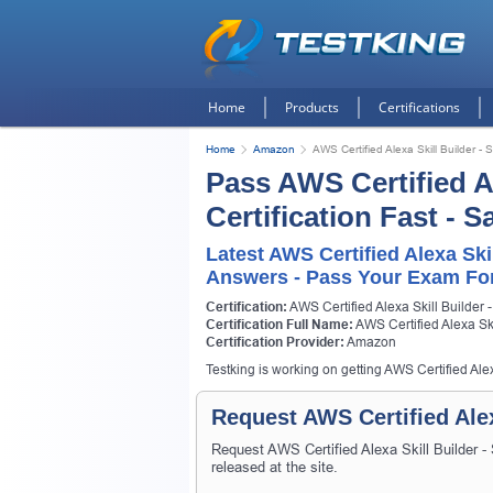
Home
Products
Certifications
Home
Amazon
AWS Certified Alexa Skill Builder - S
Pass AWS Certified Al
Certification Fast - 
Latest AWS Certified Alexa Ski
Answers - Pass Your Exam For
Certification:
AWS Certified Alexa Skill Builder -
Certification Full Name:
AWS Certified Alexa Ski
Certification Provider:
Amazon
Testking is working on getting AWS Certified Alexa
Request AWS Certified Alex
Request AWS Certified Alexa Skill Builder -
released at the site.