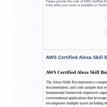
Please provide the code of AWS Certified Ale
know when your exam is available on Testki
AWS Certified Alexa Skill B
AWS Certified Alexa Skill Bui
The Alexa Skills Kit represents a compre
documentation, and code samples that ena
fundamental framework empowers organiza
conversational applications that leverage
encompasses multiple layers including the