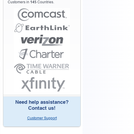
Customers in
145
Countries.
Need help assistance?
Contact us!
Customer Support