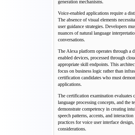
generation mechanisms.
Voice-enabled applications require a dist
The absence of visual elements necessitat
user guidance strategies. Developers mu
nuances of natural language interpretati
conversations.
The Alexa platform operates through a di
enabled devices, processed through cloud
appropriate skill endpoints. This architec
focus on business logic rather than infra
certification candidates who must demons
applications.
The certification examination evaluates c
language processing concepts, and the te
demonstrate competency in creating intui
speech patterns, accents, and interactio
practices for voice user interface design,
considerations.