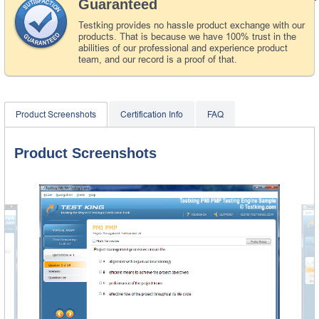
Guaranteed
Testking provides no hassle product exchange with our
products. That is because we have 100% trust in the
abilities of our professional and experience product
team, and our record is a proof of that.
Product Screenshots
Certification Info
FAQ
Product Screenshots