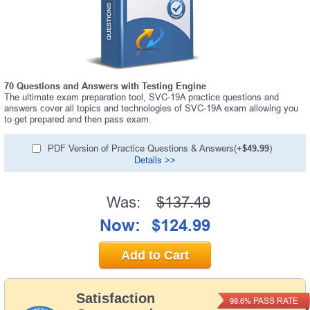
70 Questions and Answers with Testing Engine
The ultimate exam preparation tool, SVC-19A practice questions and
answers cover all topics and technologies of SVC-19A exam allowing you
to get prepared and then pass exam.
PDF Version of Practice Questions & Answers(+
$49.99
)
Details >>
Was:
$137.49
Now:
$124.99
Add to Cart
Satisfaction
PASS RATE
99.6%