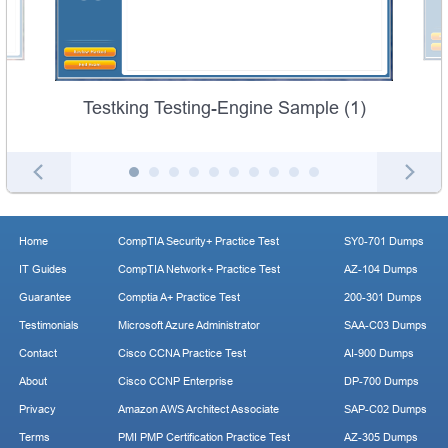
Testking Testing-Engine Sample (1)
Home
CompTIA Security+ Practice Test
SY0-701 Dumps
IT Guides
CompTIA Network+ Practice Test
AZ-104 Dumps
Guarantee
Comptia A+ Practice Test
200-301 Dumps
Testimonials
Microsoft Azure Administrator
SAA-C03 Dumps
Contact
Cisco CCNA Practice Test
AI-900 Dumps
About
Cisco CCNP Enterprise
DP-700 Dumps
Privacy
Amazon AWS Architect Associate
SAP-C02 Dumps
Terms
PMI PMP Certification Practice Test
AZ-305 Dumps