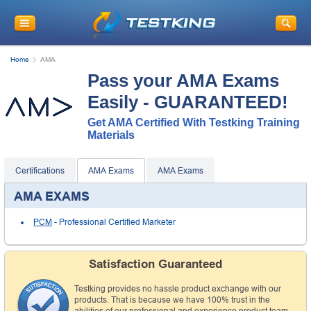
Home
AMA
Pass your AMA Exams
Easily - GUARANTEED!
Get AMA Certified With Testking Training
Materials
Certifications
AMA Exams
AMA Exams
AMA EXAMS
PCM
- Professional Certified Marketer
Satisfaction Guaranteed
Testking provides no hassle product exchange with our
products. That is because we have 100% trust in the
abilities of our professional and experience product team,