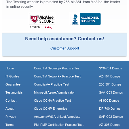
The Testking website is protected by 256-bit SSL from McAfee, the leader
in online security.
Need help assistance? Contact us!
Customer Support
Home
CompTIA Security+ Practice Test
SY0-701 Dumps
IT Guides
CompTIA Network+ Practice Test
AZ-104 Dumps
Guarantee
Comptia A+ Practice Test
200-301 Dumps
Testimonials
Microsoft Azure Administrator
SAA-C03 Dumps
Contact
Cisco CCNA Practice Test
AI-900 Dumps
About
Cisco CCNP Enterprise
DP-700 Dumps
Privacy
Amazon AWS Architect Associate
SAP-C02 Dumps
Terms
PMI PMP Certification Practice Test
AZ-305 Dumps