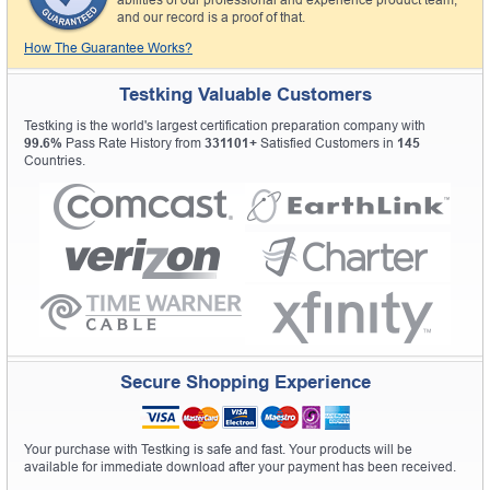
and our record is a proof of that.
How The Guarantee Works?
Testking Valuable Customers
Testking is the world's largest certification preparation company with
99.6%
Pass Rate History from
331101+
Satisfied Customers in
145
Countries.
Secure Shopping Experience
Your purchase with Testking is safe and fast. Your products will be
available for immediate download after your payment has been received.