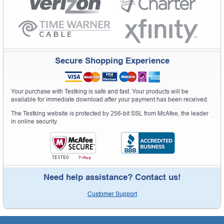
Secure Shopping Experience
Your purchase with Testking is safe and fast. Your products will be
available for immediate download after your payment has been received.
The Testking website is protected by 256-bit SSL from McAfee, the leader
in online security.
Need help assistance? Contact us!
Customer Support