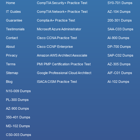
Home
CompTIA Security+ Practice Test
SY0-701 Dumps
IT Guides
CompTIA Network+ Practice Test
AZ-104 Dumps
Guarantee
Comptia A+ Practice Test
200-301 Dumps
Testimonials
Microsoft Azure Administrator
SAA-C03 Dumps
Contact
Cisco CCNA Practice Test
AI-900 Dumps
About
Cisco CCNP Enterprise
DP-700 Dumps
Privacy
Amazon AWS Architect Associate
SAP-C02 Dumps
Terms
PMI PMP Certification Practice Test
AZ-305 Dumps
Sitemap
Google Professional Cloud Architect
AIF-C01 Dumps
Blog
ISACA CISM Practice Test
AI-102 Dumps
N10-009 Dumps
PL-300 Dumps
AZ-900 Dumps
350-401 Dumps
MD-102 Dumps
CS0-003 Dumps