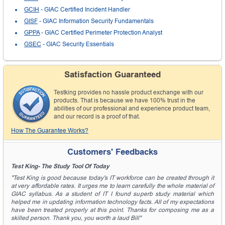
GCIH
- GIAC Certified Incident Handler
GISF
- GIAC Information Security Fundamentals
GPPA
- GIAC Certified Perimeter Protection Analyst
GSEC
- GIAC Security Essentials
Satisfaction Guaranteed
Testking provides no hassle product exchange with our
products. That is because we have 100% trust in the
abilities of our professional and experience product team,
and our record is a proof of that.
How The Guarantee Works?
Customers' Feedbacks
Test King- The Study Tool Of Today
"Test King is good because today's IT workforce can be created through it
at very affordable rates. It urges me to learn carefully the whole material of
GIAC syllabus. As a student of IT I found superb study material which
helped me in updating information technology facts. All of my expectations
have been treated properly at this point. Thanks for composing me as a
skilled person. Thank you, you worth a laud Bill"