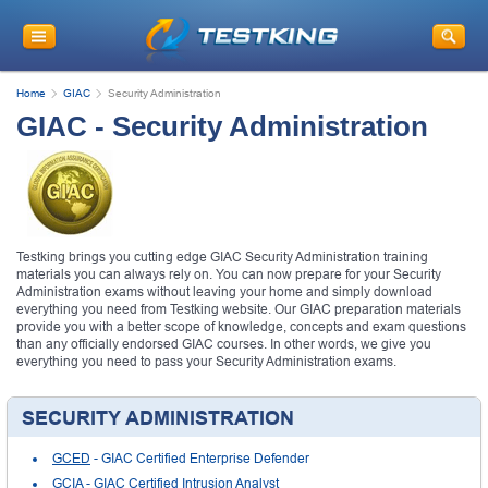
Home
GIAC
Security Administration
GIAC - Security Administration
Testking brings you cutting edge GIAC Security Administration training
materials you can always rely on. You can now prepare for your Security
Administration exams without leaving your home and simply download
everything you need from Testking website. Our GIAC preparation materials
provide you with a better scope of knowledge, concepts and exam questions
than any officially endorsed GIAC courses. In other words, we give you
everything you need to pass your Security Administration exams.
SECURITY ADMINISTRATION
GCED
- GIAC Certified Enterprise Defender
GCIA
- GIAC Certified Intrusion Analyst