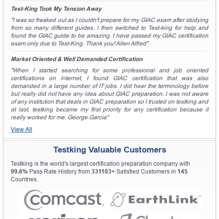
Test-King Took My Tension Away
"I was so freaked out as I couldn't prepare for my GIAC exam after studying
from so many different guides. I then switched to Test-king for help and
found the GIAC guide to be amazing. I have passed my GIAC certification
exam only due to Test-King. Thank you! Allen Alfred"
Market Oriented & Well Demanded Certification
"When I started searching for some professional and job oriented
certifications on internet, I found GIAC certification that was also
demanded in a large number of IT jobs. I did hear the terminology before
but really did not have any idea about GIAC preparation. I was not aware
of any institution that deals in GIAC preparation so I trusted on testking and
at last, testking became my first priority for any certification because it
really worked for me. George Garcia"
View All
Testking Valuable Customers
Testking is the world's largest certification preparation company with
99.6%
Pass Rate History from
331103+
Satisfied Customers in
145
Countries.