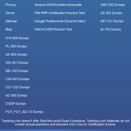
Privacy
Amazon AWS Architect Associate
SAP-C02 Dumps
Terms
PMI PMP Certification Practice Test
AZ-305 Dumps
Sitemap
Google Professional Cloud Architect
AIF-C01 Dumps
Blog
ISACA CISM Practice Test
AI-102 Dumps
N10-009 Dumps
PL-300 Dumps
AZ-900 Dumps
350-401 Dumps
MD-102 Dumps
CS0-003 Dumps
CLF-C02 Dumps
AZ-500 Dumps
CISSP Dumps
FCP_FGT_AD-7.6 Dumps
Testking.com doesn't offer Real Microsoft Exam Questions. Testking.com Materials do not
contain actual questions and answers from Cisco's Certification Exams.