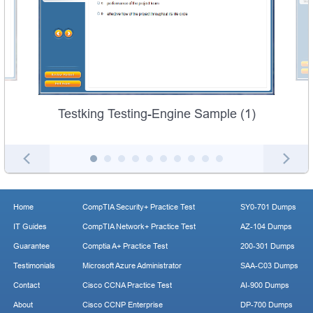
Testking Testing-Engine Sample (1)
Home
CompTIA Security+ Practice Test
SY0-701 Dumps
IT Guides
CompTIA Network+ Practice Test
AZ-104 Dumps
Guarantee
Comptia A+ Practice Test
200-301 Dumps
Testimonials
Microsoft Azure Administrator
SAA-C03 Dumps
Contact
Cisco CCNA Practice Test
AI-900 Dumps
About
Cisco CCNP Enterprise
DP-700 Dumps