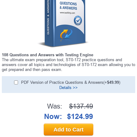
108 Questions and Answers with Testing Engine
The ultimate exam preparation tool, ST0-172 practice questions and
answers cover all topics and technologies of ST0-172 exam allowing you to
get prepared and then pass exam.
PDF Version of Practice Questions & Answers(+
$49.99
)
Details >>
Was:
$137.49
Now:
$124.99
Add to Cart