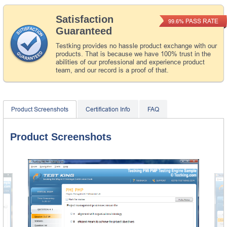
Satisfaction
PASS RATE
99.6%
Guaranteed
Testking provides no hassle product exchange with our
products. That is because we have 100% trust in the
abilities of our professional and experience product
team, and our record is a proof of that.
Product Screenshots
Certification Info
FAQ
Product Screenshots