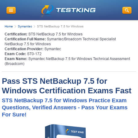
Home
Symantec
STS NetBackup 7.5 for Windows
Certification:
STS NetBackup 7.5 for Windows
Certification Full Name:
Symantec/Broadcom Technical Specialist
NetBackup 7.5 for Windows
Certification Provider:
Symantec
Exam Code:
ST0-172
Exam Name:
Symantec NetBackup 7.5 for Windows Technical Assessment
(Broadcom)
Pass STS NetBackup 7.5 for
Windows Certification Exams Fast
STS NetBackup 7.5 for Windows Practice Exam
Questions, Verified Answers - Pass Your Exams
For Sure!