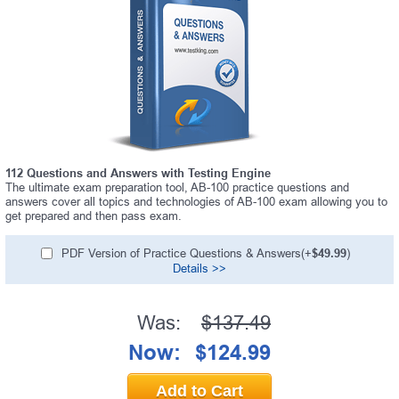
112 Questions and Answers with Testing Engine
The ultimate exam preparation tool, AB-100 practice questions and
answers cover all topics and technologies of AB-100 exam allowing you to
get prepared and then pass exam.
PDF Version of Practice Questions & Answers(+
$49.99
)
Details >>
Was:
$137.49
Now:
$124.99
Add to Cart