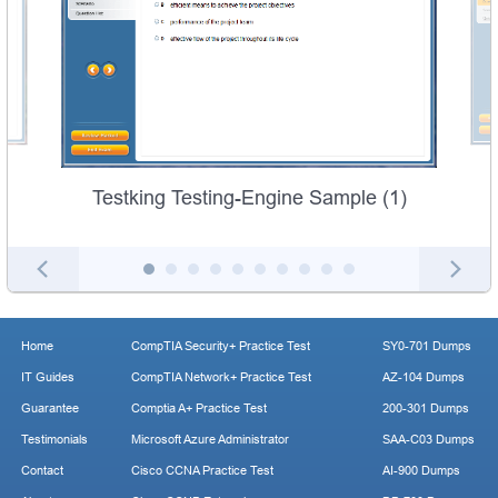
Testking Testing-Engine Sample (1)
Home
CompTIA Security+ Practice Test
SY0-701 Dumps
IT Guides
CompTIA Network+ Practice Test
AZ-104 Dumps
Guarantee
Comptia A+ Practice Test
200-301 Dumps
Testimonials
Microsoft Azure Administrator
SAA-C03 Dumps
Contact
Cisco CCNA Practice Test
AI-900 Dumps