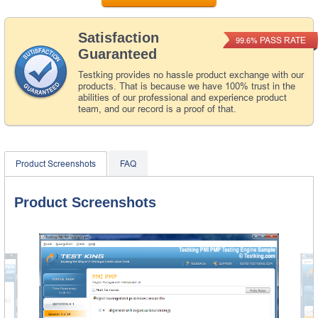
Satisfaction
PASS RATE
99.6%
Guaranteed
Testking provides no hassle product exchange with our
products. That is because we have 100% trust in the
abilities of our professional and experience product
team, and our record is a proof of that.
Product Screenshots
FAQ
Product Screenshots