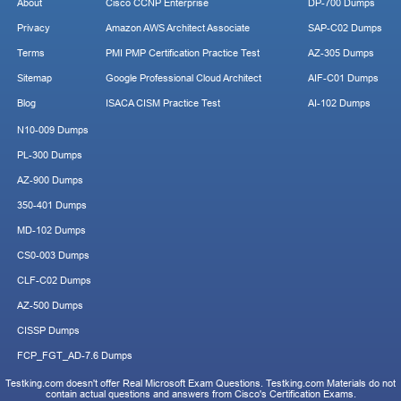
About
Cisco CCNP Enterprise
DP-700 Dumps
Privacy
Amazon AWS Architect Associate
SAP-C02 Dumps
Terms
PMI PMP Certification Practice Test
AZ-305 Dumps
Sitemap
Google Professional Cloud Architect
AIF-C01 Dumps
Blog
ISACA CISM Practice Test
AI-102 Dumps
N10-009 Dumps
PL-300 Dumps
AZ-900 Dumps
350-401 Dumps
MD-102 Dumps
CS0-003 Dumps
CLF-C02 Dumps
AZ-500 Dumps
CISSP Dumps
FCP_FGT_AD-7.6 Dumps
Testking.com doesn't offer Real Microsoft Exam Questions. Testking.com Materials do not
contain actual questions and answers from Cisco's Certification Exams.