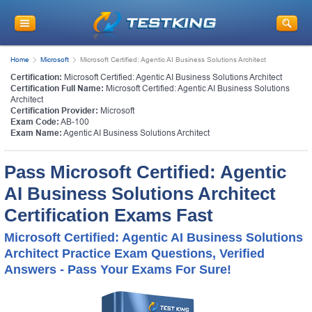
Home
Microsoft
Microsoft Certified: Agentic AI Business Solutions Architect
Certification:
Microsoft Certified: Agentic AI Business Solutions Architect
Certification Full Name:
Microsoft Certified: Agentic AI Business Solutions
Architect
Certification Provider:
Microsoft
Exam Code:
AB-100
Exam Name:
Agentic AI Business Solutions Architect
Pass Microsoft Certified: Agentic
AI Business Solutions Architect
Certification Exams Fast
Microsoft Certified: Agentic AI Business Solutions
Architect Practice Exam Questions, Verified
Answers - Pass Your Exams For Sure!