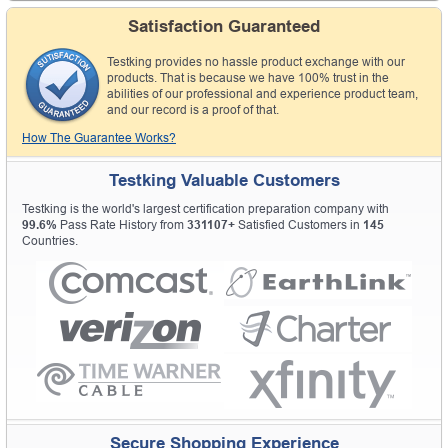
Satisfaction Guaranteed
Testking provides no hassle product exchange with our
products. That is because we have 100% trust in the
abilities of our professional and experience product team,
and our record is a proof of that.
How The Guarantee Works?
Testking Valuable Customers
Testking is the world's largest certification preparation company with
99.6%
Pass Rate History from
331107+
Satisfied Customers in
145
Countries.
Secure Shopping Experience