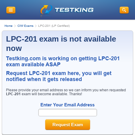
Home
CIW Exams
LPC-201 (LP Certified)
LPC-201 exam is not available
now
Testking.com is working on getting LPC-201
exam available ASAP
Request
LPC-201
exam here, you will get
notified when it gets released
Please provide your email address so we can inform you when requested
LPC-201
exam will become available. Thanks!
Enter Your Email Address
Request Exam