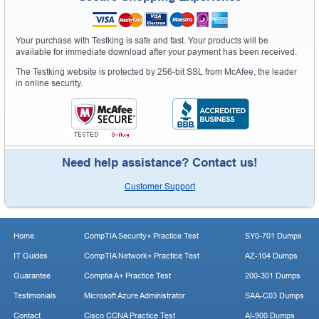
Your purchase with Testking is safe and fast. Your products will be
available for immediate download after your payment has been received.
The Testking website is protected by 256-bit SSL from McAfee, the leader
in online security.
Need help assistance? Contact us!
Customer Support
Home
CompTIA Security+ Practice Test
SY0-701 Dumps
IT Guides
CompTIA Network+ Practice Test
AZ-104 Dumps
Guarantee
Comptia A+ Practice Test
200-301 Dumps
Testimonials
Microsoft Azure Administrator
SAA-C03 Dumps
Contact
Cisco CCNA Practice Test
AI-900 Dumps