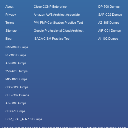
About
Cisco CCNP Enterprise
DP-700 Dumps
Privacy
Amazon AWS Architect Associate
SAP-C02 Dumps
Terms
PMI PMP Certification Practice Test
AZ-305 Dumps
Sitemap
Google Professional Cloud Architect
AIF-C01 Dumps
Blog
ISACA CISM Practice Test
AI-102 Dumps
N10-009 Dumps
PL-300 Dumps
AZ-900 Dumps
350-401 Dumps
MD-102 Dumps
CS0-003 Dumps
CLF-C02 Dumps
AZ-500 Dumps
CISSP Dumps
FCP_FGT_AD-7.6 Dumps