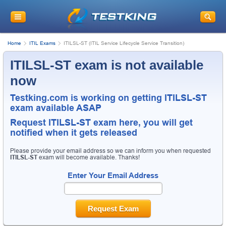
Home
ITIL Exams
ITILSL-ST (ITIL Service Lifecycle Service Transition)
ITILSL-ST exam is not available
now
Testking.com is working on getting ITILSL-ST
exam available ASAP
Request
ITILSL-ST
exam here, you will get
notified when it gets released
Please provide your email address so we can inform you when requested
ITILSL-ST
exam will become available. Thanks!
Enter Your Email Address
Request Exam