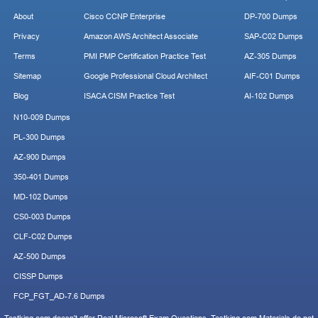
About
Cisco CCNP Enterprise
DP-700 Dumps
Privacy
Amazon AWS Architect Associate
SAP-C02 Dumps
Terms
PMI PMP Certification Practice Test
AZ-305 Dumps
Sitemap
Google Professional Cloud Architect
AIF-C01 Dumps
Blog
ISACA CISM Practice Test
AI-102 Dumps
N10-009 Dumps
PL-300 Dumps
AZ-900 Dumps
350-401 Dumps
MD-102 Dumps
CS0-003 Dumps
CLF-C02 Dumps
AZ-500 Dumps
CISSP Dumps
FCP_FGT_AD-7.6 Dumps