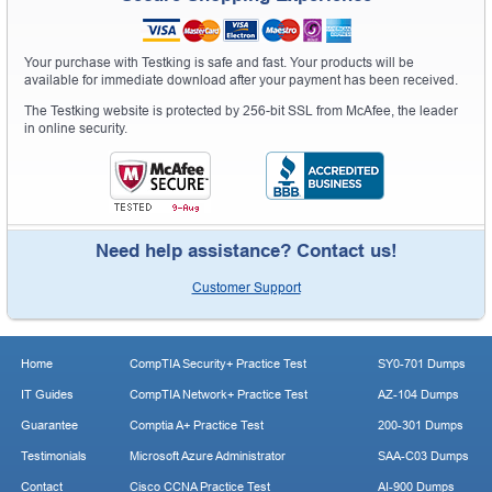
Your purchase with Testking is safe and fast. Your products will be
available for immediate download after your payment has been received.
The Testking website is protected by 256-bit SSL from McAfee, the leader
in online security.
Need help assistance? Contact us!
Customer Support
Home
CompTIA Security+ Practice Test
SY0-701 Dumps
IT Guides
CompTIA Network+ Practice Test
AZ-104 Dumps
Guarantee
Comptia A+ Practice Test
200-301 Dumps
Testimonials
Microsoft Azure Administrator
SAA-C03 Dumps
Contact
Cisco CCNA Practice Test
AI-900 Dumps