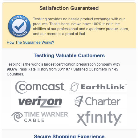
Satisfaction Guaranteed
Testking provides no hassle product exchange with our
products. That is because we have 100% trust in the
abilities of our professional and experience product team,
and our record is a proof of that.
How The Guarantee Works?
Testking Valuable Customers
Testking is the world's largest certification preparation company with
99.6%
Pass Rate History from
331107+
Satisfied Customers in
145
Countries.
Secure Shopping Experience