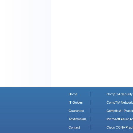
Home
CompTIA Security+
IT Guides
CompTIA Network+
Guarantee
Comptia A+ Practi
Testimonials
Microsoft Azure Ad
Contact
Cisco CCNA Pract