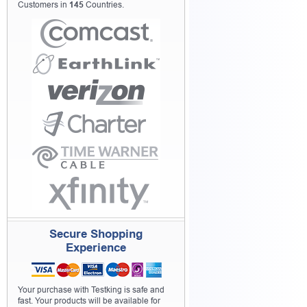
Customers in
145
Countries.
Secure Shopping
Experience
Your purchase with Testking is safe and
fast. Your products will be available for