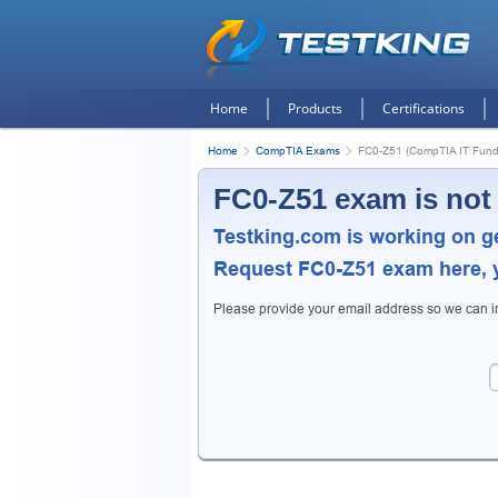
Home
Products
Certifications
Home
CompTIA Exams
FC0-Z51 (CompTIA IT Fund
FC0-Z51 exam is not
Testking.com is working on g
Request
FC0-Z51
exam here, y
Please provide your email address so we can 