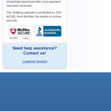
immediate download after your payment
has been received.
The Testking website is protected by 256-
bit SSL from McAfee, the leader in online
security.
Need help assistance?
Contact us!
Customer Support