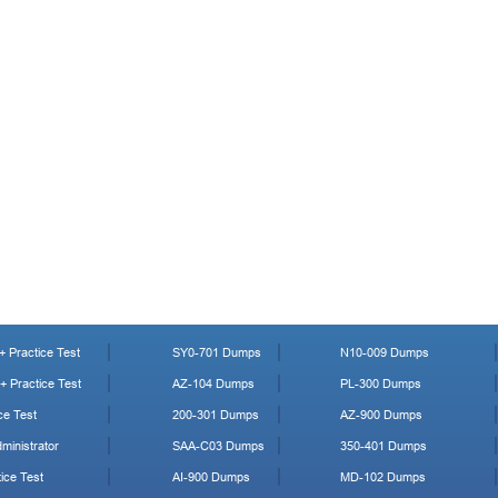
 Practice Test
SY0-701 Dumps
N10-009 Dumps
 Practice Test
AZ-104 Dumps
PL-300 Dumps
ce Test
200-301 Dumps
AZ-900 Dumps
ministrator
SAA-C03 Dumps
350-401 Dumps
ice Test
AI-900 Dumps
MD-102 Dumps