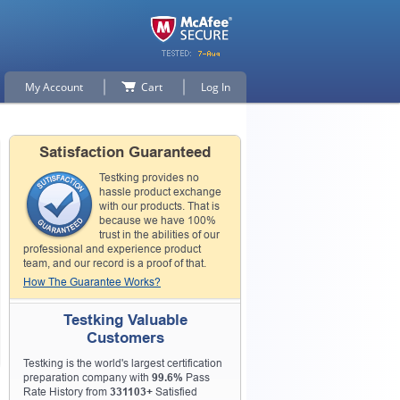
My Account
Cart
Log In
Satisfaction Guaranteed
Testking provides no
hassle product exchange
with our products. That is
because we have 100%
trust in the abilities of our
professional and experience product
team, and our record is a proof of that.
How The Guarantee Works?
Testking Valuable
Customers
Testking is the world's largest certification
preparation company with
99.6%
Pass
Rate History from
331103+
Satisfied