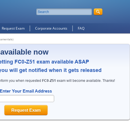
Request Exam
Corporate Accounts
FAQ
amentals)
 available now
etting FC0-Z51 exam available ASAP
ou will get notified when it gets released
inform you when requested
FC0-Z51
exam will become available. Thanks!
Enter Your Email Address
Request Exam