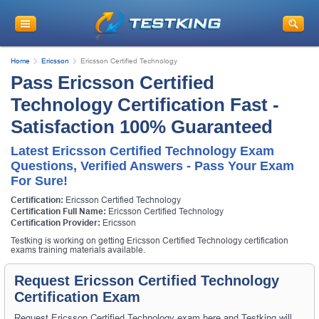
Home
Ericsson
Ericsson Certified Technology
Pass Ericsson Certified
Technology Certification Fast -
Satisfaction 100% Guaranteed
Latest Ericsson Certified Technology Exam
Questions, Verified Answers - Pass Your Exam
For Sure!
Certification:
Ericsson Certified Technology
Certification Full Name:
Ericsson Certified Technology
Certification Provider:
Ericsson
Testking is working on getting Ericsson Certified Technology certification
exams training materials available.
Request Ericsson Certified Technology
Certification Exam
Request Ericsson Certified Technology exam here and Testking will