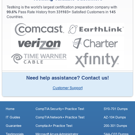
Testking is the world's largest certification preparation company with
99.6%
Pass Rate History from
331103+
Satisfied Customers in
145
Countries.
Need help assistance? Contact us!
Customer Support
Home
CompTIA Security+ Practice Test
SY0-701 Dumps
IT Guides
CompTIA Network+ Practice Test
AZ-104 Dumps
Guarantee
Comptia A+ Practice Test
200-301 Dumps
Testimonials
Microsoft Azure Administrator
SAA-C03 Dumps