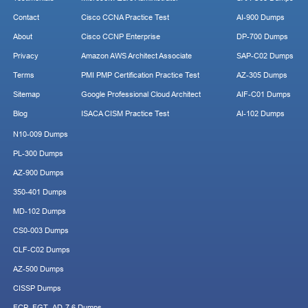
Contact
Cisco CCNA Practice Test
AI-900 Dumps
About
Cisco CCNP Enterprise
DP-700 Dumps
Privacy
Amazon AWS Architect Associate
SAP-C02 Dumps
Terms
PMI PMP Certification Practice Test
AZ-305 Dumps
Sitemap
Google Professional Cloud Architect
AIF-C01 Dumps
Blog
ISACA CISM Practice Test
AI-102 Dumps
N10-009 Dumps
PL-300 Dumps
AZ-900 Dumps
350-401 Dumps
MD-102 Dumps
CS0-003 Dumps
CLF-C02 Dumps
AZ-500 Dumps
CISSP Dumps
FCP_FGT_AD-7.6 Dumps