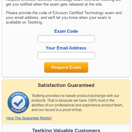
get you notified when the exam gets released at the site.
Please provide the code of Ericsson Certified Technology exam and
your email address, and we'll let you know when your exam is
available on Testking.
Exam Code
Your Email Address
Request Exam
Satisfaction Guaranteed
Testking provides no hassle product exchange with our
products. That is because we have 100% trust in the
abilities of our professional and experience product team,
and our record is a proof of that.
How The Guarantee Works?
Testking Valuable Customers