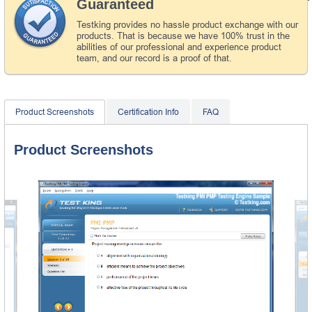
Guaranteed
Testking provides no hassle product exchange with our
products. That is because we have 100% trust in the
abilities of our professional and experience product
team, and our record is a proof of that.
Product Screenshots
Certification Info
FAQ
Product Screenshots