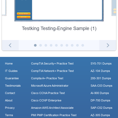
Testking Testing-Engine Sample (1)
Home
CompTIA Security+ Practice Test
SY0-701 Dumps
IT Guides
CompTIA Network+ Practice Test
AZ-104 Dumps
Guarantee
Comptia A+ Practice Test
200-301 Dumps
Testimonials
Microsoft Azure Administrator
SAA-C03 Dumps
Contact
Cisco CCNA Practice Test
AI-900 Dumps
About
Cisco CCNP Enterprise
DP-700 Dumps
Privacy
Amazon AWS Architect Associate
SAP-C02 Dumps
Terms
PMI PMP Certification Practice Test
AZ-305 Dumps