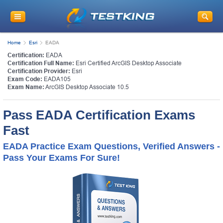
Home
Esri
EADA
Certification:
EADA
Certification Full Name:
Esri Certified ArcGIS Desktop Associate
Certification Provider:
Esri
Exam Code:
EADA105
Exam Name:
ArcGIS Desktop Associate 10.5
Pass EADA Certification Exams
Fast
EADA Practice Exam Questions, Verified Answers -
Pass Your Exams For Sure!