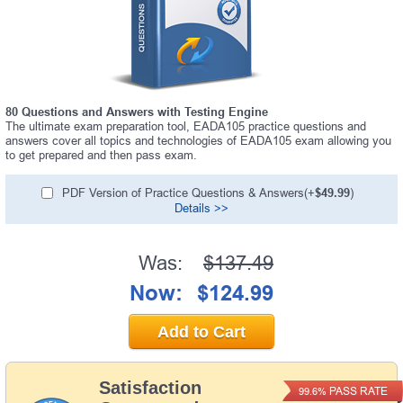
80 Questions and Answers with Testing Engine
The ultimate exam preparation tool, EADA105 practice questions and
answers cover all topics and technologies of EADA105 exam allowing you
to get prepared and then pass exam.
PDF Version of Practice Questions & Answers(+
$49.99
)
Details >>
Was:
$137.49
Now:
$124.99
Add to Cart
Satisfaction
PASS RATE
99.6%