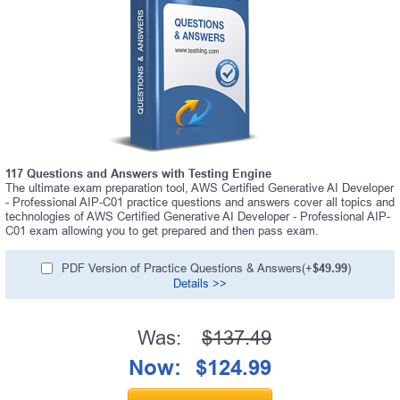
117 Questions and Answers with Testing Engine
The ultimate exam preparation tool, AWS Certified Generative AI Developer
- Professional AIP-C01 practice questions and answers cover all topics and
technologies of AWS Certified Generative AI Developer - Professional AIP-
C01 exam allowing you to get prepared and then pass exam.
PDF Version of Practice Questions & Answers(+
$49.99
)
Details >>
Was:
$137.49
Now:
$124.99