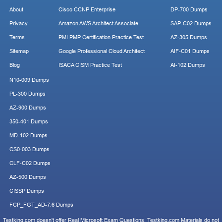
About
Cisco CCNP Enterprise
DP-700 Dumps
Privacy
Amazon AWS Architect Associate
SAP-C02 Dumps
Terms
PMI PMP Certification Practice Test
AZ-305 Dumps
Sitemap
Google Professional Cloud Architect
AIF-C01 Dumps
Blog
ISACA CISM Practice Test
AI-102 Dumps
N10-009 Dumps
PL-300 Dumps
AZ-900 Dumps
350-401 Dumps
MD-102 Dumps
CS0-003 Dumps
CLF-C02 Dumps
AZ-500 Dumps
CISSP Dumps
FCP_FGT_AD-7.6 Dumps
Testking.com doesn't offer Real Microsoft Exam Questions. Testking.com Materials do not