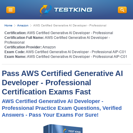
Home
Amazon
AWS Certified Generative AI Developer - Professional
Certification:
AWS Certified Generative AI Developer - Professional
Certification Full Name:
AWS Certified Generative AI Developer -
Professional
Certification Provider:
Amazon
Exam Code:
AWS Certified Generative AI Developer - Professional AIP-C01
Exam Name:
AWS Certified Generative AI Developer - Professional AIP-C01
Pass AWS Certified Generative AI
Developer - Professional
Certification Exams Fast
AWS Certified Generative AI Developer -
Professional Practice Exam Questions, Verified
Answers - Pass Your Exams For Sure!