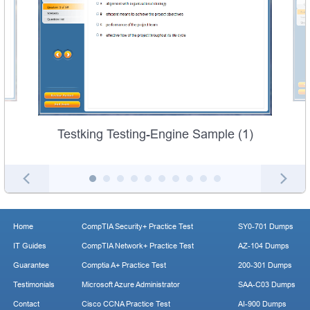
Testking Testing-Engine Sample (1)
Home
CompTIA Security+ Practice Test
SY0-701 Dumps
IT Guides
CompTIA Network+ Practice Test
AZ-104 Dumps
Guarantee
Comptia A+ Practice Test
200-301 Dumps
Testimonials
Microsoft Azure Administrator
SAA-C03 Dumps
Contact
Cisco CCNA Practice Test
AI-900 Dumps