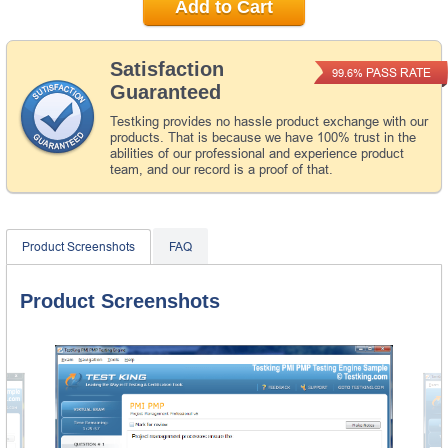
Add to Cart
Satisfaction
PASS RATE
99.6%
Guaranteed
Testking provides no hassle product exchange with our
products. That is because we have 100% trust in the
abilities of our professional and experience product
team, and our record is a proof of that.
Product Screenshots
FAQ
Product Screenshots