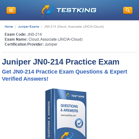
Home
Juniper Exams
JN0-214 (Cloud, Associate (JNCIA-Cloud))
Exam Code:
JN0-214
Exam Name:
Cloud, Associate (JNCIA-Cloud)
Certification Provider:
Juniper
Juniper JN0-214 Practice Exam
Get JN0-214 Practice Exam Questions & Expert
Verified Answers!