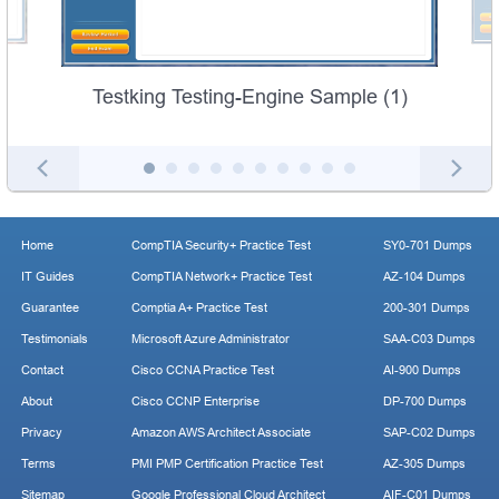
Testking Testing-Engine Sample (1)
Home
CompTIA Security+ Practice Test
SY0-701 Dumps
IT Guides
CompTIA Network+ Practice Test
AZ-104 Dumps
Guarantee
Comptia A+ Practice Test
200-301 Dumps
Testimonials
Microsoft Azure Administrator
SAA-C03 Dumps
Contact
Cisco CCNA Practice Test
AI-900 Dumps
About
Cisco CCNP Enterprise
DP-700 Dumps
Privacy
Amazon AWS Architect Associate
SAP-C02 Dumps
Terms
PMI PMP Certification Practice Test
AZ-305 Dumps
Sitemap
Google Professional Cloud Architect
AIF-C01 Dumps