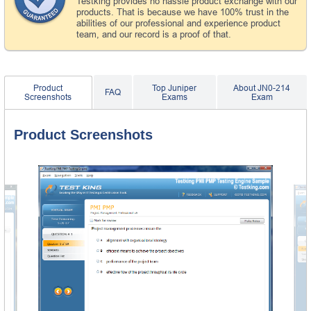
Testking provides no hassle product exchange with our
products. That is because we have 100% trust in the
abilities of our professional and experience product
team, and our record is a proof of that.
Product
Top Juniper
About JN0-214
FAQ
Screenshots
Exams
Exam
Product Screenshots