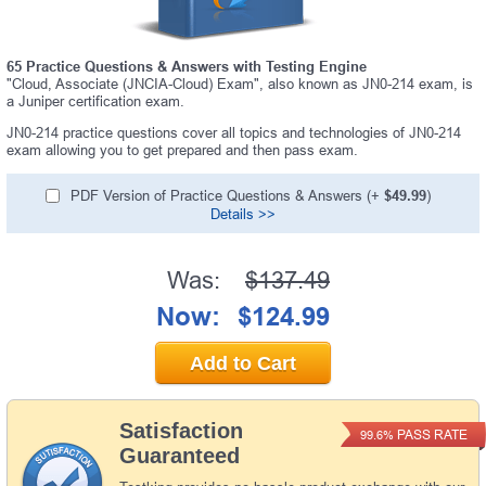
65 Practice Questions & Answers with Testing Engine
"Cloud, Associate (JNCIA-Cloud) Exam", also known as JN0-214 exam, is
a Juniper certification exam.
JN0-214 practice questions cover all topics and technologies of JN0-214
exam allowing you to get prepared and then pass exam.
PDF Version of Practice Questions & Answers (+
$49.99
)
Details >>
Was:
$137.49
Now:
$124.99
Add to Cart
Satisfaction
PASS RATE
99.6%
Guaranteed