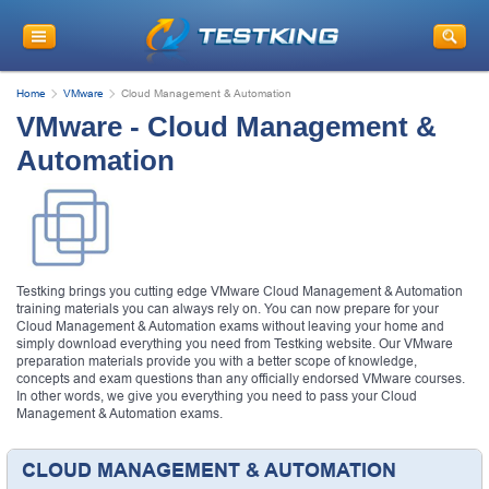
Home
VMware
Cloud Management & Automation
VMware - Cloud Management &
Automation
Testking brings you cutting edge VMware Cloud Management & Automation
training materials you can always rely on. You can now prepare for your
Cloud Management & Automation exams without leaving your home and
simply download everything you need from Testking website. Our VMware
preparation materials provide you with a better scope of knowledge,
concepts and exam questions than any officially endorsed VMware courses.
In other words, we give you everything you need to pass your Cloud
Management & Automation exams.
CLOUD MANAGEMENT & AUTOMATION