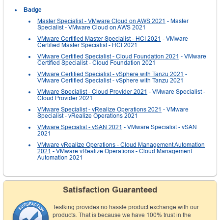
Badge
Master Specialist - VMware Cloud on AWS 2021
- Master
Specialist - VMware Cloud on AWS 2021
VMware Certified Master Specialist - HCI 2021
- VMware
Certified Master Specialist - HCI 2021
VMware Certified Specialist - Cloud Foundation 2021
- VMware
Certified Specialist - Cloud Foundation 2021
VMware Certified Specialist - vSphere with Tanzu 2021
-
VMware Certified Specialist - vSphere with Tanzu 2021
VMware Specialist - Cloud Provider 2021
- VMware Specialist -
Cloud Provider 2021
VMware Specialist - vRealize Operations 2021
- VMware
Specialist - vRealize Operations 2021
VMware Specialist - vSAN 2021
- VMware Specialist - vSAN
2021
VMware vRealize Operations - Cloud Management Automation
2021
- VMware vRealize Operations - Cloud Management
Automation 2021
Satisfaction Guaranteed
Testking provides no hassle product exchange with our
products. That is because we have 100% trust in the