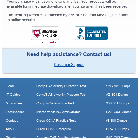
Your purchase with Testking is safe and fast. Your products will be
available for immediate download after your payment has been received.
The Testking website is protected by 256-bit SSL from McAfee, the leader
in online security.
Need help assistance? Contact us!
Customer Support
Home
CompTIA Security+ Practice Test
SY0-701 Dumps
IT Guides
CompTIA Network+ Practice Test
AZ-104 Dumps
Guarantee
Comptia A+ Practice Test
200-301 Dumps
Testimonials
Microsoft Azure Administrator
SAA-C03 Dumps
Contact
Cisco CCNA Practice Test
AI-900 Dumps
About
Cisco CCNP Enterprise
DP-700 Dumps
Privacy
Amazon AWS Architect Associate
SAP-C02 Dumps