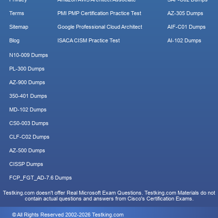
Terms
PMI PMP Certification Practice Test
AZ-305 Dumps
Sitemap
Google Professional Cloud Architect
AIF-C01 Dumps
Blog
ISACA CISM Practice Test
AI-102 Dumps
N10-009 Dumps
PL-300 Dumps
AZ-900 Dumps
350-401 Dumps
MD-102 Dumps
CS0-003 Dumps
CLF-C02 Dumps
AZ-500 Dumps
CISSP Dumps
FCP_FGT_AD-7.6 Dumps
Testking.com doesn't offer Real Microsoft Exam Questions. Testking.com Materials do not
contain actual questions and answers from Cisco's Certification Exams.
© All Rights Reserved 2002-2026 Testking.com