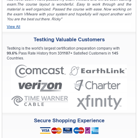
exam.The course layout is wonderful. Easy to work through and the
material is well organized. Passed the course with ease. Now working on
the exam VMware with your system and hopefully will report another win!
You are the best out there. Ricky"
View All
Testking Valuable Customers
Testking is the world's largest certification preparation company with
99.6%
Pass Rate History from
331107+
Satisfied Customers in
145
Countries.
Secure Shopping Experience