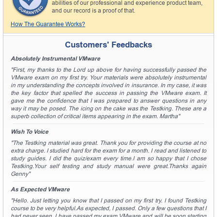
abilities of our professional and experience product team,
and our record is a proof of that.
How The Guarantee Works?
Customers' Feedbacks
Absolutely Instrumental VMware
"First, my thanks to the Lord up above for having successfully passed the
VMware exam on my first try. Your materials were absolutely instrumental
in my understanding the concepts involved in insurance. In my case, it was
the key factor that spelled the success in passing the VMware exam. It
gave me the confidence that I was prepared to answer questions in any
way it may be posed. The icing on the cake was the Testking. These are a
superb collection of critical items appearing in the exam. Martha"
Wish To Voice
"The Testking material was great. Thank you for providing the course at no
extra charge. I studied hard for the exam for a month. I read and listened to
study guides. I did the quiz/exam every time.I am so happy that I chose
Testking.Your self testing and study manual were great.Thanks again
Genny"
As Expected VMware
"Hello. Just letting you know that I passed on my first try. I found Testking
course to be very helpful.As expected, I passed. Only a few questions that I
had never seen. I have passed my exam VMware and will be soon starting