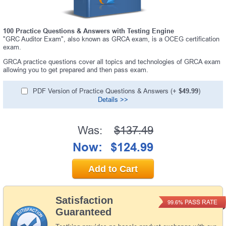
100 Practice Questions & Answers with Testing Engine
"GRC Auditor Exam", also known as GRCA exam, is a OCEG certification
exam.
GRCA practice questions cover all topics and technologies of GRCA exam
allowing you to get prepared and then pass exam.
PDF Version of Practice Questions & Answers (+
$49.99
)
Details >>
Was:
$137.49
Now:
$124.99
Add to Cart
Satisfaction
PASS RATE
99.6%
Guaranteed