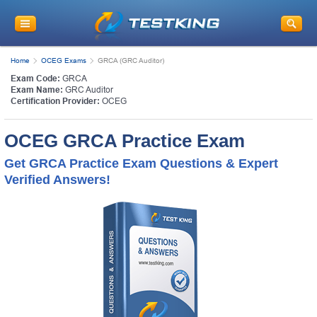
Home
OCEG Exams
GRCA (GRC Auditor)
Exam Code:
GRCA
Exam Name:
GRC Auditor
Certification Provider:
OCEG
OCEG GRCA Practice Exam
Get GRCA Practice Exam Questions & Expert
Verified Answers!