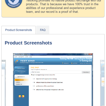
Testking provides no hassle product exchange with our
products. That is because we have 100% trust in the
abilities of our professional and experience product
team, and our record is a proof of that.
Product Screenshots
FAQ
Product Screenshots