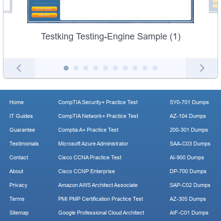
Testking Testing-Engine Sample (1)
Home
CompTIA Security+ Practice Test
SY0-701 Dumps
IT Guides
CompTIA Network+ Practice Test
AZ-104 Dumps
Guarantee
Comptia A+ Practice Test
200-301 Dumps
Testimonials
Microsoft Azure Administrator
SAA-C03 Dumps
Contact
Cisco CCNA Practice Test
AI-900 Dumps
About
Cisco CCNP Enterprise
DP-700 Dumps
Privacy
Amazon AWS Architect Associate
SAP-C02 Dumps
Terms
PMI PMP Certification Practice Test
AZ-305 Dumps
Sitemap
Google Professional Cloud Architect
AIF-C01 Dumps