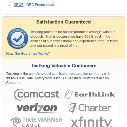
GRCP
- GRC Professional
Satisfaction Guaranteed
Testking provides no hassle product exchange with our
products. That is because we have 100% trust in the
abilities of our professional and experience product team,
and our record is a proof of that.
How The Guarantee Works?
Testking Valuable Customers
Testking is the world's largest certification preparation company with
99.6%
Pass Rate History from
331107+
Satisfied Customers in
145
Countries.