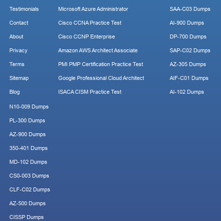
Testimonials
Microsoft Azure Administrator
SAA-C03 Dumps
Contact
Cisco CCNA Practice Test
AI-900 Dumps
About
Cisco CCNP Enterprise
DP-700 Dumps
Privacy
Amazon AWS Architect Associate
SAP-C02 Dumps
Terms
PMI PMP Certification Practice Test
AZ-305 Dumps
Sitemap
Google Professional Cloud Architect
AIF-C01 Dumps
Blog
ISACA CISM Practice Test
AI-102 Dumps
N10-009 Dumps
PL-300 Dumps
AZ-900 Dumps
350-401 Dumps
MD-102 Dumps
CS0-003 Dumps
CLF-C02 Dumps
AZ-500 Dumps
CISSP Dumps