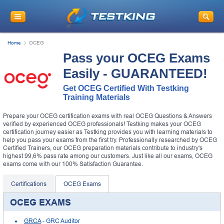
Home
OCEG
Pass your OCEG Exams
Easily - GUARANTEED!
Get OCEG Certified With Testking
Training Materials
Prepare your OCEG certification exams with real OCEG Questions & Answers
verified by experienced OCEG professionals! Testking makes your OCEG
certification journey easier as Testking provides you with learning materials to
help you pass your exams from the first try. Professionally researched by OCEG
Certified Trainers, our OCEG preparation materials contribute to industry's
highest 99,6% pass rate among our customers. Just like all our exams, OCEG
exams come with our 100% Satisfaction Guarantee.
Certifications
OCEG Exams
OCEG EXAMS
GRCA
- GRC Auditor