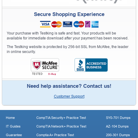
Secure Shopping Experience
Your purchase with Testking is safe and fast. Your products will be
available for immediate download after your payment has been received.
The Testking website is protected by 256-bit SSL from McAfee, the leader
in online security.
Need help assistance? Contact us!
Customer Support
Home
CompTIA Security+ Practice Test
SY0-701 Dumps
IT Guides
CompTIA Network+ Practice Test
AZ-104 Dumps
Guarantee
Comptia A+ Practice Test
200-301 Dumps