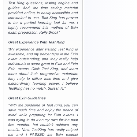
Test King questions, testing engine and
guides. And, the time saving material
provided online, is easily accessible and
convenient to use. Test King has proven
to be a perfect learning tool for me. I
highly recommend this method of Exin
exam preparation. Kelly Brook"
Great Experience With Test King
"My experience after visiting Test King is
awesome, and my percentage in the Exin
exam outstanding; and they really help
individuals to score great in Exin and Exin
Exin exams. Click Test King, and learn
more about their progressive materials;
they help to utilize less time and give
extraordinary learning power. I believe
TestKing has no match. Suresh R."
Great Exin Guidelines
"With the guideline of Test King, you can
save much time and enjoy the peace of
mind while preparing for Exin exams. I
was trying to do it on my own for the past
few months, but couldn't achieve any
results. Now, TestKing has really helped
me and I PASSED the Exin exams!