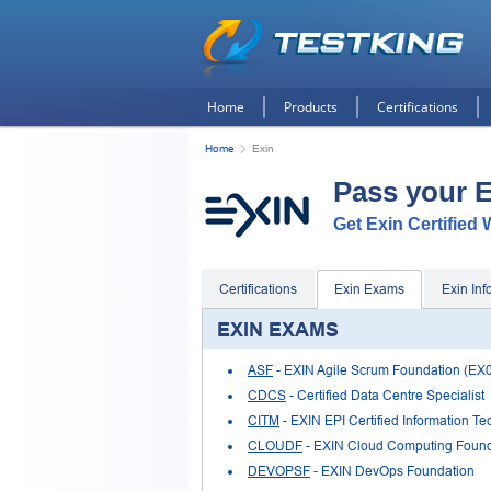
Home
Products
Certifications
Home
Exin
Pass your 
Get Exin Certified 
Certifications
Exin Exams
Exin Inf
EXIN EXAMS
ASF
- EXIN Agile Scrum Foundation (EX
CDCS
- Certified Data Centre Specialist
CITM
- EXIN EPI Certified Information 
CLOUDF
- EXIN Cloud Computing Found
DEVOPSF
- EXIN DevOps Foundation