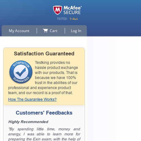
My Account
Cart
Log In
Satisfaction Guaranteed
Testking provides no
hassle product exchange
with our products. That is
because we have 100%
trust in the abilities of our
professional and experience product
team, and our record is a proof of that.
How The Guarantee Works?
Customers' Feedbacks
Highly Recommended
"By spending little time, money and
energy, I was able to learn more for
preparing the Exin exam, with the help of