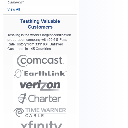
Cameron"
View All
Testking Valuable
Customers
Testking is the world's largest certification
preparation company with
99.6%
Pass
Rate History from
331103+
Satisfied
Customers in
145
Countries.