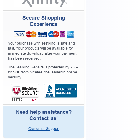
Secure Shopping
Experience
Your purchase with Testking is safe and
fast. Your products will be available for
immediate download after your payment
has been received.
The Testking website is protected by 256-
bit SSL from McAfee, the leader in online
security.
Need help assistance?
Contact us!
Customer Support