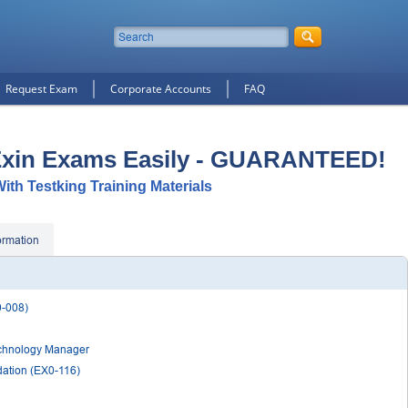
Request Exam
Corporate Accounts
FAQ
Exin Exams Easily - GUARANTEED!
With Testking Training Materials
ormation
0-008)
Technology Manager
ation (EX0-116)