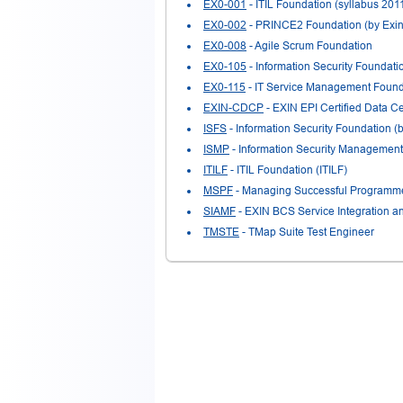
EX0-001
- ITIL Foundation (syllabus 201
EX0-002
- PRINCE2 Foundation (by Exin
EX0-008
- Agile Scrum Foundation
EX0-105
- Information Security Foundat
EX0-115
- IT Service Management Found
EXIN-CDCP
- EXIN EPI Certified Data Ce
ISFS
- Information Security Foundation 
ISMP
- Information Security Management
ITILF
- ITIL Foundation (ITILF)
MSPF
- Managing Successful Programmes
SIAMF
- EXIN BCS Service Integration 
TMSTE
- TMap Suite Test Engineer