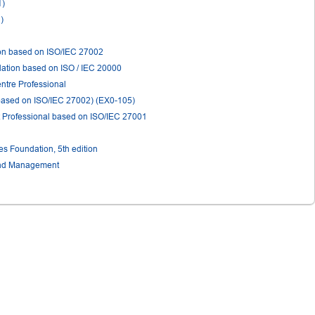
1)
)
ion based on ISO/IEC 27002
ation based on ISO / IEC 20000
ntre Professional
(based on ISO/IEC 27002) (EX0-105)
 Professional based on ISO/IEC 27001
 Foundation, 5th edition
and Management