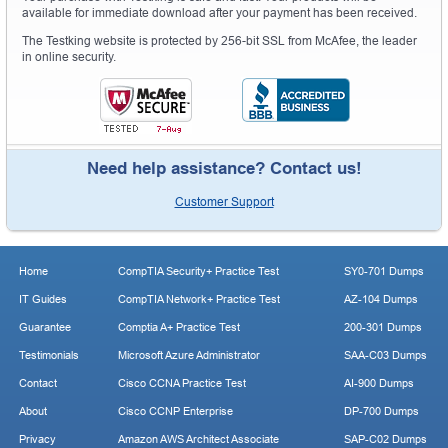
available for immediate download after your payment has been received.
The Testking website is protected by 256-bit SSL from McAfee, the leader
in online security.
Need help assistance? Contact us!
Customer Support
Home
CompTIA Security+ Practice Test
SY0-701 Dumps
IT Guides
CompTIA Network+ Practice Test
AZ-104 Dumps
Guarantee
Comptia A+ Practice Test
200-301 Dumps
Testimonials
Microsoft Azure Administrator
SAA-C03 Dumps
Contact
Cisco CCNA Practice Test
AI-900 Dumps
About
Cisco CCNP Enterprise
DP-700 Dumps
Privacy
Amazon AWS Architect Associate
SAP-C02 Dumps