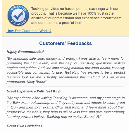
Testking provides no hassle product exchange with our
products. That is because we have 100% trust in the
abilities of our professional and experience product team,
and our record is a proof of that.
How The Guarantee Works?
Customers' Feedbacks
Highly Recommended
"By spending little time, money and energy, I was able to learn more for
preparing the Exin exam, with the help of Test King questions, testing
engine and guides. And, the time saving material provided online, is easily
accessible and convenient to use. Test King has proven to be a perfect
learning tool for me. I highly recommend this method of Exin exam
preparation. Kelly Brook"
Great Experience With Test King
"My experience after visiting Test King is awesome, and my percentage in
the Exin exam outstanding; and they really help individuals to score great
in Exin and Exin Exin exams. Click Test King, and learn more about their
progressive materials; they help to utilize less time and give extraordinary
learning power. I believe TestKing has no match. Suresh R."
Great Exin Guidelines