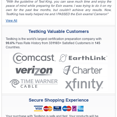
"With the guideline of Test King, you can save much time and enjoy the
peace of mind while preparing for Exin exams. I was trying to do it on my
own for the past few months, but couldn't achieve any results. Now,
TestKing has really helped me and I PASSED the Exin exams! Cameron"
View All
Testking Valuable Customers
Testking is the world's largest certification preparation company with
99.6%
Pass Rate History from
331103+
Satisfied Customers in
145
Countries.
Secure Shopping Experience
Your purchase with Testking is safe and fast. Your products will be