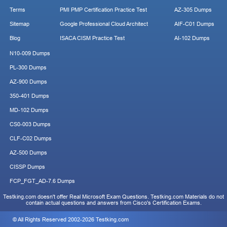
Terms
PMI PMP Certification Practice Test
AZ-305 Dumps
Sitemap
Google Professional Cloud Architect
AIF-C01 Dumps
Blog
ISACA CISM Practice Test
AI-102 Dumps
N10-009 Dumps
PL-300 Dumps
AZ-900 Dumps
350-401 Dumps
MD-102 Dumps
CS0-003 Dumps
CLF-C02 Dumps
AZ-500 Dumps
CISSP Dumps
FCP_FGT_AD-7.6 Dumps
Testking.com doesn't offer Real Microsoft Exam Questions. Testking.com Materials do not
contain actual questions and answers from Cisco's Certification Exams.
© All Rights Reserved 2002-2026 Testking.com