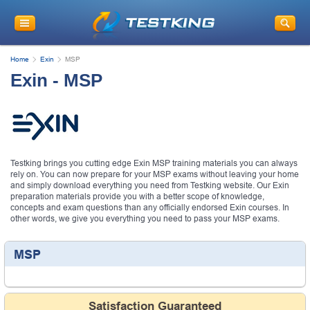
Home
Exin
MSP
Exin - MSP
Testking brings you cutting edge Exin MSP training materials you can always
rely on. You can now prepare for your MSP exams without leaving your home
and simply download everything you need from Testking website. Our Exin
preparation materials provide you with a better scope of knowledge,
concepts and exam questions than any officially endorsed Exin courses. In
other words, we give you everything you need to pass your MSP exams.
MSP
Satisfaction Guaranteed