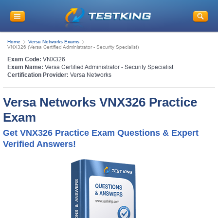
Home
Versa Networks Exams
VNX326 (Versa Certified Administrator - Security Specialist)
Exam Code:
VNX326
Exam Name:
Versa Certified Administrator - Security Specialist
Certification Provider:
Versa Networks
Versa Networks VNX326 Practice
Exam
Get VNX326 Practice Exam Questions & Expert
Verified Answers!