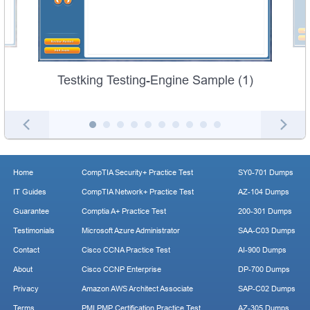
Testking Testing-Engine Sample (1)
Home
CompTIA Security+ Practice Test
SY0-701 Dumps
IT Guides
CompTIA Network+ Practice Test
AZ-104 Dumps
Guarantee
Comptia A+ Practice Test
200-301 Dumps
Testimonials
Microsoft Azure Administrator
SAA-C03 Dumps
Contact
Cisco CCNA Practice Test
AI-900 Dumps
About
Cisco CCNP Enterprise
DP-700 Dumps
Privacy
Amazon AWS Architect Associate
SAP-C02 Dumps
Terms
PMI PMP Certification Practice Test
AZ-305 Dumps