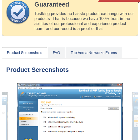
Guaranteed
Testking provides no hassle product exchange with our
products. That is because we have 100% trust in the
abilities of our professional and experience product
team, and our record is a proof of that.
Product Screenshots
FAQ
Top Versa Networks Exams
Product Screenshots