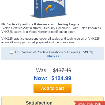
86 Practice Questions & Answers with Testing Engine
"Versa Certified Administrator - Security Specialist Exam", also known as
VNX326 exam, is a Versa Networks certification exam.
VNX326 practice questions cover all topics and technologies of VNX326
exam allowing you to get prepared and then pass exam.
PDF Version of Practice Questions & Answers (+
$49.99
)
Details >>
Was:
$137.49
Now:
$124.99
Add to Cart
Satisfaction
PASS RATE
99.6%