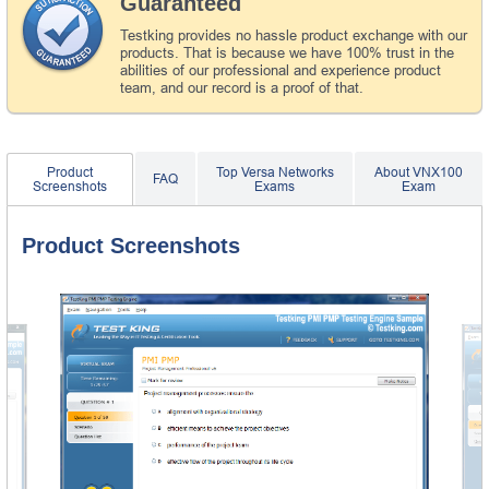
Guaranteed
Testking provides no hassle product exchange with our
products. That is because we have 100% trust in the
abilities of our professional and experience product
team, and our record is a proof of that.
Product
Top Versa Networks
About VNX100
FAQ
Screenshots
Exams
Exam
Product Screenshots