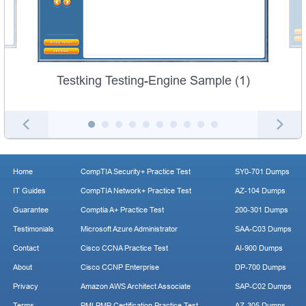
Testking Testing-Engine Sample (1)
Home
CompTIA Security+ Practice Test
SY0-701 Dumps
IT Guides
CompTIA Network+ Practice Test
AZ-104 Dumps
Guarantee
Comptia A+ Practice Test
200-301 Dumps
Testimonials
Microsoft Azure Administrator
SAA-C03 Dumps
Contact
Cisco CCNA Practice Test
AI-900 Dumps
About
Cisco CCNP Enterprise
DP-700 Dumps
Privacy
Amazon AWS Architect Associate
SAP-C02 Dumps
Terms
PMI PMP Certification Practice Test
AZ-305 Dumps