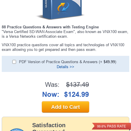
88 Practice Questions & Answers with Testing Engine
"Versa Certified SD-WAN Associate Exam", also known as VNX100 exam,
is a Versa Networks certification exam.
VNX100 practice questions cover all topics and technologies of VNX100
exam allowing you to get prepared and then pass exam.
PDF Version of Practice Questions & Answers (+
$49.99
)
Details >>
Was:
$137.49
Now:
$124.99
Add to Cart
Satisfaction
PASS RATE
99.6%