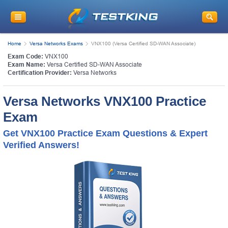
Home
Versa Networks Exams
VNX100 (Versa Certified SD-WAN Associate)
Exam Code:
VNX100
Exam Name:
Versa Certified SD-WAN Associate
Certification Provider:
Versa Networks
Versa Networks VNX100 Practice
Exam
Get VNX100 Practice Exam Questions & Expert
Verified Answers!